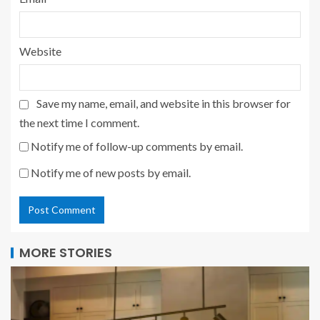
Website
Save my name, email, and website in this browser for
the next time I comment.
Notify me of follow-up comments by email.
Notify me of new posts by email.
MORE STORIES