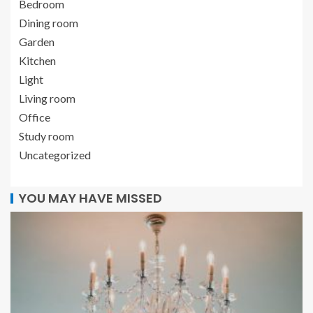
Bedroom
Dining room
Garden
Kitchen
Light
Living room
Office
Study room
Uncategorized
YOU MAY HAVE MISSED