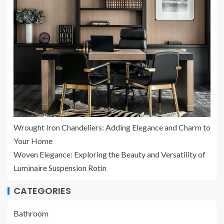
Wrought Iron Chandeliers: Adding Elegance and Charm to
Your Home
Woven Elegance: Exploring the Beauty and Versatility of
Luminaire Suspension Rotin
CATEGORIES
Bathroom