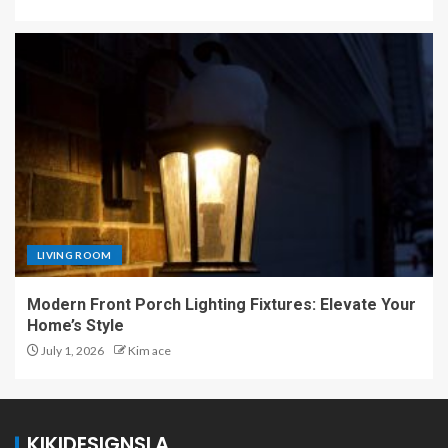
LIVING ROOM
Modern Front Porch Lighting Fixtures: Elevate Your
Home’s Style
July 1, 2026
Kim ace
KIKIDESIGNSLA