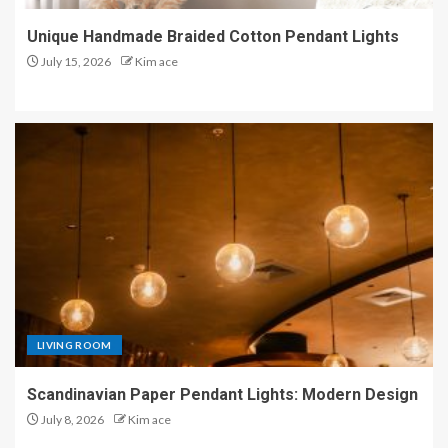
Unique Handmade Braided Cotton Pendant Lights
July 15, 2026
Kim ace
LIVING ROOM
Scandinavian Paper Pendant Lights: Modern Design
July 8, 2026
Kim ace