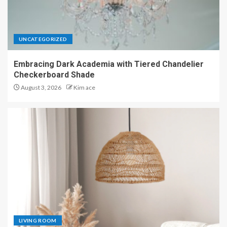
UNCATEGORIZED
Embracing Dark Academia with Tiered Chandelier
Checkerboard Shade
August 3, 2026
Kim ace
LIVING ROOM