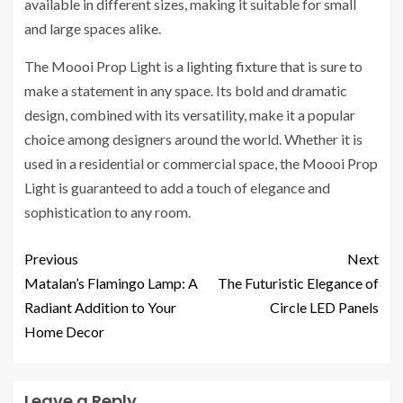
available in different sizes, making it suitable for small
and large spaces alike.
The Moooi Prop Light is a lighting fixture that is sure to
make a statement in any space. Its bold and dramatic
design, combined with its versatility, make it a popular
choice among designers around the world. Whether it is
used in a residential or commercial space, the Moooi Prop
Light is guaranteed to add a touch of elegance and
sophistication to any room.
Previous
Next
Matalan’s Flamingo Lamp: A
The Futuristic Elegance of
Radiant Addition to Your
Circle LED Panels
Home Decor
Leave a Reply