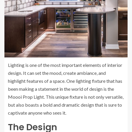
Lighting is one of the most important elements of interior
design. It can set the mood, create ambiance, and
highlight features of a space. One lighting fixture that has
been making a statement in the world of design is the
Moooi Prop Light. This unique fixture is not only versatile,
but also boasts a bold and dramatic design that is sure to
captivate anyone who sees it.
The Design