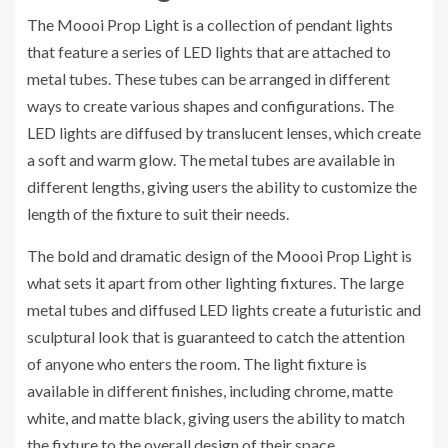
The Moooi Prop Light is a collection of pendant lights
that feature a series of LED lights that are attached to
metal tubes. These tubes can be arranged in different
ways to create various shapes and configurations. The
LED lights are diffused by translucent lenses, which create
a soft and warm glow. The metal tubes are available in
different lengths, giving users the ability to customize the
length of the fixture to suit their needs.
The bold and dramatic design of the Moooi Prop Light is
what sets it apart from other lighting fixtures. The large
metal tubes and diffused LED lights create a futuristic and
sculptural look that is guaranteed to catch the attention
of anyone who enters the room. The light fixture is
available in different finishes, including chrome, matte
white, and matte black, giving users the ability to match
the fixture to the overall design of their space.