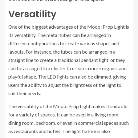
Versatility
One of the biggest advantages of the Moooi Prop Light is
its versatility. The metal tubes can be arranged in
different configurations to create various shapes and
layouts. For instance, the tubes can be arranged in a
straight line to create a traditional pendant light, or they
can be arranged in a cluster to create a more organic and
playful shape. The LED lights can also be dimmed, giving
users the ability to adjust the brightness of the light to
suit their needs.
The versatility of the Moooi Prop Light makes it suitable
for a variety of spaces. It can be used in a living room,
dining room, bedroom, or even in commercial spaces such
as restaurants and hotels. The light fixture is also