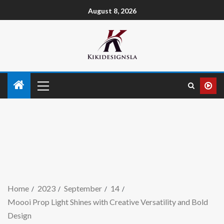
August 8, 2026
Home
2023
September
14
Moooi Prop Light Shines with Creative Versatility and Bold
Design