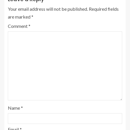
Your email address will not be published.
Required fields
are marked
*
Comment
*
Name
*
Email
*