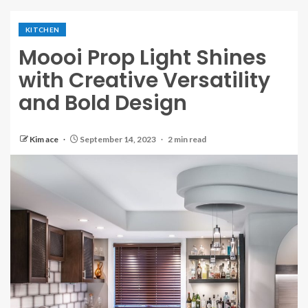
KITCHEN
Moooi Prop Light Shines
with Creative Versatility
and Bold Design
Kim ace
September 14, 2023
2 min read