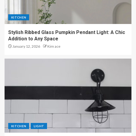
KITCHEN
Stylish Ribbed Glass Pumpkin Pendant Light: A Chic
Addition to Any Space
January 12, 2026
Kim ace
KITCHEN
LIGHT