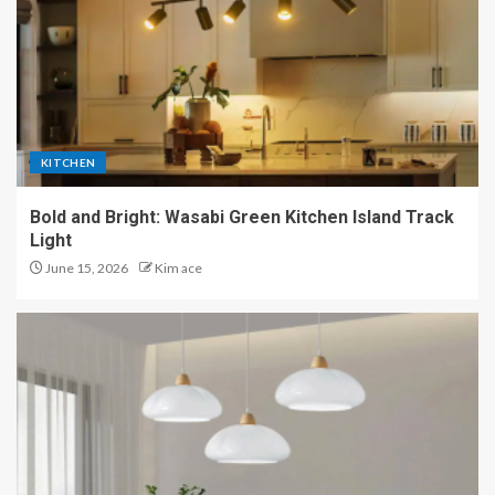
KITCHEN
Bold and Bright: Wasabi Green Kitchen Island Track
Light
June 15, 2026
Kim ace