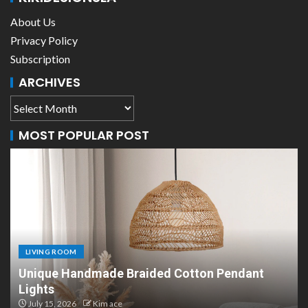
About Us
Privacy Policy
Subscription
ARCHIVES
MOST POPULAR POST
LIVING ROOM
dmade Braided Cotton Pendant
Scandinavian P
Design
Kim ace
July 8, 2026
Kim 