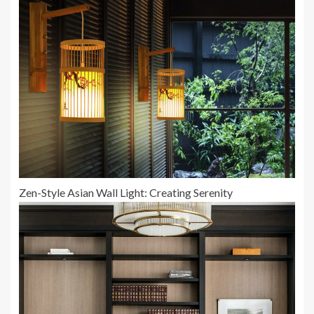
Zen-Style Asian Wall Light: Creating Serenity