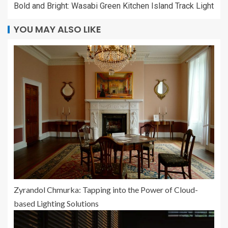
Bold and Bright: Wasabi Green Kitchen Island Track Light
YOU MAY ALSO LIKE
Zyrandol Chmurka: Tapping into the Power of Cloud-
based Lighting Solutions