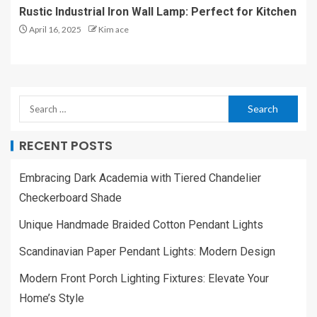
Rustic Industrial Iron Wall Lamp: Perfect for Kitchen
April 16, 2025
Kim ace
RECENT POSTS
Embracing Dark Academia with Tiered Chandelier
Checkerboard Shade
Unique Handmade Braided Cotton Pendant Lights
Scandinavian Paper Pendant Lights: Modern Design
Modern Front Porch Lighting Fixtures: Elevate Your
Home’s Style