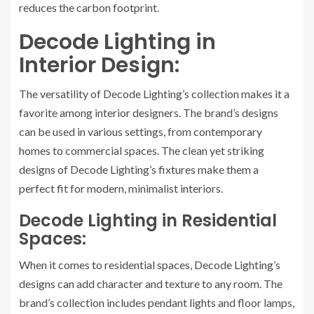
reduces the carbon footprint.
Decode Lighting in
Interior Design:
The versatility of Decode Lighting’s collection makes it a
favorite among interior designers. The brand’s designs
can be used in various settings, from contemporary
homes to commercial spaces. The clean yet striking
designs of Decode Lighting’s fixtures make them a
perfect fit for modern, minimalist interiors.
Decode Lighting in Residential
Spaces:
When it comes to residential spaces, Decode Lighting’s
designs can add character and texture to any room. The
brand’s collection includes pendant lights and floor lamps,