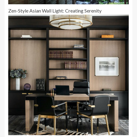
Zen-Style Asian Wall Light: Creating Serenity