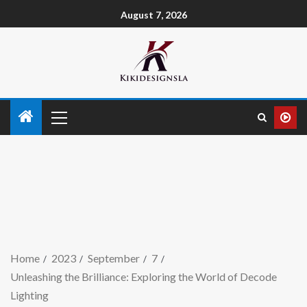
August 7, 2026
Home
2023
September
7
Unleashing the Brilliance: Exploring the World of Decode
Lighting