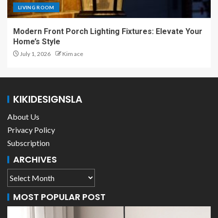
LIVING ROOM
Modern Front Porch Lighting Fixtures: Elevate Your
Home’s Style
July 1, 2026
Kim ace
KIKIDESIGNSLA
About Us
Privacy Policy
Subscription
ARCHIVES
MOST POPULAR POST