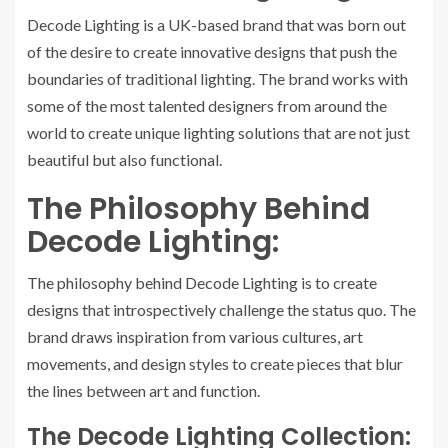
Decode Lighting is a UK-based brand that was born out
of the desire to create innovative designs that push the
boundaries of traditional lighting. The brand works with
some of the most talented designers from around the
world to create unique lighting solutions that are not just
beautiful but also functional.
The Philosophy Behind
Decode Lighting:
The philosophy behind Decode Lighting is to create
designs that introspectively challenge the status quo. The
brand draws inspiration from various cultures, art
movements, and design styles to create pieces that blur
the lines between art and function.
The Decode Lighting Collection: