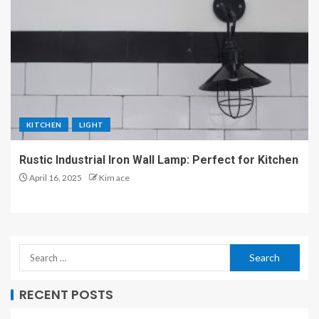
KITCHEN
LIGHT
Rustic Industrial Iron Wall Lamp: Perfect for Kitchen
April 16, 2025
Kim ace
RECENT POSTS