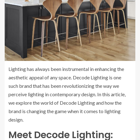
Lighting has always been instrumental in enhancing the
aesthetic appeal of any space. Decode Lighting is one
such brand that has been revolutionizing the way we
perceive lighting in contemporary design. In this article,
we explore the world of Decode Lighting and how the
brand is changing the game when it comes to lighting
design.
Meet Decode Lighting: