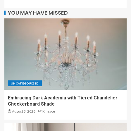
YOU MAY HAVE MISSED
UNCATEGORIZED
Embracing Dark Academia with Tiered Chandelier
Checkerboard Shade
August 3, 2026
Kim ace