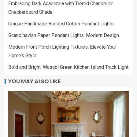
Embracing Dark Academia with Tiered Chandelier
Checkerboard Shade
Unique Handmade Braided Cotton Pendant Lights
Scandinavian Paper Pendant Lights: Modern Design
Modern Front Porch Lighting Fixtures: Elevate Your
Home’s Style
Bold and Bright: Wasabi Green Kitchen Island Track Light
YOU MAY ALSO LIKE