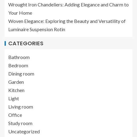
Wrought Iron Chandeliers: Adding Elegance and Charm to
Your Home
Woven Elegance: Exploring the Beauty and Versatility of
Luminaire Suspension Rotin
CATEGORIES
Bathroom
Bedroom
Dining room
Garden
Kitchen
Light
Living room
Office
Study room
Uncategorized