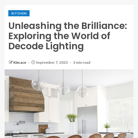
KITCHEN
Unleashing the Brilliance:
Exploring the World of
Decode Lighting
Kim ace
September 7, 2023
3 min read