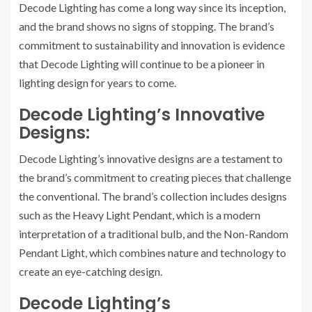
Decode Lighting has come a long way since its inception,
and the brand shows no signs of stopping. The brand’s
commitment to sustainability and innovation is evidence
that Decode Lighting will continue to be a pioneer in
lighting design for years to come.
Decode Lighting’s Innovative
Designs:
Decode Lighting’s innovative designs are a testament to
the brand’s commitment to creating pieces that challenge
the conventional. The brand’s collection includes designs
such as the Heavy Light Pendant, which is a modern
interpretation of a traditional bulb, and the Non-Random
Pendant Light, which combines nature and technology to
create an eye-catching design.
Decode Lighting’s