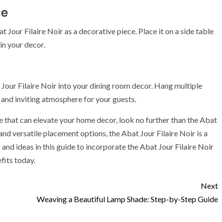
ce
 Jour Filaire Noir as a decorative piece. Place it on a side table
in your decor.
 Jour Filaire Noir into your dining room decor. Hang multiple
and inviting atmosphere for your guests.
de that can elevate your home decor, look no further than the Abat
, and versatile placement options, the Abat Jour Filaire Noir is a
nd ideas in this guide to incorporate the Abat Jour Filaire Noir
fits today.
Next
Weaving a Beautiful Lamp Shade: Step-by-Step Guide