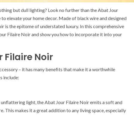
thing but dull lighting? Look no further than the Abat Jour
ure to elevate your home decor. Made of black wire and designed
ir is the epitome of understated luxury. In this comprehensive
our Filaire Noir and show you how to incorporate it into your
 Filaire Noir
 accessory – it has many benefits that make it a worthwhile
s include:
nflattering light, the Abat Jour Filaire Noir emits a soft and
 This makes it a great addition to any living space, especially