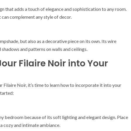
ign that adds a touch of elegance and sophistication to any room.
at can complement any style of decor.
ampshade, but also as a decorative piece on its own. Its wire
ul shadows and patterns on walls and ceilings.
our Filaire Noir into Your
ilaire Noir, it’s time to learn how to incorporate it into your
tarted:
any bedroom because of its soft lighting and elegant design. Place
r a cozy and intimate ambiance.