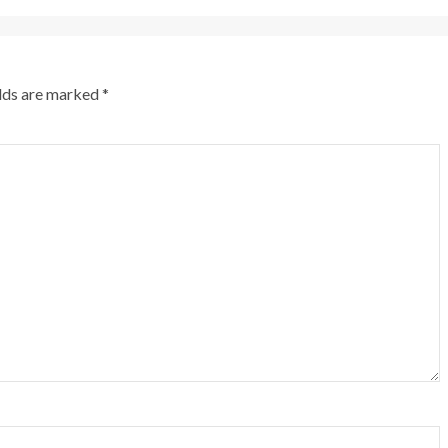
elds are marked
*