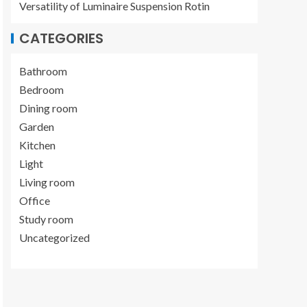
Versatility of Luminaire Suspension Rotin
CATEGORIES
Bathroom
Bedroom
Dining room
Garden
Kitchen
Light
Living room
Office
Study room
Uncategorized