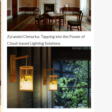
Zyrandol Chmurka: Tapping into the Power of
Cloud-based Lighting Solutions