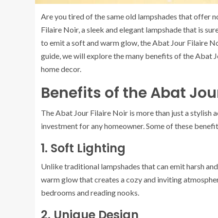
Are you tired of the same old lampshades that offer no
Filaire Noir, a sleek and elegant lampshade that is s
to emit a soft and warm glow, the Abat Jour Filaire No
guide, we will explore the many benefits of the Abat J
home decor.
Benefits of the Abat Jour
The Abat Jour Filaire Noir is more than just a stylish
investment for any homeowner. Some of these benefit
1. Soft Lighting
Unlike traditional lampshades that can emit harsh and u
warm glow that creates a cozy and inviting atmosphere.
bedrooms and reading nooks.
2. Unique Design