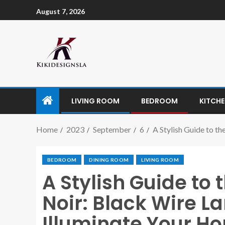
August 7, 2026
LIVING ROOM
BEDROOM
KITCH
Home
2023
September
6
A Stylish Guide to t
BEDROOM
DINING ROOM
LIVING ROOM
A Stylish Guide to 
Noir: Black Wire 
Illuminate Your H