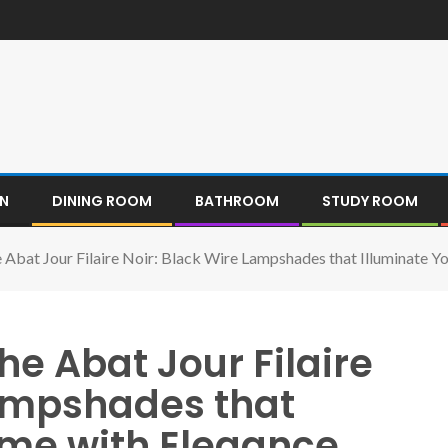
EN
DINING ROOM
BATHROOM
STUDY ROOM
he Abat Jour Filaire Noir: Black Wire Lampshades that Illuminate 
the Abat Jour Filaire
Lampshades that
ome with Elegance