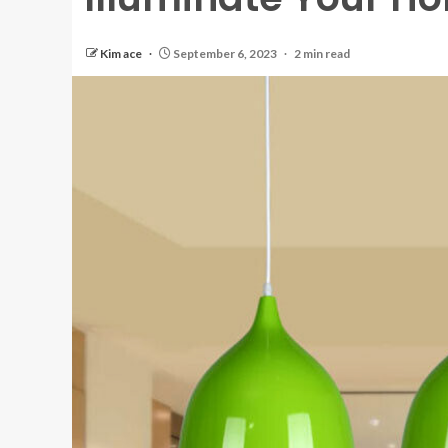
Kim ace
September 6, 2023
2 min read