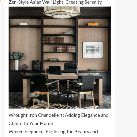
Zen-Style Asian Wall Light: Creating Serenity
Wrought Iron Chandeliers: Adding Elegance and
Charm to Your Home
Woven Elegance: Exploring the Beauty and