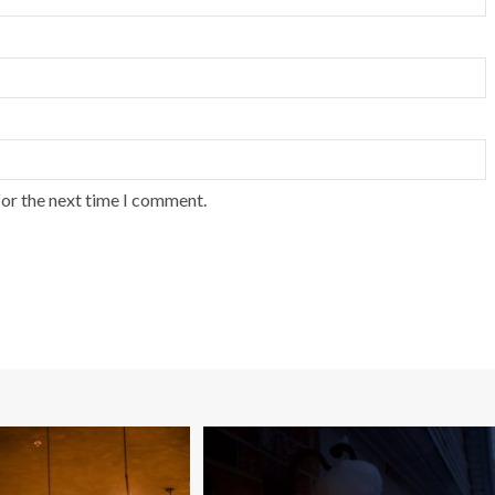
for the next time I comment.