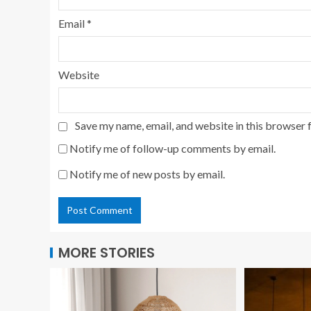
Email
*
Website
Save my name, email, and website in this browser 
Notify me of follow-up comments by email.
Notify me of new posts by email.
MORE STORIES