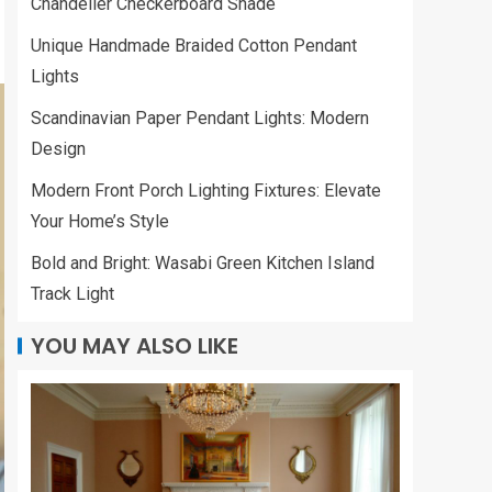
Chandelier Checkerboard Shade
Unique Handmade Braided Cotton Pendant
Lights
Scandinavian Paper Pendant Lights: Modern
Design
Modern Front Porch Lighting Fixtures: Elevate
Your Home’s Style
Bold and Bright: Wasabi Green Kitchen Island
Track Light
YOU MAY ALSO LIKE