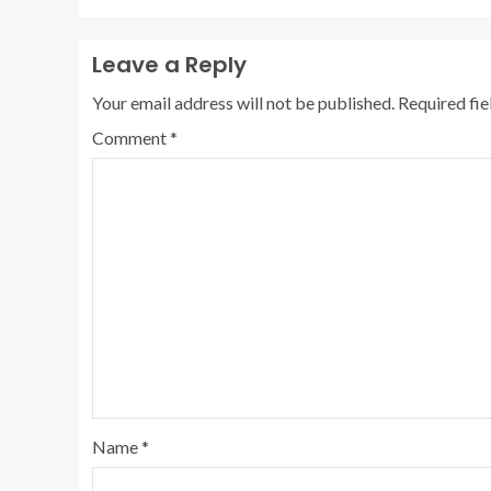
Leave a Reply
Your email address will not be published.
Required fi
Comment
*
Name
*