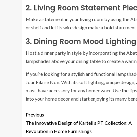
2. Living Room Statement Pie
Make a statement in your living room by using the Abat
or shelf and let its wire design make a bold statement 
3. Dining Room Mood Lighting
Host a dinner party in style by incorporating the Abat
lampshades above your dining table to create a warm 
If you’re looking for a stylish and functional lampsha
Jour Filaire Noir. With its soft lighting, unique design
must-have accessory for any homeowner. Use the tips a
into your home decor and start enjoying its many bene
Previous
The Innovative Design of Kartell’s PT Collection: A
Revolution in Home Furnishings