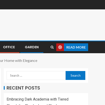
OFFICE
GARDEN
READ MORE
Your Home with Elegance
RECENT POSTS
Embracing Dark Academia with Tiered