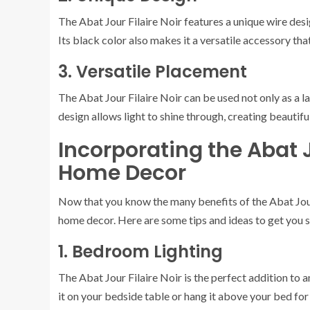
The Abat Jour Filaire Noir features a unique wire des
Its black color also makes it a versatile accessory th
3. Versatile Placement
The Abat Jour Filaire Noir can be used not only as a l
design allows light to shine through, creating beautif
Incorporating the Abat J
Home Decor
Now that you know the many benefits of the Abat Jour F
home decor. Here are some tips and ideas to get you s
1. Bedroom Lighting
The Abat Jour Filaire Noir is the perfect addition to 
it on your bedside table or hang it above your bed fo