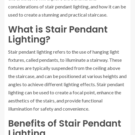
considerations of stair pendant lighting, and how it can be
used to create a stunning and practical staircase.
What is Stair Pendant
Lighting?
Stair pendant lighting refers to the use of hanging light
fixtures, called pendants, to illuminate a stairway. These
fixtures are typically suspended from the ceiling above
the staircase, and can be positioned at various heights and
angles to achieve different lighting effects. Stair pendant
lighting can be used to create a focal point, enhance the
aesthetics of the stairs, and provide functional
illumination for safety and convenience.
Benefits of Stair Pendant
Lighting