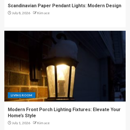
Scandinavian Paper Pendant Lights: Modern Design
July 8, 2026
Kim ace
LIVING ROOM
Modern Front Porch Lighting Fixtures: Elevate Your
Home’s Style
July 1, 2026
Kim ace