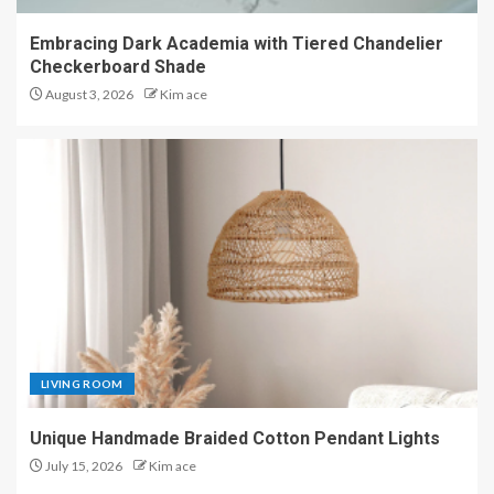
Embracing Dark Academia with Tiered Chandelier
Checkerboard Shade
August 3, 2026
Kim ace
LIVING ROOM
Unique Handmade Braided Cotton Pendant Lights
July 15, 2026
Kim ace