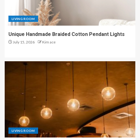
LIVING ROOM
Unique Handmade Braided Cotton Pendant Lights
July 15, 2026
Kim ace
LIVING ROOM