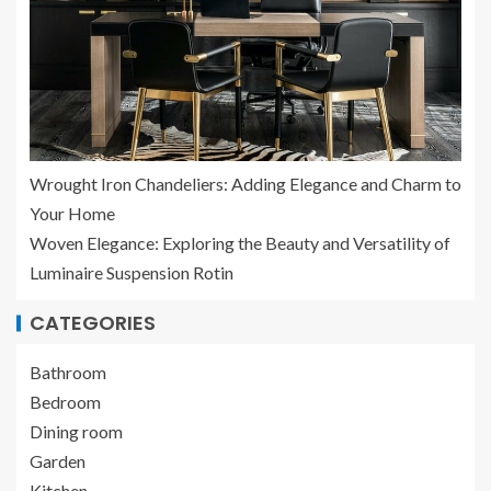
Wrought Iron Chandeliers: Adding Elegance and Charm to
Your Home
Woven Elegance: Exploring the Beauty and Versatility of
Luminaire Suspension Rotin
CATEGORIES
Bathroom
Bedroom
Dining room
Garden
Kitchen