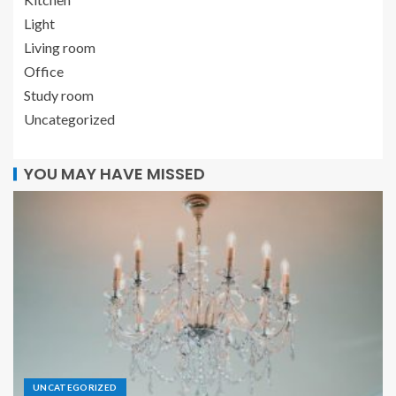
Light
Living room
Office
Study room
Uncategorized
YOU MAY HAVE MISSED
UNCATEGORIZED