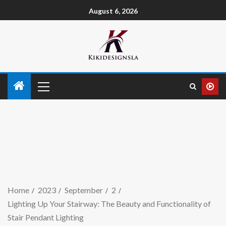
August 6, 2026
Home
2023
September
2
Lighting Up Your Stairway: The Beauty and Functionality of
Stair Pendant Lighting