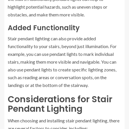
highlight potential hazards, such as uneven steps or
obstacles, and make them more visible.
Added Functionality
Stair pendant lighting can also provide added
functionality to your stairs, beyond just illumination. For
example, you can use pendant lights to mark individual
stairs, making them more visible and navigable. You can
also use pendant lights to create specific lighting zones,
such as reading areas or conversation spots, on the
landings or at the bottom of the stairway.
Considerations for Stair
Pendant Lighting
When choosing and installing stair pendant lighting, there
are several factors to consider, including: