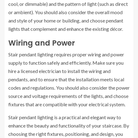
cool, or dimmable) and the pattern of light (such as direct
or ambient). You should also consider the overall mood
and style of your home or building, and choose pendant
lights that complement and enhance the existing décor.
Wiring and Power
Stair pendant lighting requires proper wiring and power
supply to function safely and efficiently. Make sure you
hire a licensed electrician to install the wiring and
pendants, and to ensure that the installation meets local
codes and regulations. You should also consider the power
source and voltage requirements of the lights, and choose
fixtures that are compatible with your electrical system.
Stair pendant lighting is a practical and elegant way to
enhance the beauty and functionality of your staircase. By
choosing the right fixtures, positioning, and design, you