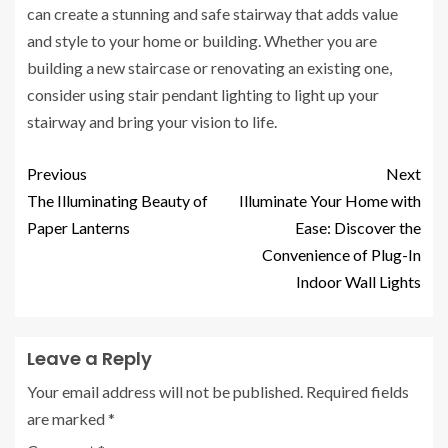
can create a stunning and safe stairway that adds value
and style to your home or building. Whether you are
building a new staircase or renovating an existing one,
consider using stair pendant lighting to light up your
stairway and bring your vision to life.
Previous
Next
The Illuminating Beauty of
Illuminate Your Home with
Paper Lanterns
Ease: Discover the
Convenience of Plug-In
Indoor Wall Lights
Leave a Reply
Your email address will not be published.
Required fields
are marked
*