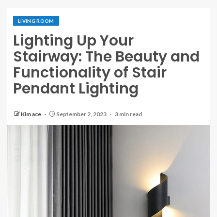
LIVING ROOM
Lighting Up Your
Stairway: The Beauty and
Functionality of Stair
Pendant Lighting
Kim ace
September 2, 2023
3 min read