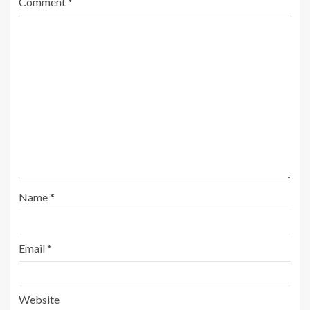
Comment
*
Name
*
Email
*
Website