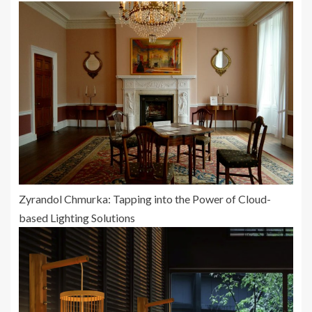
Zyrandol Chmurka: Tapping into the Power of Cloud-
based Lighting Solutions