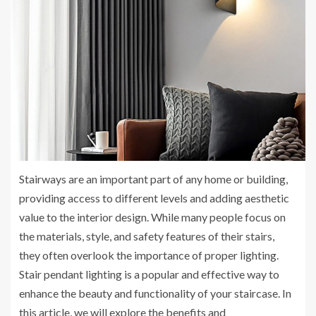
Stairways are an important part of any home or building,
providing access to different levels and adding aesthetic
value to the interior design. While many people focus on
the materials, style, and safety features of their stairs,
they often overlook the importance of proper lighting.
Stair pendant lighting is a popular and effective way to
enhance the beauty and functionality of your staircase. In
this article, we will explore the benefits and