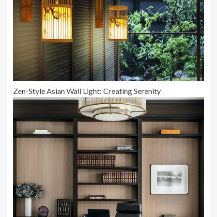
Zen-Style Asian Wall Light: Creating Serenity