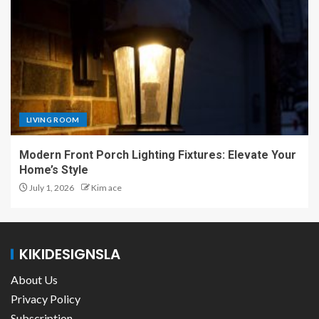
LIVING ROOM
Modern Front Porch Lighting Fixtures: Elevate Your
Home’s Style
July 1, 2026
Kim ace
KIKIDESIGNSLA
About Us
Privacy Policy
Subscription