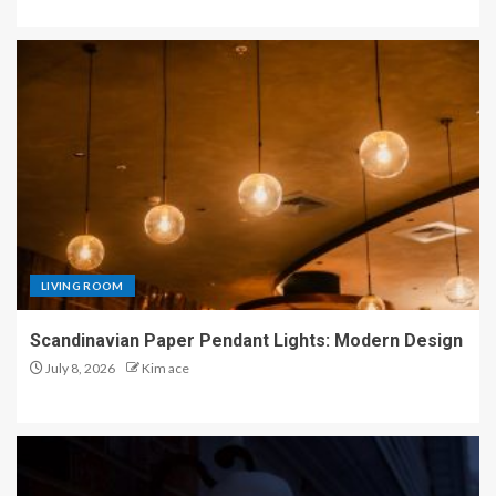
LIVING ROOM
Scandinavian Paper Pendant Lights: Modern Design
July 8, 2026
Kim ace