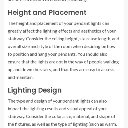
Height and Placement
The height and placement of your pendant lights can
greatly affect the lighting effects and aesthetics of your
stairway. Consider the ceiling height, staircase length, and
overall size and style of the room when deciding on how
to position and hang your pendants. You should also
ensure that the lights are not in the way of people walking
up and down the stairs, and that they are easy to access
and maintain.
Lighting Design
The type and design of your pendant lights can also
impact the lighting results and visual appeal of your
stairway. Consider the color, size, material, and shape of
the fixtures, as well as the type of lighting (such as warm,