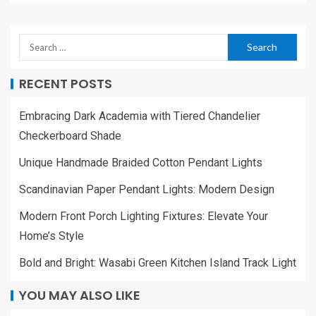
RECENT POSTS
Embracing Dark Academia with Tiered Chandelier
Checkerboard Shade
Unique Handmade Braided Cotton Pendant Lights
Scandinavian Paper Pendant Lights: Modern Design
Modern Front Porch Lighting Fixtures: Elevate Your
Home’s Style
Bold and Bright: Wasabi Green Kitchen Island Track Light
YOU MAY ALSO LIKE