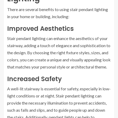
There are several benefits to using stair pendant lighting
in your home or building, including:
Improved Aesthetics
Stair pendant lighting can enhance the aesthetics of your
stairway, adding a touch of elegance and sophistication to
the design. By choosing the right fixture styles, sizes, and
colors, you can create a unique and visually appealing look
that matches your personal style or architectural theme.
Increased Safety
A well-lit stairway is essential for safety, especially in low-
light conditions or at night. Stair pendant lighting can
provide the necessary illumination to prevent accidents,
such as falls and slips, and to guide people up and down
the stairs. Additionally, pendant lights can help to