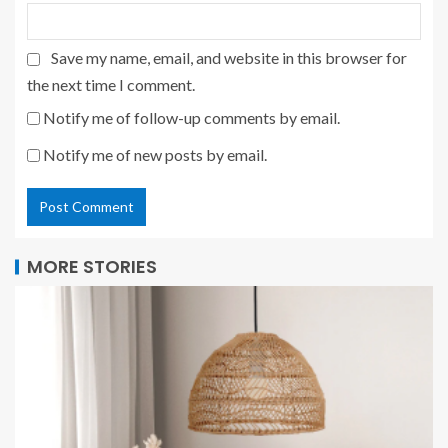
Save my name, email, and website in this browser for
the next time I comment.
Notify me of follow-up comments by email.
Notify me of new posts by email.
MORE STORIES