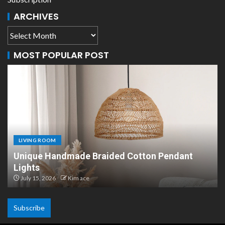
ARCHIVES
MOST POPULAR POST
LIVING ROOM
Scandinavian Paper Pendant Lights: Modern
Design
July 8, 2026
Kim ace
Subscribe