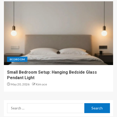
BEDROOM
Small Bedroom Setup: Hanging Bedside Glass
Pendant Light
May 20, 2026
Kim ace