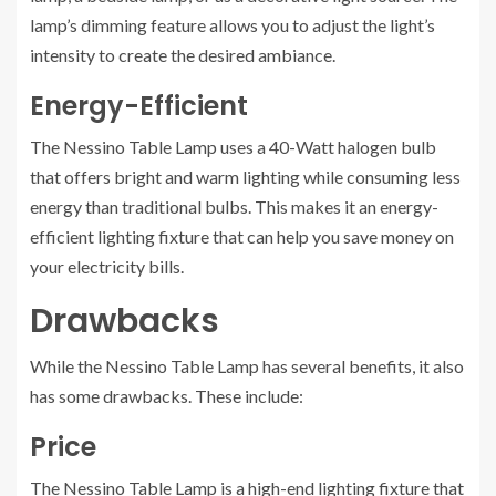
lamp’s dimming feature allows you to adjust the light’s
intensity to create the desired ambiance.
Energy-Efficient
The Nessino Table Lamp uses a 40-Watt halogen bulb
that offers bright and warm lighting while consuming less
energy than traditional bulbs. This makes it an energy-
efficient lighting fixture that can help you save money on
your electricity bills.
Drawbacks
While the Nessino Table Lamp has several benefits, it also
has some drawbacks. These include:
Price
The Nessino Table Lamp is a high-end lighting fixture that