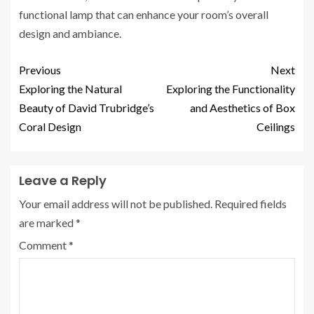
functional lamp that can enhance your room’s overall
design and ambiance.
Previous
Next
Exploring the Natural
Exploring the Functionality
Beauty of David Trubridge’s
and Aesthetics of Box
Coral Design
Ceilings
Leave a Reply
Your email address will not be published.
Required fields
are marked
*
Comment
*