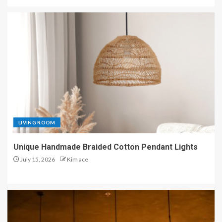
LIVING ROOM
Unique Handmade Braided Cotton Pendant Lights
July 15, 2026
Kim ace