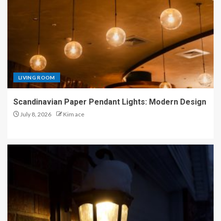
LIVING ROOM
Scandinavian Paper Pendant Lights: Modern Design
July 8, 2026
Kim ace