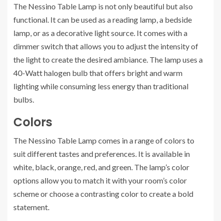
The Nessino Table Lamp is not only beautiful but also
functional. It can be used as a reading lamp, a bedside
lamp, or as a decorative light source. It comes with a
dimmer switch that allows you to adjust the intensity of
the light to create the desired ambiance. The lamp uses a
40-Watt halogen bulb that offers bright and warm
lighting while consuming less energy than traditional
bulbs.
Colors
The Nessino Table Lamp comes in a range of colors to
suit different tastes and preferences. It is available in
white, black, orange, red, and green. The lamp’s color
options allow you to match it with your room’s color
scheme or choose a contrasting color to create a bold
statement.