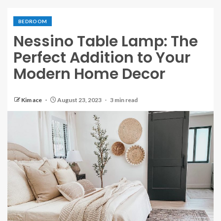
BEDROOM
Nessino Table Lamp: The
Perfect Addition to Your
Modern Home Decor
Kim ace
August 23, 2023
3 min read