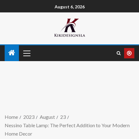
August 6, 2026
Home
2023
August
23
Nessino Table Lamp: The Perfect Addition to Your Modern
Home Decor