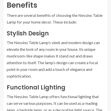
Benefits
There are several benefits of choosing the Nessino Table
Lamp for your home decor. These include:
Stylish Design
The Nessino Table Lamp’s sleek and modern design can
elevate the look of any room in your house. Its unique
mushroom-like shape makes it stand out and draws
attention to itself. The lamp’s design can create a focal
point in your room and add a touch of elegance and
sophistication.
Functional Lighting
The Nessino Table Lamp offers functional lighting that
can serve various purposes. It can be used as a reading
lamp, a bedside lamp, or as a decorative light source. The