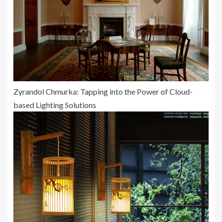
Zyrandol Chmurka: Tapping into the Power of Cloud-
based Lighting Solutions