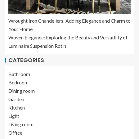
Wrought Iron Chandeliers: Adding Elegance and Charm to
Your Home
Woven Elegance: Exploring the Beauty and Versatility of
Luminaire Suspension Rotin
CATEGORIES
Bathroom
Bedroom
Dining room
Garden
Kitchen
Light
Living room
Office