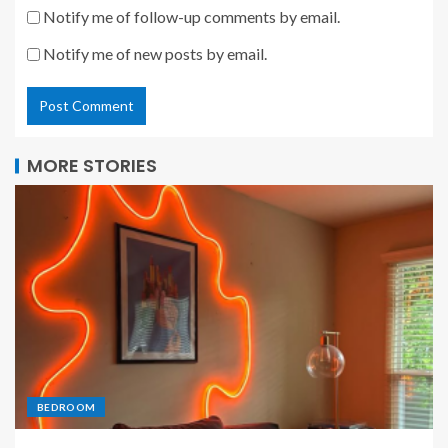
Notify me of follow-up comments by email.
Notify me of new posts by email.
MORE STORIES
BEDROOM