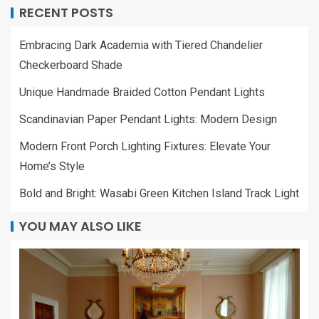
RECENT POSTS
Embracing Dark Academia with Tiered Chandelier
Checkerboard Shade
Unique Handmade Braided Cotton Pendant Lights
Scandinavian Paper Pendant Lights: Modern Design
Modern Front Porch Lighting Fixtures: Elevate Your
Home’s Style
Bold and Bright: Wasabi Green Kitchen Island Track Light
YOU MAY ALSO LIKE