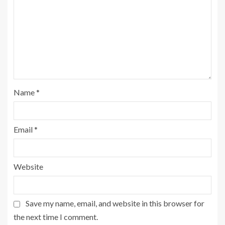
Name
*
Email
*
Website
Save my name, email, and website in this browser for
the next time I comment.