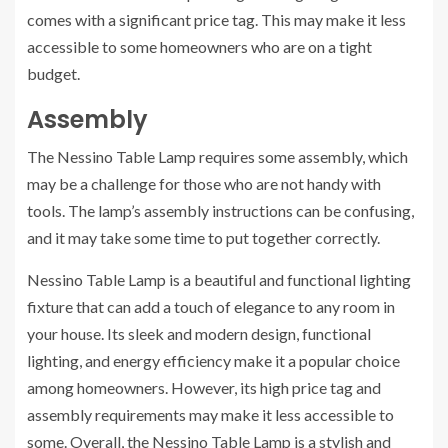
comes with a significant price tag. This may make it less
accessible to some homeowners who are on a tight
budget.
Assembly
The Nessino Table Lamp requires some assembly, which
may be a challenge for those who are not handy with
tools. The lamp’s assembly instructions can be confusing,
and it may take some time to put together correctly.
Nessino Table Lamp is a beautiful and functional lighting
fixture that can add a touch of elegance to any room in
your house. Its sleek and modern design, functional
lighting, and energy efficiency make it a popular choice
among homeowners. However, its high price tag and
assembly requirements may make it less accessible to
some. Overall, the Nessino Table Lamp is a stylish and