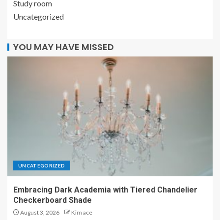
Study room
Uncategorized
YOU MAY HAVE MISSED
UNCATEGORIZED
Embracing Dark Academia with Tiered Chandelier
Checkerboard Shade
August 3, 2026
Kim ace