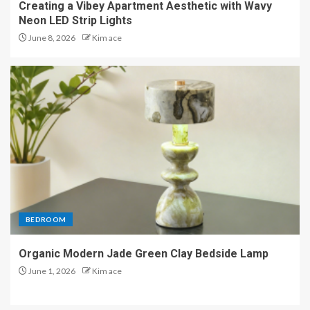
Creating a Vibey Apartment Aesthetic with Wavy
Neon LED Strip Lights
June 8, 2026
Kim ace
BEDROOM
Organic Modern Jade Green Clay Bedside Lamp
June 1, 2026
Kim ace