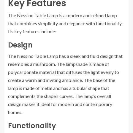
Key Features
The Nessino Table Lamp is a modern and refined lamp
that combines simplicity and elegance with functionality.
Its key features include:
Design
The Nessino Table Lamp has a sleek and fluid design that
resembles a mushroom. The lampshade is made of
polycarbonate material that diffuses the light evenly to
create a warm and inviting ambiance. The base of the
lamp is made of metal and has a tubular shape that
complements the shade’s curves. The lamp’s overall
design makes it ideal for modern and contemporary
homes.
Functionality