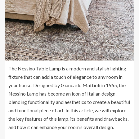
The Nessino Table Lamp is a modern and stylish lighting
fixture that can add a touch of elegance to any room in
your house. Designed by Giancarlo Mattioli in 1965, the
Nessino Lamp has become an icon of Italian design,
blending functionality and aesthetics to create a beautiful
and functional piece of art. In this article, we will explore
the key features of this lamp, its benefits and drawbacks,
and how it can enhance your room’s overall design.