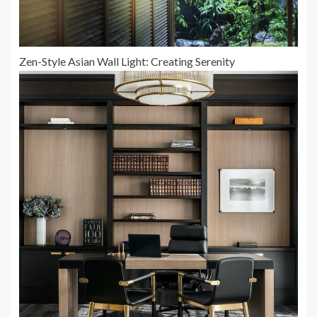
Zen-Style Asian Wall Light: Creating Serenity