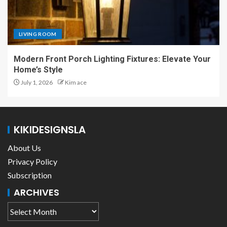
LIVING ROOM
Modern Front Porch Lighting Fixtures: Elevate Your
Home’s Style
July 1, 2026
Kim ace
KIKIDESIGNSLA
About Us
Privacy Policy
Subscription
ARCHIVES