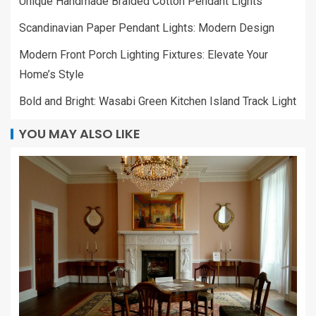
Unique Handmade Braided Cotton Pendant Lights
Scandinavian Paper Pendant Lights: Modern Design
Modern Front Porch Lighting Fixtures: Elevate Your
Home’s Style
Bold and Bright: Wasabi Green Kitchen Island Track Light
YOU MAY ALSO LIKE