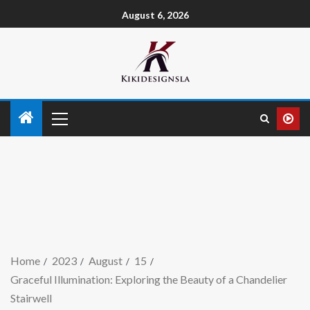
August 6, 2026
Home
2023
August
15
Graceful Illumination: Exploring the Beauty of a Chandelier
Stairwell