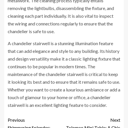
metalwork. The cleaning process typically entails
removing the lightbulbs, disassembling the fixture, and
cleaning each part individually. It is also vital to inspect
the wiring and connections regularly to ensure that the
chandelier is safe to use.
A chandelier stairwell is a stunning illumination feature
that can add elegance and style to any building. Its history
and design versatility make it a classic lighting fixture that
continues to be popular in modern times. The
maintenance of the chandelier stairwell is critical to keep
it looking its best and to ensure that it remains safe to use.
Whether you want to create a luxurious ambiance or add a
touch of glamour to your home or office, a chandelier
stairwell is an excellent lighting feature to consider.
Previous
Next
Shimmering Splendor:
Tolomeo Mini Table: A Chic