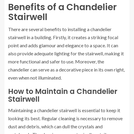
Benefits of a Chandelier
Stairwell
There are several benefits to installing a chandelier
stairwell in a building. Firstly, it creates a striking focal
point and adds glamour and elegance to a space. It can
also provide adequate lighting for the stairwell, making it
more functional and safer to use. Moreover, the
chandelier can serve as a decorative piece in its own right,
even when not illuminated.
How to Maintain a Chandelier
Stairwell
Maintaining a chandelier stairwell is essential to keep it
looking its best. Regular cleaning is necessary to remove
dust and debris, which can dull the crystals and