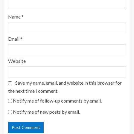
Name
*
Email
*
Website
Save my name, email, and website in this browser for
the next time I comment.
Notify me of follow-up comments by email.
Notify me of new posts by email.