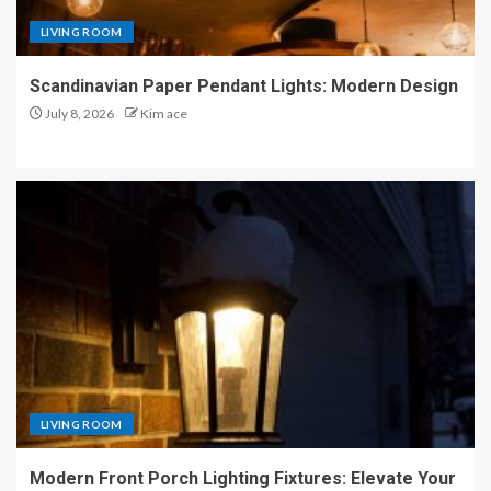
LIVING ROOM
Scandinavian Paper Pendant Lights: Modern Design
July 8, 2026
Kim ace
LIVING ROOM
Modern Front Porch Lighting Fixtures: Elevate Your