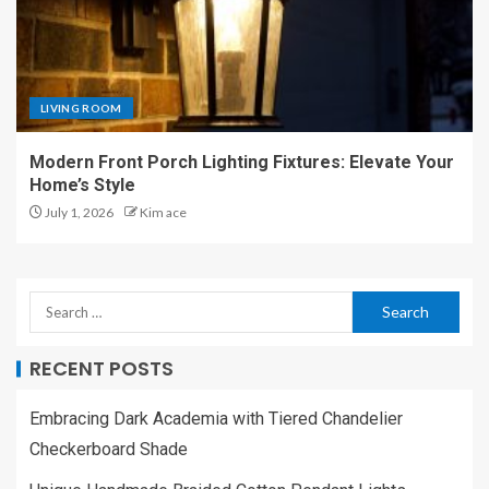
LIVING ROOM
Modern Front Porch Lighting Fixtures: Elevate Your
Home’s Style
July 1, 2026
Kim ace
RECENT POSTS
Embracing Dark Academia with Tiered Chandelier
Checkerboard Shade