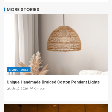
MORE STORIES
LIVING ROOM
Unique Handmade Braided Cotton Pendant Lights
July 15, 2026
Kim ace