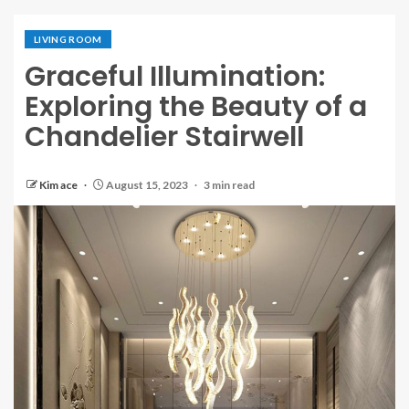
LIVING ROOM
Graceful Illumination:
Exploring the Beauty of a
Chandelier Stairwell
Kim ace
August 15, 2023
3 min read