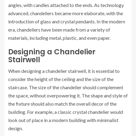
angles, with candles attached to the ends. As technology
advanced, chandeliers became more elaborate, with the
introduction of glass and crystal pendants. In the modern
era, chandeliers have been made from a variety of
materials, including metal, plastic, and even paper.
Designing a Chandelier
Stairwell
When designing a chandelier stairwell, it is essential to
consider the height of the ceiling and the size of the
staircase. The size of the chandelier should complement
the space, without overpowering it. The shape and style of
the fixture should also match the overall decor of the
building. For example, a classic crystal chandelier would
look out of place in a modern building with minimalist
design.