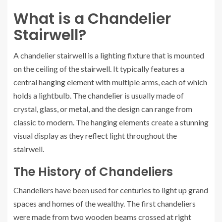
What is a Chandelier
Stairwell?
A chandelier stairwell is a lighting fixture that is mounted
on the ceiling of the stairwell. It typically features a
central hanging element with multiple arms, each of which
holds a lightbulb. The chandelier is usually made of
crystal, glass, or metal, and the design can range from
classic to modern. The hanging elements create a stunning
visual display as they reflect light throughout the
stairwell.
The History of Chandeliers
Chandeliers have been used for centuries to light up grand
spaces and homes of the wealthy. The first chandeliers
were made from two wooden beams crossed at right