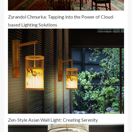
Zyrandol Chmurka: Tapping into the Power of Cloud-
based Lighting Solutions
Zen-Style Asian Wall Light: Creating Serenity