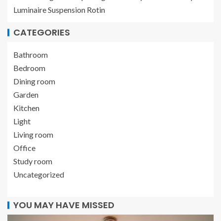
Luminaire Suspension Rotin
CATEGORIES
Bathroom
Bedroom
Dining room
Garden
Kitchen
Light
Living room
Office
Study room
Uncategorized
YOU MAY HAVE MISSED