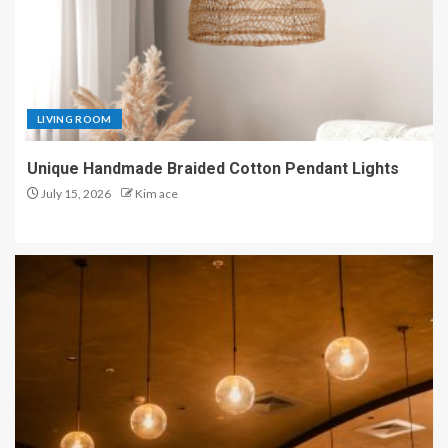
LIVING ROOM
Unique Handmade Braided Cotton Pendant Lights
July 15, 2026
Kim ace