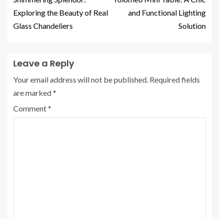
Exploring the Beauty of Real
and Functional Lighting
Glass Chandeliers
Solution
Leave a Reply
Your email address will not be published.
Required fields
are marked
*
Comment
*