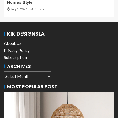
Home’s Style
July 1, 2026
Kim ace
KIKIDESIGNSLA
About Us
Privacy Policy
Subscription
ARCHIVES
MOST POPULAR POST