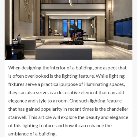
When designing the interior of a building, one aspect that
is often overlooked is the lighting feature. While lighting
fixtures serve a practical purpose of illuminating spaces,
they can also serve as a decorative element that can add
elegance and style to a room. One such lighting feature
that has gained popularity in recent times is the chandelier
stairwell. This article will explore the beauty and elegance
of this lighting feature, and how it can enhance the
ambiance of a building.