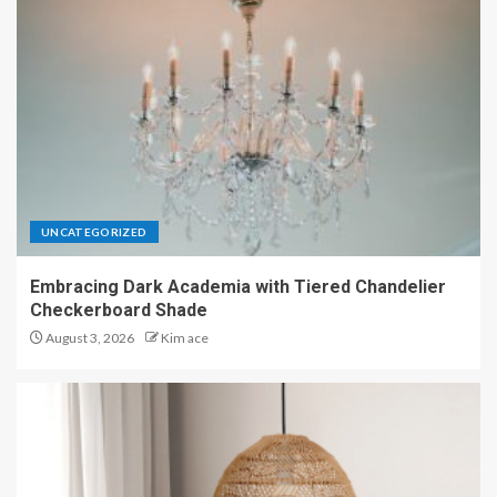
UNCATEGORIZED
Embracing Dark Academia with Tiered Chandelier
Checkerboard Shade
August 3, 2026
Kim ace