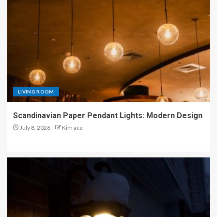
LIVING ROOM
Scandinavian Paper Pendant Lights: Modern Design
July 8, 2026
Kim ace