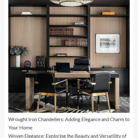
Wrought Iron Chandeliers: Adding Elegance and Charm to
Your Home
Woven Elegance: Exploring the Beauty and Versatility of