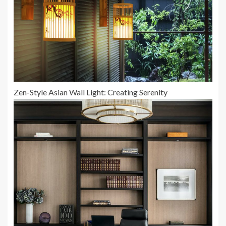
Zen-Style Asian Wall Light: Creating Serenity