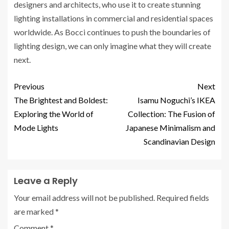
designers and architects, who use it to create stunning
lighting installations in commercial and residential spaces
worldwide. As Bocci continues to push the boundaries of
lighting design, we can only imagine what they will create
next.
Previous
Next
The Brightest and Boldest:
Isamu Noguchi’s IKEA
Exploring the World of
Collection: The Fusion of
Mode Lights
Japanese Minimalism and
Scandinavian Design
Leave a Reply
Your email address will not be published.
Required fields
are marked
*
Comment
*