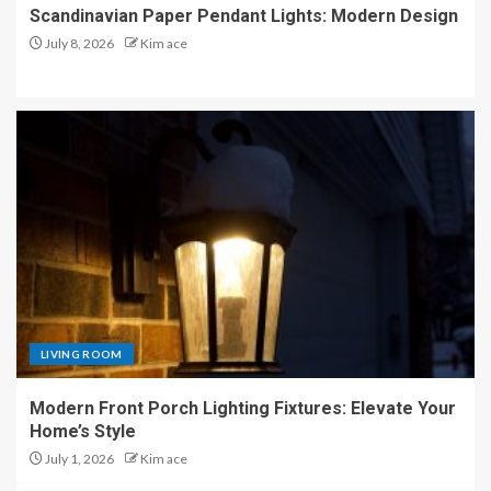
Scandinavian Paper Pendant Lights: Modern Design
July 8, 2026
Kim ace
LIVING ROOM
Modern Front Porch Lighting Fixtures: Elevate Your
Home’s Style
July 1, 2026
Kim ace