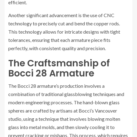
efficient.
Another significant advancement is the use of CNC
technology to precisely cut and bend the copper rods.
This technology allows for intricate designs with tight
tolerances, ensuring that each armature piece fits
perfectly, with consistent quality and precision.
The Craftsmanship of
Bocci 28 Armature
The Bocci 28 armature’s production involves a
combination of traditional glassblowing techniques and
modern engineering processes. The hand-blown glass
spheres are crafted by artisans at Bocci’s Vancouver
studio, using a technique that involves blowing molten
glass into metal molds, and then slowly cooling it to
prevent cracking or mishaps. This process, which requires