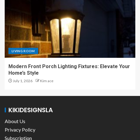
LIVING ROOM
Modern Front Porch Lighting Fixtures: Elevate Your
Home’s Style
July 1, 2026
Kim ace
KIKIDESIGNSLA
About Us
Privacy Policy
Subscription