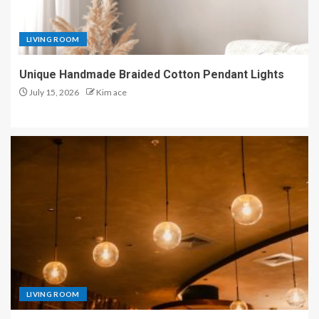
LIVING ROOM
Unique Handmade Braided Cotton Pendant Lights
July 15, 2026
Kim ace
LIVING ROOM