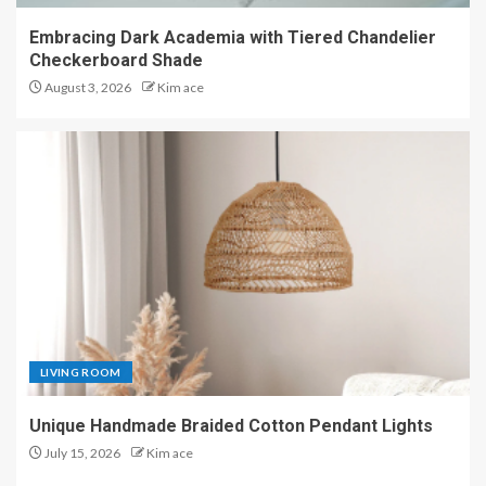
Embracing Dark Academia with Tiered Chandelier
Checkerboard Shade
August 3, 2026
Kim ace
LIVING ROOM
Unique Handmade Braided Cotton Pendant Lights
July 15, 2026
Kim ace