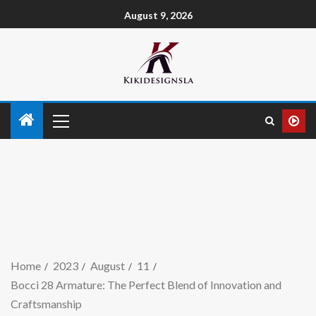
August 9, 2026
Home
2023
August
11
Bocci 28 Armature: The Perfect Blend of Innovation and
Craftsmanship