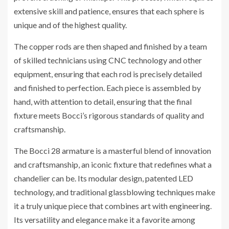
extensive skill and patience, ensures that each sphere is
unique and of the highest quality.
The copper rods are then shaped and finished by a team
of skilled technicians using CNC technology and other
equipment, ensuring that each rod is precisely detailed
and finished to perfection. Each piece is assembled by
hand, with attention to detail, ensuring that the final
fixture meets Bocci’s rigorous standards of quality and
craftsmanship.
The Bocci 28 armature is a masterful blend of innovation
and craftsmanship, an iconic fixture that redefines what a
chandelier can be. Its modular design, patented LED
technology, and traditional glassblowing techniques make
it a truly unique piece that combines art with engineering.
Its versatility and elegance make it a favorite among