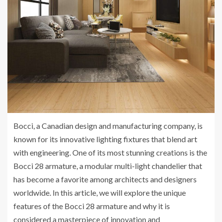
Bocci, a Canadian design and manufacturing company, is
known for its innovative lighting fixtures that blend art
with engineering. One of its most stunning creations is the
Bocci 28 armature, a modular multi-light chandelier that
has become a favorite among architects and designers
worldwide. In this article, we will explore the unique
features of the Bocci 28 armature and why it is
considered a masterpiece of innovation and