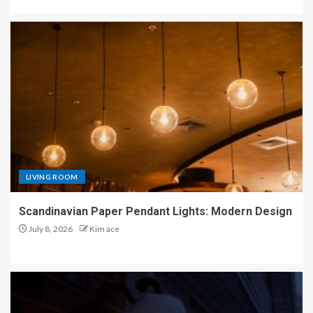
LIVING ROOM
Scandinavian Paper Pendant Lights: Modern Design
July 8, 2026
Kim ace