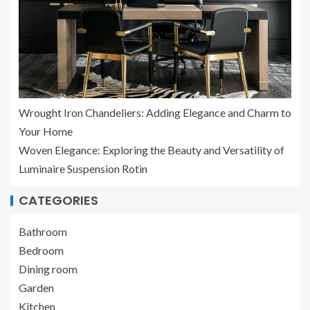
Wrought Iron Chandeliers: Adding Elegance and Charm to
Your Home
Woven Elegance: Exploring the Beauty and Versatility of
Luminaire Suspension Rotin
CATEGORIES
Bathroom
Bedroom
Dining room
Garden
Kitchen