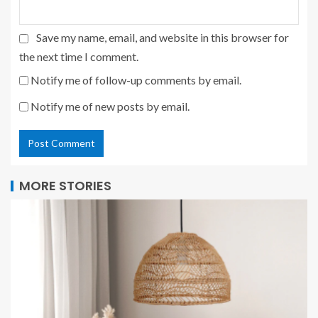
Save my name, email, and website in this browser for
the next time I comment.
Notify me of follow-up comments by email.
Notify me of new posts by email.
MORE STORIES