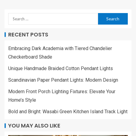
RECENT POSTS
Embracing Dark Academia with Tiered Chandelier
Checkerboard Shade
Unique Handmade Braided Cotton Pendant Lights
Scandinavian Paper Pendant Lights: Modern Design
Modern Front Porch Lighting Fixtures: Elevate Your
Home’s Style
Bold and Bright: Wasabi Green Kitchen Island Track Light
YOU MAY ALSO LIKE