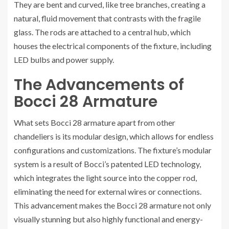
They are bent and curved, like tree branches, creating a
natural, fluid movement that contrasts with the fragile
glass. The rods are attached to a central hub, which
houses the electrical components of the fixture, including
LED bulbs and power supply.
The Advancements of
Bocci 28 Armature
What sets Bocci 28 armature apart from other
chandeliers is its modular design, which allows for endless
configurations and customizations. The fixture’s modular
system is a result of Bocci’s patented LED technology,
which integrates the light source into the copper rod,
eliminating the need for external wires or connections.
This advancement makes the Bocci 28 armature not only
visually stunning but also highly functional and energy-