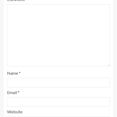
Name
*
Email
*
Website