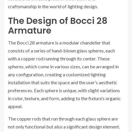
craftsmanship in the world of lighting design.
The Design of Bocci 28
Armature
The Bocci 28 armature is a modular chandelier that
consists of a series of hand-blown glass spheres, each
with a copper rod running through its center. These
spheres, which come in various sizes, can be arranged in
any configuration, creating a customized lighting
installation that suits the space and the user’s aesthetic
preferences. Each sphere is unique, with slight variations
in color, texture, and form, adding to the fixture’s organic
appeal.
The copper rods that run through each glass sphere are
not only functional but also a significant design element.