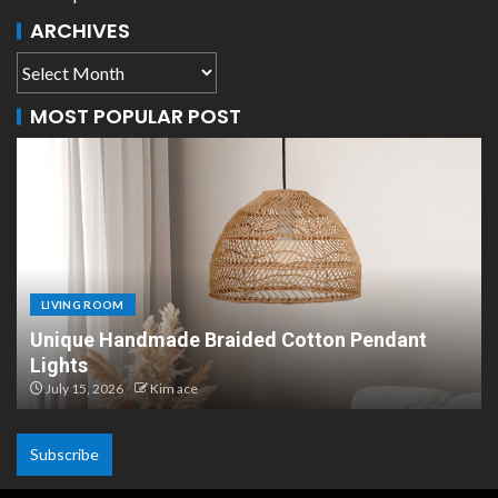
ARCHIVES
MOST POPULAR POST
LIVING ROOM
ant
Scandinavian Paper Pendant Lights: Moder
Design
July 8, 2026
Kim ace
Subscribe