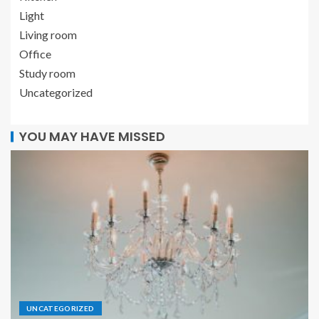
Light
Living room
Office
Study room
Uncategorized
YOU MAY HAVE MISSED
UNCATEGORIZED