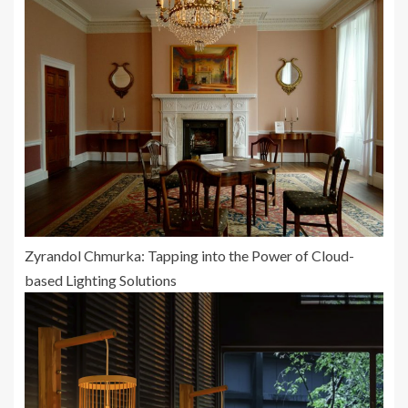
Zyrandol Chmurka: Tapping into the Power of Cloud-
based Lighting Solutions