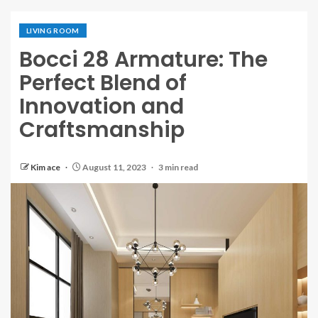
LIVING ROOM
Bocci 28 Armature: The
Perfect Blend of
Innovation and
Craftsmanship
Kim ace
August 11, 2023
3 min read