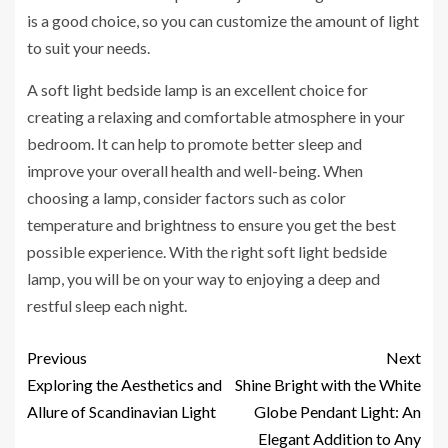
is a good choice, so you can customize the amount of light
to suit your needs.
A soft light bedside lamp is an excellent choice for
creating a relaxing and comfortable atmosphere in your
bedroom. It can help to promote better sleep and
improve your overall health and well-being. When
choosing a lamp, consider factors such as color
temperature and brightness to ensure you get the best
possible experience. With the right soft light bedside
lamp, you will be on your way to enjoying a deep and
restful sleep each night.
Previous
Next
Exploring the Aesthetics and
Shine Bright with the White
Allure of Scandinavian Light
Globe Pendant Light: An
Elegant Addition to Any