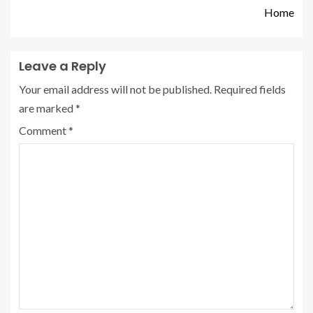
Home
Leave a Reply
Your email address will not be published.
Required fields
are marked
*
Comment
*