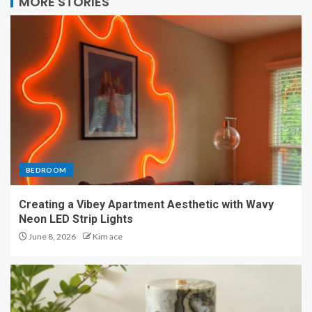
MORE STORIES
BEDROOM
Creating a Vibey Apartment Aesthetic with Wavy
Neon LED Strip Lights
June 8, 2026
Kim ace