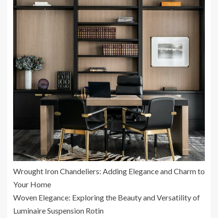
Wrought Iron Chandeliers: Adding Elegance and Charm to
Your Home
Woven Elegance: Exploring the Beauty and Versatility of
Luminaire Suspension Rotin