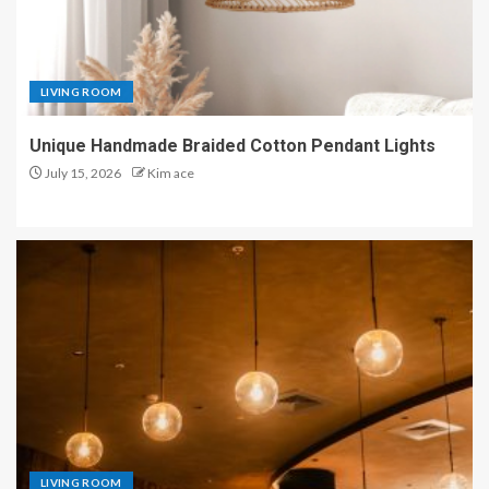
LIVING ROOM
Unique Handmade Braided Cotton Pendant Lights
July 15, 2026
Kim ace
LIVING ROOM