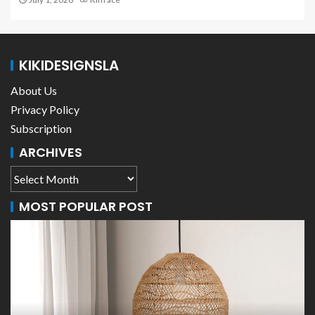
KIKIDESIGNSLA
About Us
Privacy Policy
Subscription
ARCHIVES
MOST POPULAR POST