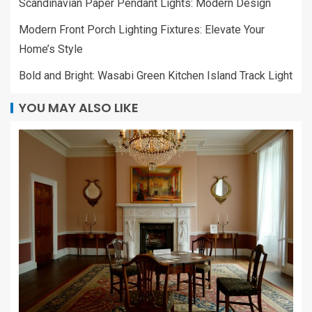
Scandinavian Paper Pendant Lights: Modern Design
Modern Front Porch Lighting Fixtures: Elevate Your
Home’s Style
Bold and Bright: Wasabi Green Kitchen Island Track Light
YOU MAY ALSO LIKE