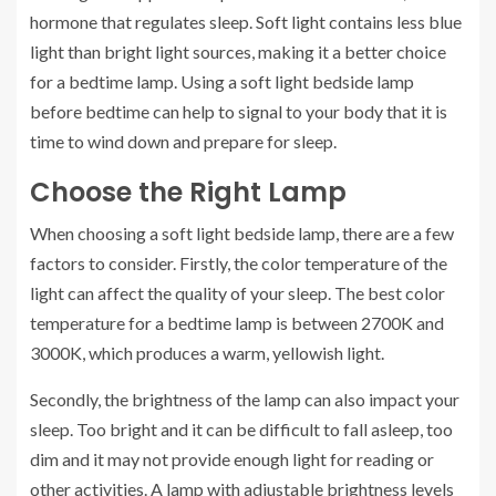
hormone that regulates sleep. Soft light contains less blue
light than bright light sources, making it a better choice
for a bedtime lamp. Using a soft light bedside lamp
before bedtime can help to signal to your body that it is
time to wind down and prepare for sleep.
Choose the Right Lamp
When choosing a soft light bedside lamp, there are a few
factors to consider. Firstly, the color temperature of the
light can affect the quality of your sleep. The best color
temperature for a bedtime lamp is between 2700K and
3000K, which produces a warm, yellowish light.
Secondly, the brightness of the lamp can also impact your
sleep. Too bright and it can be difficult to fall asleep, too
dim and it may not provide enough light for reading or
other activities. A lamp with adjustable brightness levels