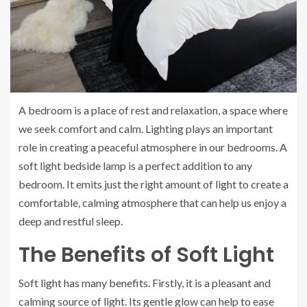
A bedroom is a place of rest and relaxation, a space where
we seek comfort and calm. Lighting plays an important
role in creating a peaceful atmosphere in our bedrooms. A
soft light bedside lamp is a perfect addition to any
bedroom. It emits just the right amount of light to create a
comfortable, calming atmosphere that can help us enjoy a
deep and restful sleep.
The Benefits of Soft Light
Soft light has many benefits. Firstly, it is a pleasant and
calming source of light. Its gentle glow can help to ease