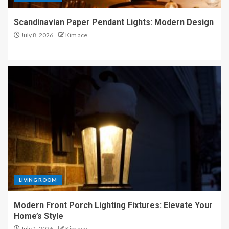
Scandinavian Paper Pendant Lights: Modern Design
July 8, 2026
Kim ace
LIVING ROOM
Modern Front Porch Lighting Fixtures: Elevate Your
Home’s Style
July 1, 2026
Kim ace