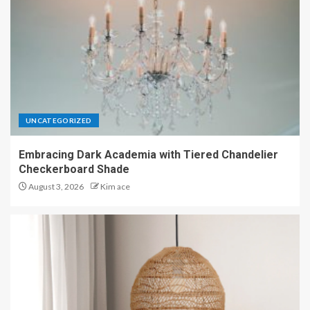
UNCATEGORIZED
Embracing Dark Academia with Tiered Chandelier
Checkerboard Shade
August 3, 2026
Kim ace