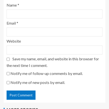
Name
*
Email
*
Website
Save my name, email, and website in this browser for
the next time I comment.
Notify me of follow-up comments by email.
Notify me of new posts by email.