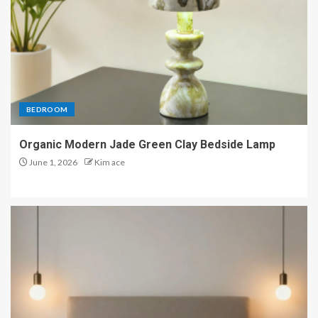
BEDROOM
Organic Modern Jade Green Clay Bedside Lamp
June 1, 2026
Kim ace