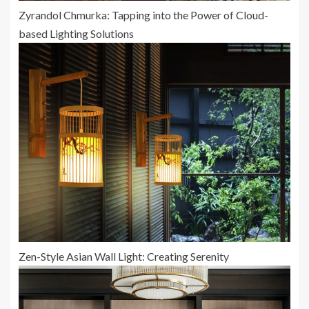
Zyrandol Chmurka: Tapping into the Power of Cloud-
based Lighting Solutions
Zen-Style Asian Wall Light: Creating Serenity