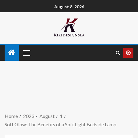
August 8, 2026
Home
2023
August
1
Soft Glow: The Benefits of a Soft Light Bedside Lamp