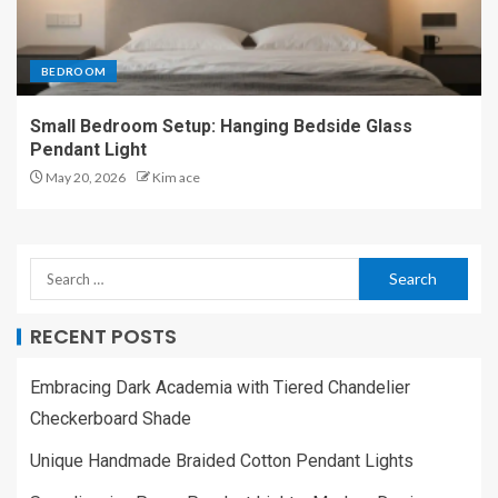
BEDROOM
Small Bedroom Setup: Hanging Bedside Glass
Pendant Light
May 20, 2026
Kim ace
RECENT POSTS
Embracing Dark Academia with Tiered Chandelier
Checkerboard Shade
Unique Handmade Braided Cotton Pendant Lights