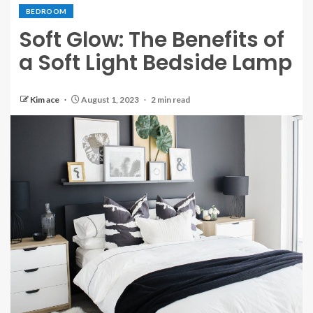
BEDROOM
Soft Glow: The Benefits of
a Soft Light Bedside Lamp
Kim ace
August 1, 2023
2 min read