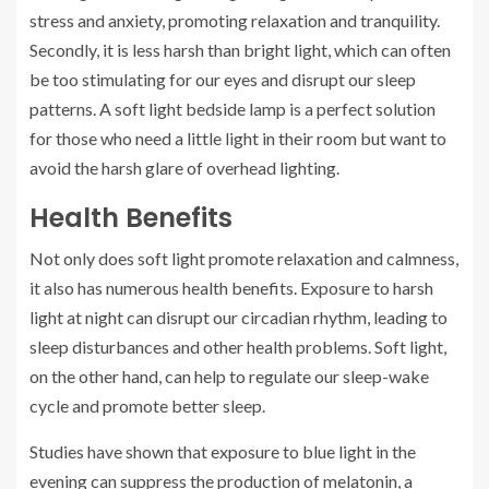
stress and anxiety, promoting relaxation and tranquility.
Secondly, it is less harsh than bright light, which can often
be too stimulating for our eyes and disrupt our sleep
patterns. A soft light bedside lamp is a perfect solution
for those who need a little light in their room but want to
avoid the harsh glare of overhead lighting.
Health Benefits
Not only does soft light promote relaxation and calmness,
it also has numerous health benefits. Exposure to harsh
light at night can disrupt our circadian rhythm, leading to
sleep disturbances and other health problems. Soft light,
on the other hand, can help to regulate our sleep-wake
cycle and promote better sleep.
Studies have shown that exposure to blue light in the
evening can suppress the production of melatonin, a