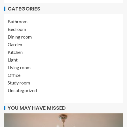
CATEGORIES
Bathroom
Bedroom
Dining room
Garden
Kitchen
Light
Living room
Office
Study room
Uncategorized
YOU MAY HAVE MISSED