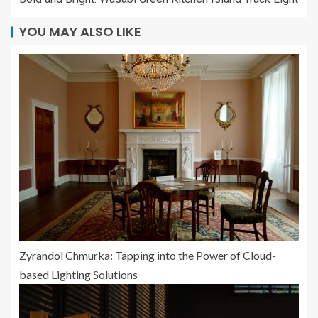
YOU MAY ALSO LIKE
Zyrandol Chmurka: Tapping into the Power of Cloud-
based Lighting Solutions