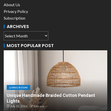
About Us
Privacy Policy
Subscription
ARCHIVES
MOST POPULAR POST
LIVING ROOM
Scandinavian Paper Pendant Lights: Modern
Design
July 8, 2026
Kim ace