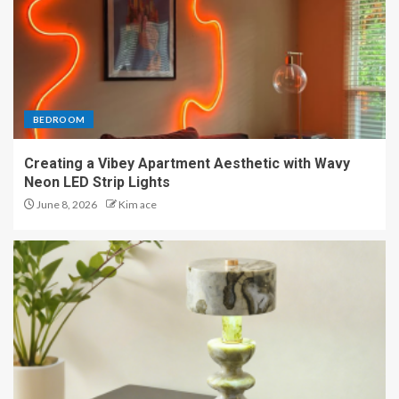
BEDROOM
Creating a Vibey Apartment Aesthetic with Wavy
Neon LED Strip Lights
June 8, 2026
Kim ace