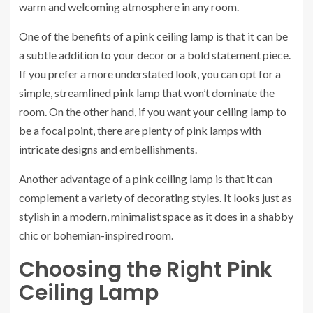
warm and welcoming atmosphere in any room.
One of the benefits of a pink ceiling lamp is that it can be
a subtle addition to your decor or a bold statement piece.
If you prefer a more understated look, you can opt for a
simple, streamlined pink lamp that won’t dominate the
room. On the other hand, if you want your ceiling lamp to
be a focal point, there are plenty of pink lamps with
intricate designs and embellishments.
Another advantage of a pink ceiling lamp is that it can
complement a variety of decorating styles. It looks just as
stylish in a modern, minimalist space as it does in a shabby
chic or bohemian-inspired room.
Choosing the Right Pink
Ceiling Lamp