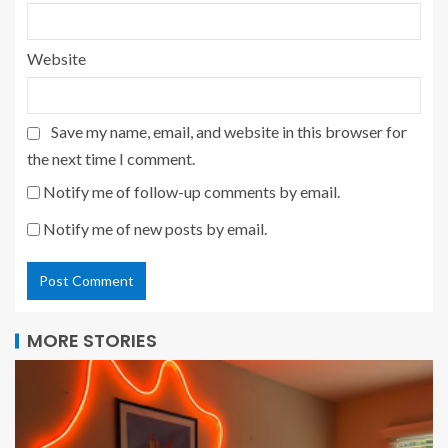
Website
Save my name, email, and website in this browser for
the next time I comment.
Notify me of follow-up comments by email.
Notify me of new posts by email.
MORE STORIES