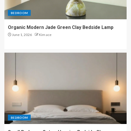
BEDROOM
Organic Modern Jade Green Clay Bedside Lamp
June 1, 2026
Kim ace
BEDROOM