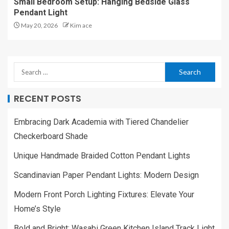
Small Bedroom Setup: Hanging Bedside Glass
Pendant Light
May 20, 2026
Kim ace
RECENT POSTS
Embracing Dark Academia with Tiered Chandelier
Checkerboard Shade
Unique Handmade Braided Cotton Pendant Lights
Scandinavian Paper Pendant Lights: Modern Design
Modern Front Porch Lighting Fixtures: Elevate Your
Home’s Style
Bold and Bright: Wasabi Green Kitchen Island Track Light