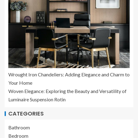
Wrought Iron Chandeliers: Adding Elegance and Charm to
Your Home
Woven Elegance: Exploring the Beauty and Versatility of
Luminaire Suspension Rotin
CATEGORIES
Bathroom
Bedroom