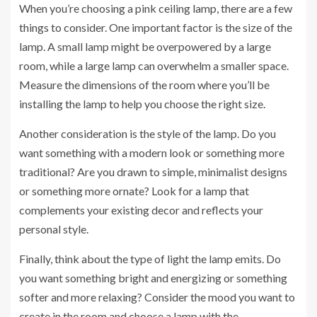
When you’re choosing a pink ceiling lamp, there are a few
things to consider. One important factor is the size of the
lamp. A small lamp might be overpowered by a large
room, while a large lamp can overwhelm a smaller space.
Measure the dimensions of the room where you’ll be
installing the lamp to help you choose the right size.
Another consideration is the style of the lamp. Do you
want something with a modern look or something more
traditional? Are you drawn to simple, minimalist designs
or something more ornate? Look for a lamp that
complements your existing decor and reflects your
personal style.
Finally, think about the type of light the lamp emits. Do
you want something bright and energizing or something
softer and more relaxing? Consider the mood you want to
create in the room and choose a lamp with the