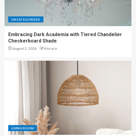
UNCATEGORIZED
Embracing Dark Academia with Tiered Chandelier
Checkerboard Shade
August 3, 2026
Kim ace
LIVING ROOM