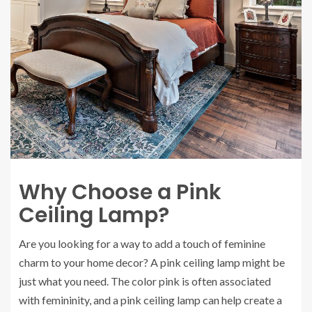
Why Choose a Pink
Ceiling Lamp?
Are you looking for a way to add a touch of feminine
charm to your home decor? A pink ceiling lamp might be
just what you need. The color pink is often associated
with femininity, and a pink ceiling lamp can help create a