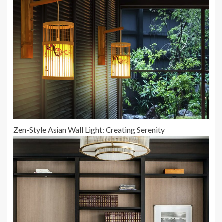
Zen-Style Asian Wall Light: Creating Serenity