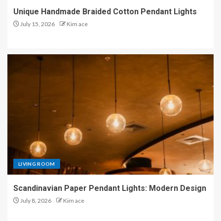
Unique Handmade Braided Cotton Pendant Lights
July 15, 2026
Kim ace
LIVING ROOM
Scandinavian Paper Pendant Lights: Modern Design
July 8, 2026
Kim ace