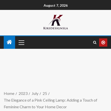
August 7, 2026
Home
2023
July
25
The Elegance of a Pink Ceiling Lamp: Adding a Touch of
Feminine Charm to Your Home Decor