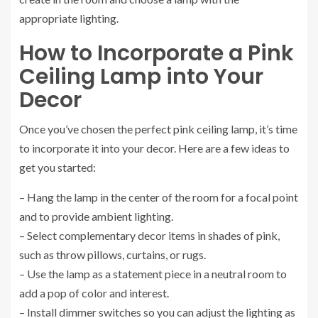
appropriate lighting.
How to Incorporate a Pink
Ceiling Lamp into Your
Decor
Once you’ve chosen the perfect pink ceiling lamp, it’s time
to incorporate it into your decor. Here are a few ideas to
get you started:
– Hang the lamp in the center of the room for a focal point
and to provide ambient lighting.
– Select complementary decor items in shades of pink,
such as throw pillows, curtains, or rugs.
– Use the lamp as a statement piece in a neutral room to
add a pop of color and interest.
– Install dimmer switches so you can adjust the lighting as