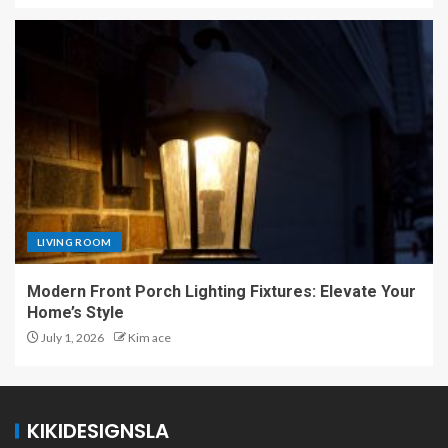
LIVING ROOM
Modern Front Porch Lighting Fixtures: Elevate Your
Home’s Style
July 1, 2026
Kim ace
KIKIDESIGNSLA