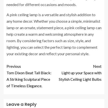
needed for different occasions and moods.
A pink ceiling lamp is a versatile and stylish addition to
any home decor. Whether you choose a simple, minimalist
lamp or an ornate, statement piece, a pink ceiling lamp can
help create a warm and welcoming atmosphere in any
room. By considering factors such as size, style, and
lighting, you can select the perfect lamp to complement
your existing decor and reflect your personal style.
Previous
Next
Tom Dixon Beat Tall Black:
Light up your Space with
A Striking Sculptural Piece
Stylish Ceiling Light Bulbs
of Timeless Elegance.
Leave a Reply