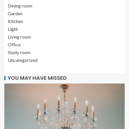
Dining room
Garden
Kitchen
Light
Living room
Office
Study room
Uncategorized
YOU MAY HAVE MISSED