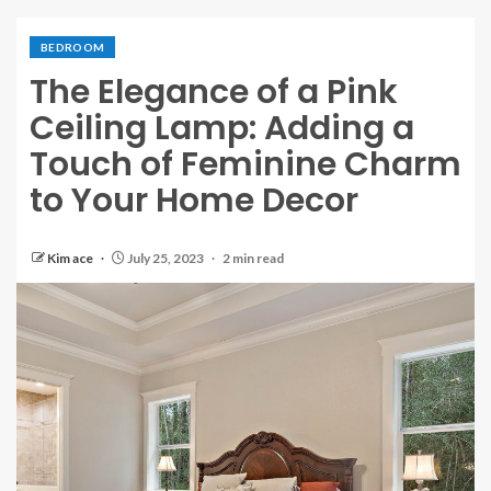
BEDROOM
The Elegance of a Pink
Ceiling Lamp: Adding a
Touch of Feminine Charm
to Your Home Decor
Kim ace
July 25, 2023
2 min read