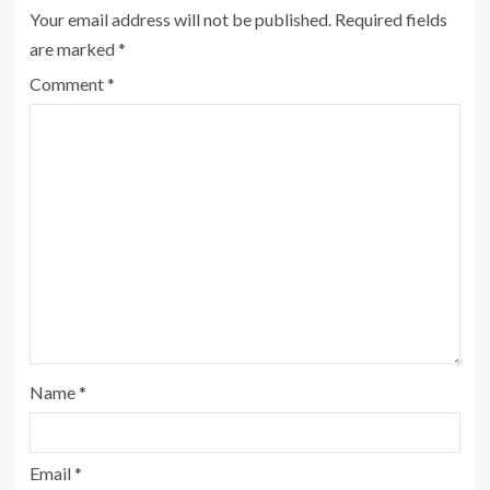
Your email address will not be published.
Required fields
are marked
*
Comment
*
Name
*
Email
*