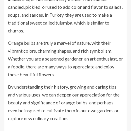
candied, pickled, or used to add color and flavor to salads,
soups, and sauces. In Turkey, they are used to make a
traditional sweet called tulumba, which is similar to
churros.
Orange bulbs are truly a marvel of nature, with their
vibrant colors, charming shapes, and rich symbolism.
Whether you are a seasoned gardener, an art enthusiast, or
a foodie, there are many ways to appreciate and enjoy
these beautiful flowers.
By understanding their history, growing and caring tips,
and various uses, we can deepen our appreciation for the
beauty and significance of orange bulbs, and perhaps
even be inspired to cultivate them in our own gardens or
explore new culinary creations.