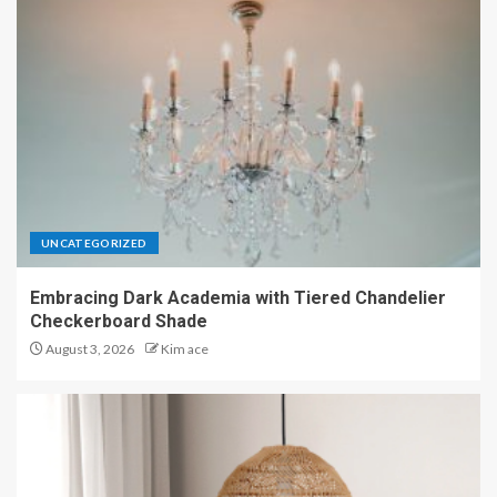
UNCATEGORIZED
Embracing Dark Academia with Tiered Chandelier
Checkerboard Shade
August 3, 2026
Kim ace