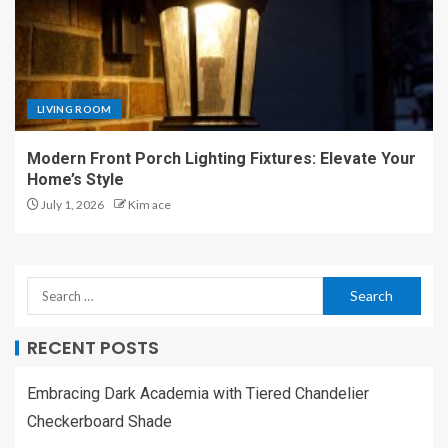
LIVING ROOM
Modern Front Porch Lighting Fixtures: Elevate Your
Home’s Style
July 1, 2026
Kim ace
RECENT POSTS
Embracing Dark Academia with Tiered Chandelier
Checkerboard Shade