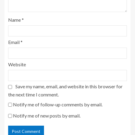
Name
*
Email
*
Website
Save my name, email, and website in this browser for
the next time I comment.
Notify me of follow-up comments by email.
Notify me of new posts by email.