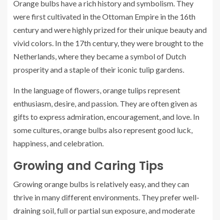
Orange bulbs have a rich history and symbolism. They
were first cultivated in the Ottoman Empire in the 16th
century and were highly prized for their unique beauty and
vivid colors. In the 17th century, they were brought to the
Netherlands, where they became a symbol of Dutch
prosperity and a staple of their iconic tulip gardens.
In the language of flowers, orange tulips represent
enthusiasm, desire, and passion. They are often given as
gifts to express admiration, encouragement, and love. In
some cultures, orange bulbs also represent good luck,
happiness, and celebration.
Growing and Caring Tips
Growing orange bulbs is relatively easy, and they can
thrive in many different environments. They prefer well-
draining soil, full or partial sun exposure, and moderate