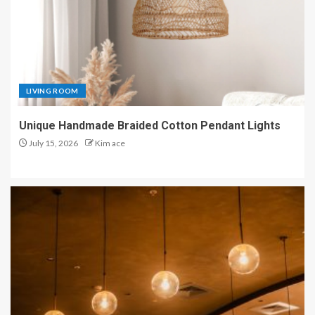
LIVING ROOM
Unique Handmade Braided Cotton Pendant Lights
July 15, 2026
Kim ace