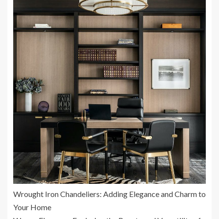
Wrought Iron Chandeliers: Adding Elegance and Charm to
Your Home