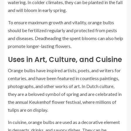
watering. In colder climates, they can be planted in the fall
and will bloom in early spring.
To ensure maximum growth and vitality, orange bulbs
should be fertilized regularly and protected from pests
and diseases. Deadheading the spent blooms can also help
promote longer-lasting flowers.
Uses in Art, Culture, and Cuisine
Orange bulbs have inspired artists, poets, and writers for
centuries, and have been featured in countless paintings,
photographs, and other works of art. In Dutch culture,
they are a beloved symbol of spring and are celebrated in
the annual Keukenhof flower festival, where millions of
tulips are on display.
In cuisine, orange bulbs are used as a decorative element
in desserts, drinks, and savory dishes. They can be