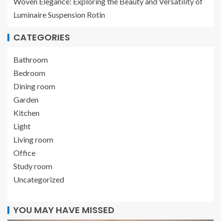
Woven Elegance: Exploring the Beauty and Versatility of
Luminaire Suspension Rotin
CATEGORIES
Bathroom
Bedroom
Dining room
Garden
Kitchen
Light
Living room
Office
Study room
Uncategorized
YOU MAY HAVE MISSED