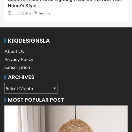
Home’s Style
July 1, 2026
Kim ace
KIKIDESIGNSLA
About Us
Privacy Policy
Subscription
ARCHIVES
MOST POPULAR POST