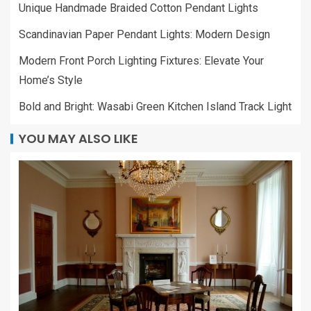
Unique Handmade Braided Cotton Pendant Lights
Scandinavian Paper Pendant Lights: Modern Design
Modern Front Porch Lighting Fixtures: Elevate Your
Home’s Style
Bold and Bright: Wasabi Green Kitchen Island Track Light
YOU MAY ALSO LIKE