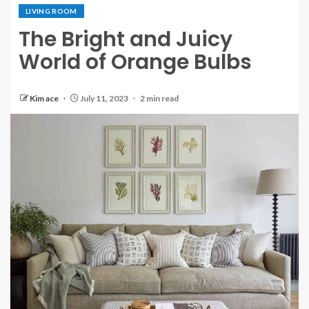
LIVING ROOM
The Bright and Juicy
World of Orange Bulbs
Kim ace
July 11, 2023
2 min read