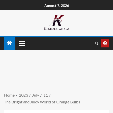
August 7, 2026
Home
2023
July
11
The Bright and Juicy World of Orange Bulbs