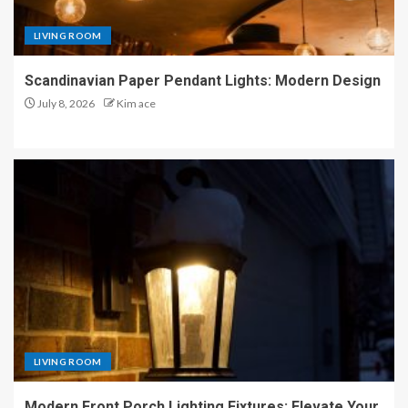
LIVING ROOM
Scandinavian Paper Pendant Lights: Modern Design
July 8, 2026
Kim ace
LIVING ROOM
Modern Front Porch Lighting Fixtures: Elevate Your