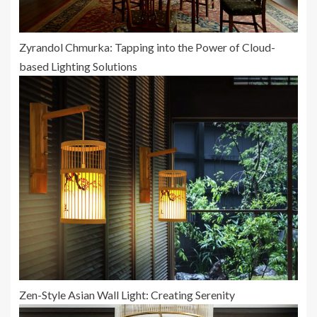
Zyrandol Chmurka: Tapping into the Power of Cloud-
based Lighting Solutions
Zen-Style Asian Wall Light: Creating Serenity