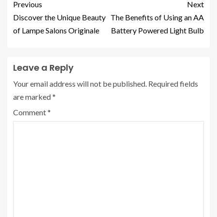
Previous
Next
Discover the Unique Beauty
The Benefits of Using an AA
of Lampe Salons Originale
Battery Powered Light Bulb
Leave a Reply
Your email address will not be published.
Required fields
are marked
*
Comment
*