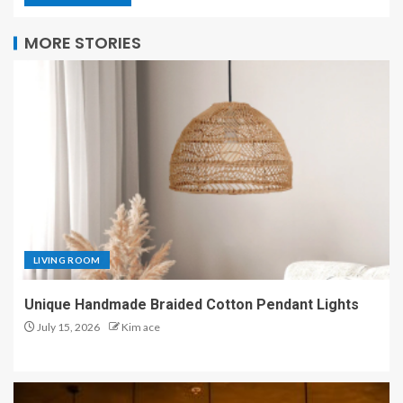
MORE STORIES
LIVING ROOM
Unique Handmade Braided Cotton Pendant Lights
July 15, 2026
Kim ace