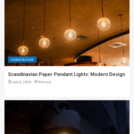
LIVING ROOM
Scandinavian Paper Pendant Lights: Modern Design
July 8, 2026
Kim ace