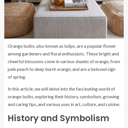
Orange bulbs, also known as tulips, are a popular flower
among gardeners and floral enthusiasts. These bright and
cheerful blossoms come in various shades of orange, from
pale peach to deep burnt orange, and are a beloved sign
of spring.
In this article, we will delve into the fascinating world of
orange bulbs, exploring their history, symbolism, growing
and caring tips, and various uses in art, culture, and cuisine.
History and Symbolism