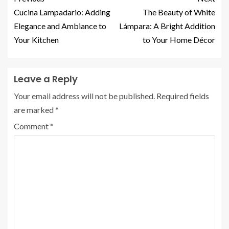
Cucina Lampadario: Adding
The Beauty of White
Elegance and Ambiance to
Lámpara: A Bright Addition
Your Kitchen
to Your Home Décor
Leave a Reply
Your email address will not be published.
Required fields
are marked
*
Comment
*