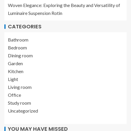
Woven Elegance: Exploring the Beauty and Versatility of
Luminaire Suspension Rotin
CATEGORIES
Bathroom
Bedroom
Dining room
Garden
Kitchen
Light
Living room
Office
Study room
Uncategorized
YOU MAY HAVE MISSED