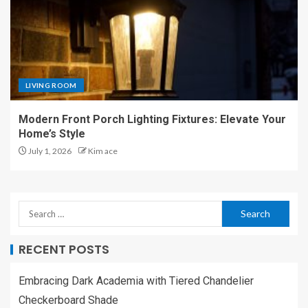
LIVING ROOM
Modern Front Porch Lighting Fixtures: Elevate Your
Home’s Style
July 1, 2026
Kim ace
RECENT POSTS
Embracing Dark Academia with Tiered Chandelier
Checkerboard Shade