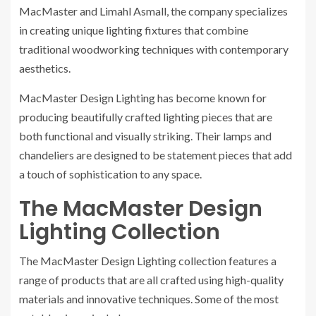
MacMaster and Limahl Asmall, the company specializes
in creating unique lighting fixtures that combine
traditional woodworking techniques with contemporary
aesthetics.
MacMaster Design Lighting has become known for
producing beautifully crafted lighting pieces that are
both functional and visually striking. Their lamps and
chandeliers are designed to be statement pieces that add
a touch of sophistication to any space.
The MacMaster Design
Lighting Collection
The MacMaster Design Lighting collection features a
range of products that are all crafted using high-quality
materials and innovative techniques. Some of the most