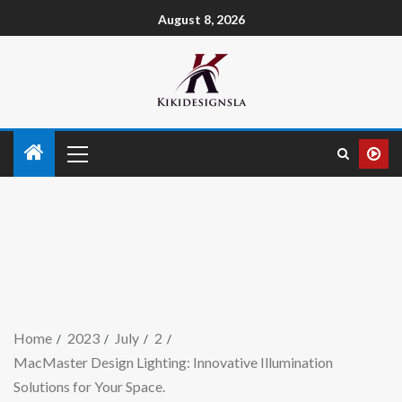
August 8, 2026
Home
2023
July
2
MacMaster Design Lighting: Innovative Illumination
Solutions for Your Space.