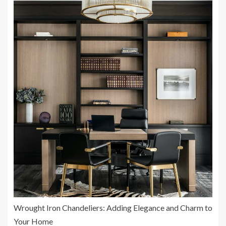
Wrought Iron Chandeliers: Adding Elegance and Charm to
Your Home