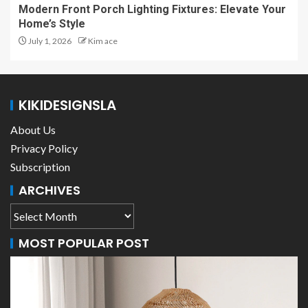
Modern Front Porch Lighting Fixtures: Elevate Your
Home’s Style
July 1, 2026
Kim ace
KIKIDESIGNSLA
About Us
Privacy Policy
Subscription
ARCHIVES
MOST POPULAR POST