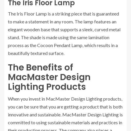
The Iris Floor Lamp
The Iris Floor Lamp is a striking piece that is guaranteed
to make a statement in any room. The lamp features an
elegant wooden base that supports a sleek, curved metal
stand. The shade is made using the same lamination
process as the Cocoon Pendant Lamp, which results in a
beautifully textured surface.
The Benefits of
MacMaster Design
Lighting Products
When you invest in MacMaster Design Lighting products,
you can be sure that you are getting a product that is both
innovative and sustainable. MacMaster Design Lighting is
committed to using sustainable materials and practices in
their production process. The company also places a