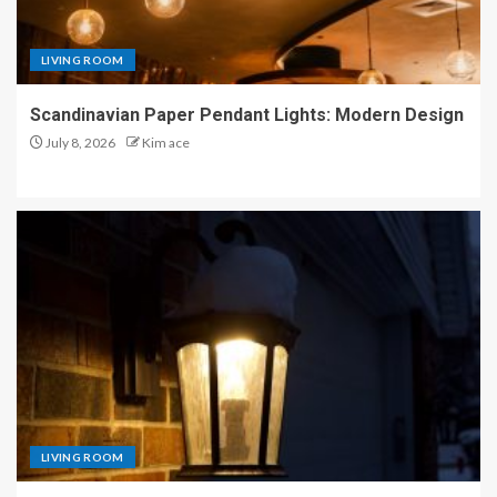
LIVING ROOM
Scandinavian Paper Pendant Lights: Modern Design
July 8, 2026
Kim ace
LIVING ROOM