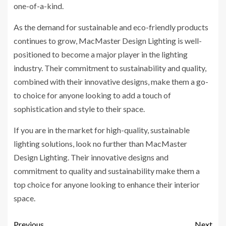
one-of-a-kind.
As the demand for sustainable and eco-friendly products
continues to grow, MacMaster Design Lighting is well-
positioned to become a major player in the lighting
industry. Their commitment to sustainability and quality,
combined with their innovative designs, make them a go-
to choice for anyone looking to add a touch of
sophistication and style to their space.
If you are in the market for high-quality, sustainable
lighting solutions, look no further than MacMaster
Design Lighting. Their innovative designs and
commitment to quality and sustainability make them a
top choice for anyone looking to enhance their interior
space.
Previous
Next