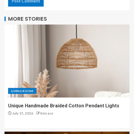
MORE STORIES
LIVING ROOM
Unique Handmade Braided Cotton Pendant Lights
July 15, 2026
Kim ace