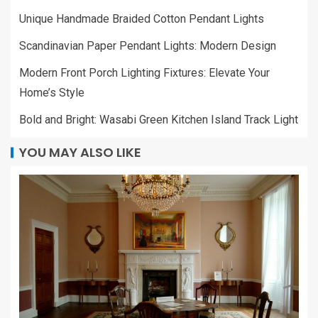
Unique Handmade Braided Cotton Pendant Lights
Scandinavian Paper Pendant Lights: Modern Design
Modern Front Porch Lighting Fixtures: Elevate Your
Home’s Style
Bold and Bright: Wasabi Green Kitchen Island Track Light
YOU MAY ALSO LIKE