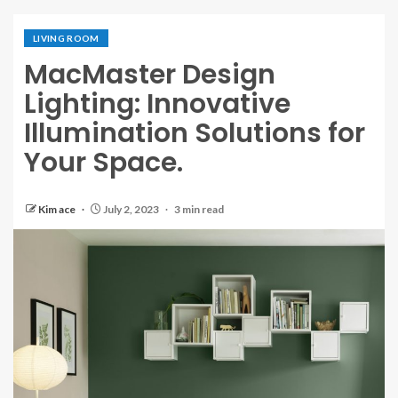
LIVING ROOM
MacMaster Design
Lighting: Innovative
Illumination Solutions for
Your Space.
Kim ace
July 2, 2023
3 min read