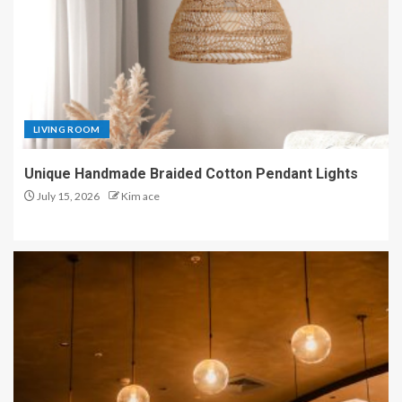
LIVING ROOM
Unique Handmade Braided Cotton Pendant Lights
July 15, 2026
Kim ace