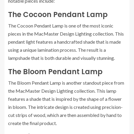
notable pieces include:
The Cocoon Pendant Lamp
The Cocoon Pendant Lamp is one of the most iconic
pieces in the MacMaster Design Lighting collection. This
pendant light features a handcrafted shade that is made
using a unique lamination process. The result is a
lampshade that is both durable and visually stunning.
The Bloom Pendant Lamp
The Bloom Pendant Lamp is another standout piece from
the MacMaster Design Lighting collection. This lamp
features a shade that is inspired by the shape of a flower
in bloom. The intricate design is created using precision-
cut strips of wood, which are then assembled by hand to
create the final product.