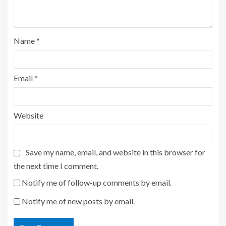
Name
*
Email
*
Website
Save my name, email, and website in this browser for
the next time I comment.
Notify me of follow-up comments by email.
Notify me of new posts by email.