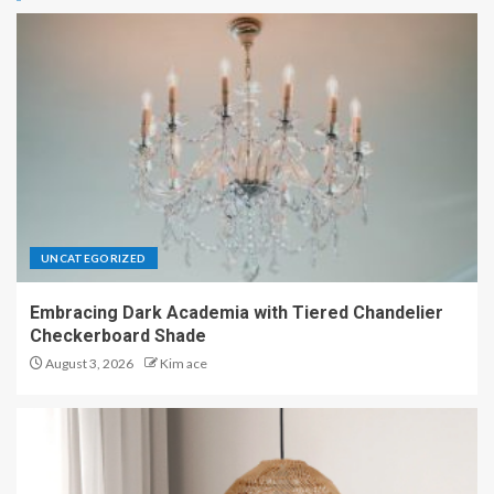
UNCATEGORIZED
Embracing Dark Academia with Tiered Chandelier
Checkerboard Shade
August 3, 2026
Kim ace