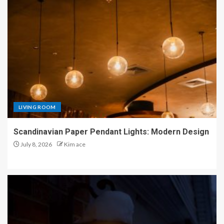
LIVING ROOM
Scandinavian Paper Pendant Lights: Modern Design
July 8, 2026
Kim ace