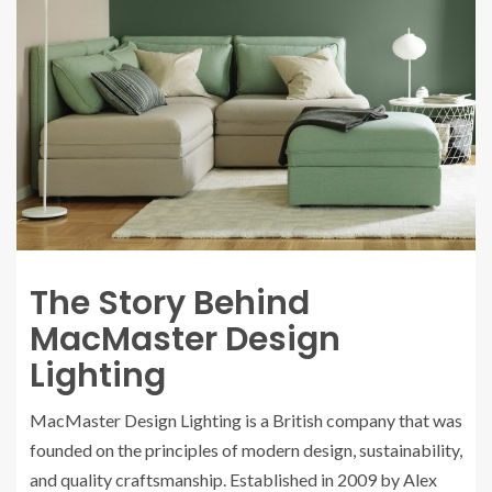
The Story Behind
MacMaster Design
Lighting
MacMaster Design Lighting is a British company that was
founded on the principles of modern design, sustainability,
and quality craftsmanship. Established in 2009 by Alex