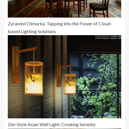
Zyrandol Chmurka: Tapping into the Power of Cloud-
based Lighting Solutions
Zen-Style Asian Wall Light: Creating Serenity