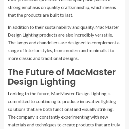
strong emphasis on quality craftsmanship, which means
that the products are built to last.
In addition to their sustainability and quality, MacMaster
Design Lighting products are also incredibly versatile.
The lamps and chandeliers are designed to complement a
range of interior styles, from modern and minimalist to
more classic and traditional designs.
The Future of MacMaster
Design Lighting
Looking to the future, MacMaster Design Lighting is
committed to continuing to produce innovative lighting
solutions that are both functional and visually striking.
The company is constantly experimenting with new
materials and techniques to create products that are truly