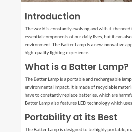
Introduction
The world is constantly evolving and with it, the need 
essential components of our daily lives, but it can al
environment. The Batter Lamp is a new innovative app
high-quality lighting experience.
What is a Batter Lamp?
The Batter Lamp is a portable and rechargeable lamp t
environmental impact. It is made of recyclable materia
have to constantly replace batteries, which are harmf
Batter Lamp also features LED technology which uses l
Portability at its Best
The Batter Lamp is designed to be highly portable, ma