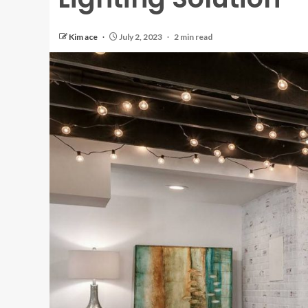
Kim ace
July 2, 2023
2 min read