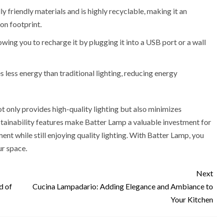
 friendly materials and is highly recyclable, making it an
bon footprint.
owing you to recharge it by plugging it into a USB port or a wall
less energy than traditional lighting, reducing energy
ot only provides high-quality lighting but also minimizes
ustainability features make Batter Lamp a valuable investment for
nt while still enjoying quality lighting. With Batter Lamp, you
ur space.
Next
d of
Cucina Lampadario: Adding Elegance and Ambiance to
Your Kitchen