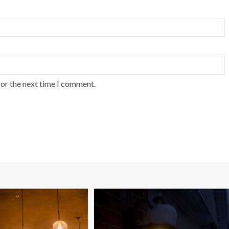
for the next time I comment.