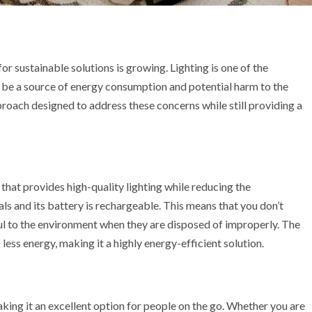
for sustainable solutions is growing. Lighting is one of the
so be a source of energy consumption and potential harm to the
roach designed to address these concerns while still providing a
hat provides high-quality lighting while reducing the
ls and its battery is rechargeable. This means that you don’t
ul to the environment when they are disposed of improperly. The
ess energy, making it a highly energy-efficient solution.
king it an excellent option for people on the go. Whether you are