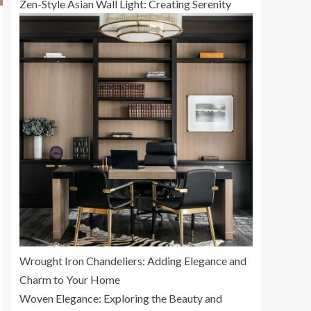
Zen-Style Asian Wall Light: Creating Serenity
Wrought Iron Chandeliers: Adding Elegance and
Charm to Your Home
Woven Elegance: Exploring the Beauty and