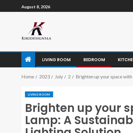
August 8, 2026
LIVING ROOM
BEDROOM
KITCH
Home
2023
July
2
Brighten up your space with
LIVING ROOM
Brighten up your s
Lamp: A Sustainab
Lighting Solution