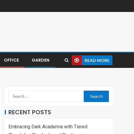
OFFICE
GARDEN
READ MORE
RECENT POSTS
Embracing Dark Academia with Tiered