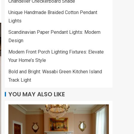
Chandelier Checkerboard Shade
Unique Handmade Braided Cotton Pendant
Lights
Scandinavian Paper Pendant Lights: Modern
Design
Modern Front Porch Lighting Fixtures: Elevate
Your Home’s Style
Bold and Bright: Wasabi Green Kitchen Island
Track Light
YOU MAY ALSO LIKE