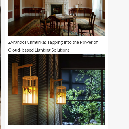
Zyrandol Chmurka: Tapping into the Power of
Cloud-based Lighting Solutions