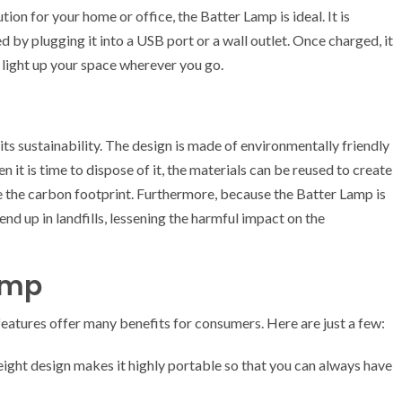
tion for your home or office, the Batter Lamp is ideal. It is
d by plugging it into a USB port or a wall outlet. Once charged, it
o light up your space wherever you go.
its sustainability. The design is made of environmentally friendly
n it is time to dispose of it, the materials can be reused to create
 the carbon footprint. Furthermore, because the Batter Lamp is
nd up in landfills, lessening the harmful impact on the
Lamp
eatures offer many benefits for consumers. Here are just a few:
ight design makes it highly portable so that you can always have