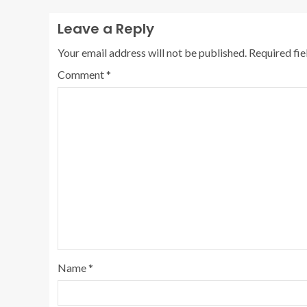
Leave a Reply
Your email address will not be published.
Required fi
Comment
*
Name
*