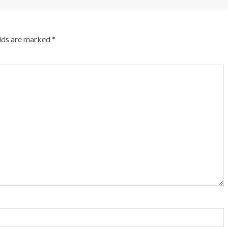
elds are marked
*