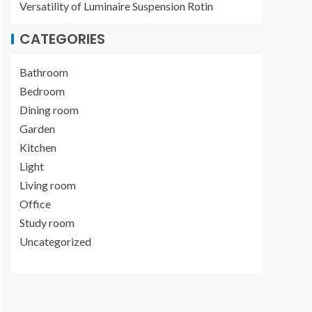
Versatility of Luminaire Suspension Rotin
CATEGORIES
Bathroom
Bedroom
Dining room
Garden
Kitchen
Light
Living room
Office
Study room
Uncategorized