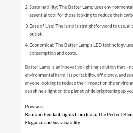
Sustainability: The Batter Lamp uses environmentally
essential tool for those looking to reduce their car
Ease of Use: The lamp is straightforward to use, all
outlet.
Economical: The Batter Lamp’s LED technology uses 
consumption and costs.
Batter Lamp is an innovative lighting solution that – n
environmental harm. Its portability, efficiency, and s
anyone looking to reduce their impact on the environme
can shine a light on the planet while brightening up yo
Previous
Bamboo Pendant Lights from India: The Perfect Blen
Elegance and Sustainability