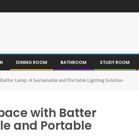
EN
DINING ROOM
BATHROOM
STUDY ROOM
 Batter Lamp: A Sustainable and Portable Lighting Solution
pace with Batter
le and Portable