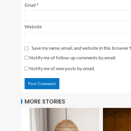
Email
*
Website
Save my name, email, and website in this browser 
Notify me of follow-up comments by email.
Notify me of new posts by email.
MORE STORIES