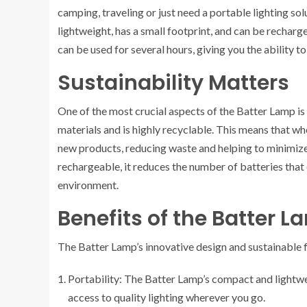
camping, traveling or just need a portable lighting solu
lightweight, has a small footprint, and can be recharge
can be used for several hours, giving you the ability t
Sustainability Matters
One of the most crucial aspects of the Batter Lamp is 
materials and is highly recyclable. This means that whe
new products, reducing waste and helping to minimize
rechargeable, it reduces the number of batteries that e
environment.
Benefits of the Batter 
The Batter Lamp’s innovative design and sustainable f
Portability: The Batter Lamp’s compact and lightwe
access to quality lighting wherever you go.