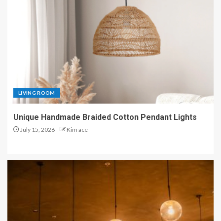
LIVING ROOM
Unique Handmade Braided Cotton Pendant Lights
July 15, 2026
Kim ace