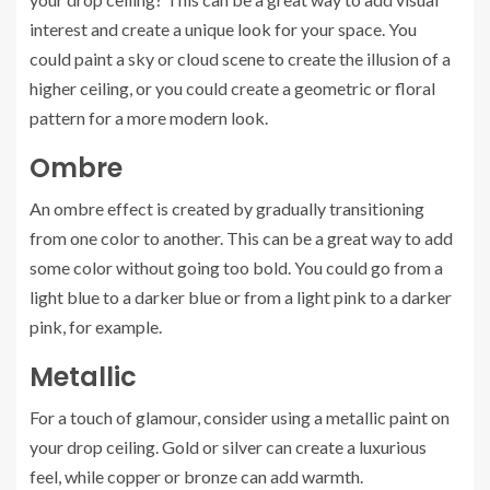
interest and create a unique look for your space. You
could paint a sky or cloud scene to create the illusion of a
higher ceiling, or you could create a geometric or floral
pattern for a more modern look.
Ombre
An ombre effect is created by gradually transitioning
from one color to another. This can be a great way to add
some color without going too bold. You could go from a
light blue to a darker blue or from a light pink to a darker
pink, for example.
Metallic
For a touch of glamour, consider using a metallic paint on
your drop ceiling. Gold or silver can create a luxurious
feel, while copper or bronze can add warmth.