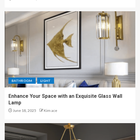
BATHROOM
LIGHT
Enhance Your Space with an Exquisite Glass Wall
Lamp
June 18, 2025
Kim ace