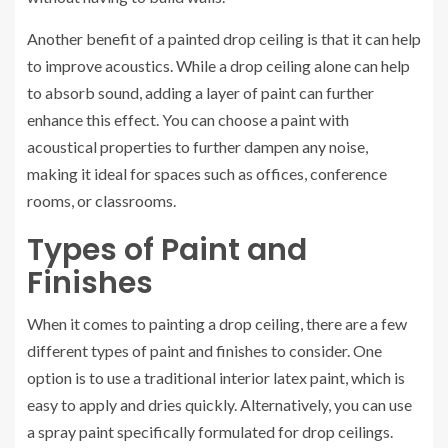
Another benefit of a painted drop ceiling is that it can help
to improve acoustics. While a drop ceiling alone can help
to absorb sound, adding a layer of paint can further
enhance this effect. You can choose a paint with
acoustical properties to further dampen any noise,
making it ideal for spaces such as offices, conference
rooms, or classrooms.
Types of Paint and
Finishes
When it comes to painting a drop ceiling, there are a few
different types of paint and finishes to consider. One
option is to use a traditional interior latex paint, which is
easy to apply and dries quickly. Alternatively, you can use
a spray paint specifically formulated for drop ceilings.