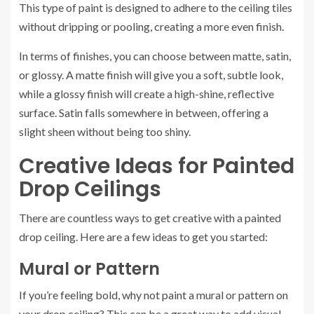
This type of paint is designed to adhere to the ceiling tiles
without dripping or pooling, creating a more even finish.
In terms of finishes, you can choose between matte, satin,
or glossy. A matte finish will give you a soft, subtle look,
while a glossy finish will create a high-shine, reflective
surface. Satin falls somewhere in between, offering a
slight sheen without being too shiny.
Creative Ideas for Painted
Drop Ceilings
There are countless ways to get creative with a painted
drop ceiling. Here are a few ideas to get you started:
Mural or Pattern
If you’re feeling bold, why not paint a mural or pattern on
your drop ceiling? This can be a great way to add visual