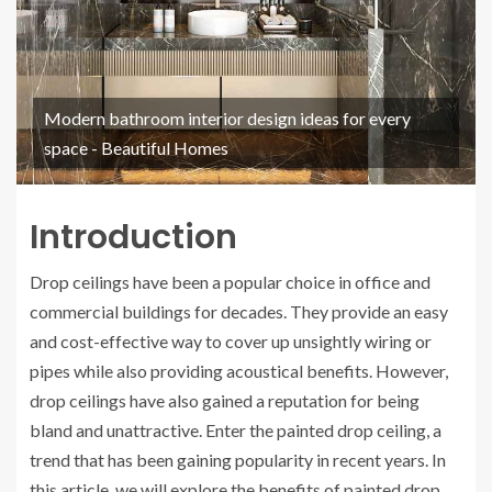
Modern bathroom interior design ideas for every
space - Beautiful Homes
Introduction
Drop ceilings have been a popular choice in office and
commercial buildings for decades. They provide an easy
and cost-effective way to cover up unsightly wiring or
pipes while also providing acoustical benefits. However,
drop ceilings have also gained a reputation for being
bland and unattractive. Enter the painted drop ceiling, a
trend that has been gaining popularity in recent years. In
this article, we will explore the benefits of painted drop