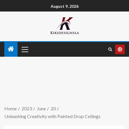
August 9, 2026
Home
2023
June
20
Unleashing Creativity with Painted Drop Ceilings