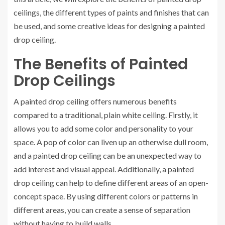
ceilings, the different types of paints and finishes that can
be used, and some creative ideas for designing a painted
drop ceiling.
The Benefits of Painted
Drop Ceilings
A painted drop ceiling offers numerous benefits
compared to a traditional, plain white ceiling. Firstly, it
allows you to add some color and personality to your
space. A pop of color can liven up an otherwise dull room,
and a painted drop ceiling can be an unexpected way to
add interest and visual appeal. Additionally, a painted
drop ceiling can help to define different areas of an open-
concept space. By using different colors or patterns in
different areas, you can create a sense of separation
without having to build walls.