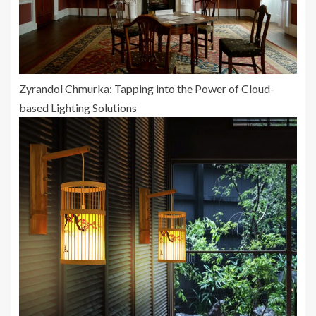
Zyrandol Chmurka: Tapping into the Power of Cloud-
based Lighting Solutions