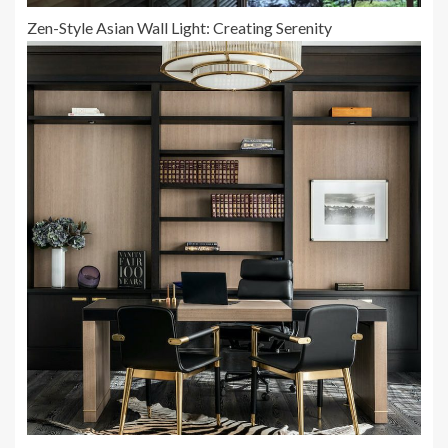
Zen-Style Asian Wall Light: Creating Serenity