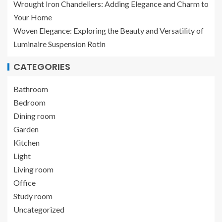
Wrought Iron Chandeliers: Adding Elegance and Charm to
Your Home
Woven Elegance: Exploring the Beauty and Versatility of
Luminaire Suspension Rotin
CATEGORIES
Bathroom
Bedroom
Dining room
Garden
Kitchen
Light
Living room
Office
Study room
Uncategorized