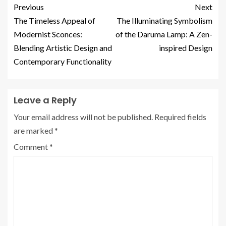
Previous
Next
The Timeless Appeal of
The Illuminating Symbolism
Modernist Sconces:
of the Daruma Lamp: A Zen-
Blending Artistic Design and
inspired Design
Contemporary Functionality
Leave a Reply
Your email address will not be published.
Required fields
are marked
*
Comment
*