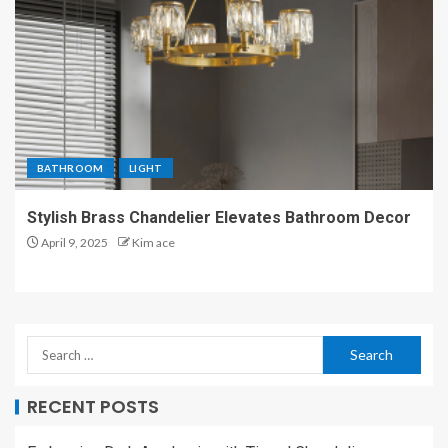
BATHROOM
LIGHT
Stylish Brass Chandelier Elevates Bathroom Decor
April 9, 2025
Kim ace
RECENT POSTS