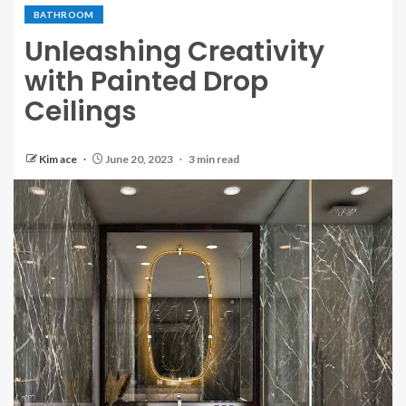
BATHROOM
Unleashing Creativity
with Painted Drop
Ceilings
Kim ace
June 20, 2023
3 min read