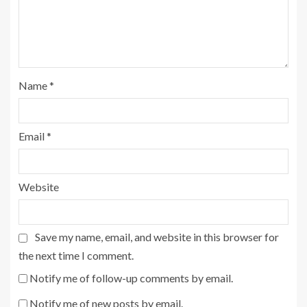
Name
*
Email
*
Website
Save my name, email, and website in this browser for
the next time I comment.
Notify me of follow-up comments by email.
Notify me of new posts by email.