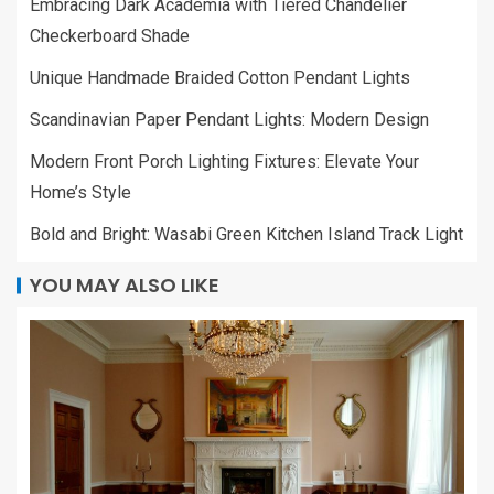
Embracing Dark Academia with Tiered Chandelier
Checkerboard Shade
Unique Handmade Braided Cotton Pendant Lights
Scandinavian Paper Pendant Lights: Modern Design
Modern Front Porch Lighting Fixtures: Elevate Your
Home’s Style
Bold and Bright: Wasabi Green Kitchen Island Track Light
YOU MAY ALSO LIKE