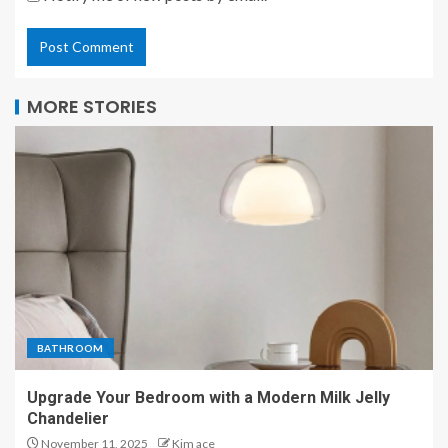
MORE STORIES
BATHROOM
Upgrade Your Bedroom with a Modern Milk Jelly
Chandelier
November 11, 2025
Kim ace