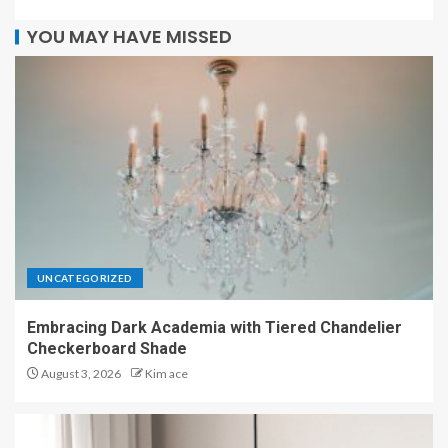
YOU MAY HAVE MISSED
UNCATEGORIZED
Embracing Dark Academia with Tiered Chandelier
Checkerboard Shade
August 3, 2026
Kim ace