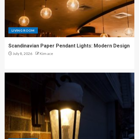
LIVING ROOM
Scandinavian Paper Pendant Lights: Modern Design
July 8, 2026
Kim ace