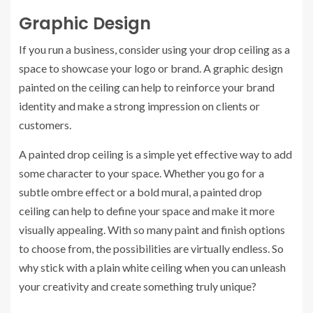
Graphic Design
If you run a business, consider using your drop ceiling as a
space to showcase your logo or brand. A graphic design
painted on the ceiling can help to reinforce your brand
identity and make a strong impression on clients or
customers.
A painted drop ceiling is a simple yet effective way to add
some character to your space. Whether you go for a
subtle ombre effect or a bold mural, a painted drop
ceiling can help to define your space and make it more
visually appealing. With so many paint and finish options
to choose from, the possibilities are virtually endless. So
why stick with a plain white ceiling when you can unleash
your creativity and create something truly unique?