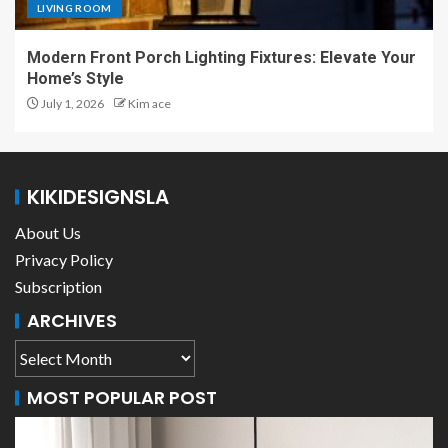
LIVING ROOM
Modern Front Porch Lighting Fixtures: Elevate Your
Home’s Style
July 1, 2026
Kim ace
KIKIDESIGNSLA
About Us
Privacy Policy
Subscription
ARCHIVES
MOST POPULAR POST