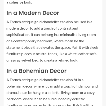
a cohesive look.
In a Modern Decor
A French antique gold chandelier can also be used in a
modern decor to add a touch of contrast and
sophistication. It can be hung in a minimalist living room
or a contemporary bedroom, where it can be the
statement piece that elevates the space. Pair it with sleek
furniture pieces in neutral tones, like a white leather sofa
or a gray velvet bed, to create a refined look.
In a Bohemian Decor
A French antique gold chandelier can also fit in a
bohemian decor, where it can add a touch of glamour and
drama. It can be hung in a colorful living room or a cozy
bedroom, where it can be surrounded by eclectic
furniture pieces and eclectic accessories. Pair it with a