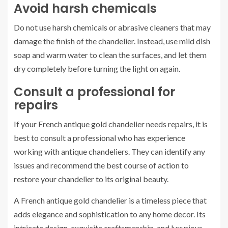
Avoid harsh chemicals
Do not use harsh chemicals or abrasive cleaners that may
damage the finish of the chandelier. Instead, use mild dish
soap and warm water to clean the surfaces, and let them
dry completely before turning the light on again.
Consult a professional for
repairs
If your French antique gold chandelier needs repairs, it is
best to consult a professional who has experience
working with antique chandeliers. They can identify any
issues and recommend the best course of action to
restore your chandelier to its original beauty.
A French antique gold chandelier is a timeless piece that
adds elegance and sophistication to any home decor. Its
intricate design, exquisite craftsmanship, and luxurious