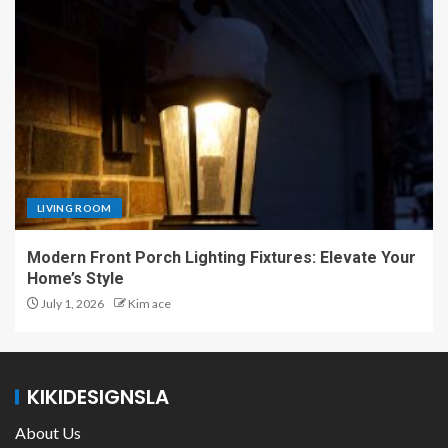
LIVING ROOM
Modern Front Porch Lighting Fixtures: Elevate Your
Home’s Style
July 1, 2026
Kim ace
KIKIDESIGNSLA
About Us