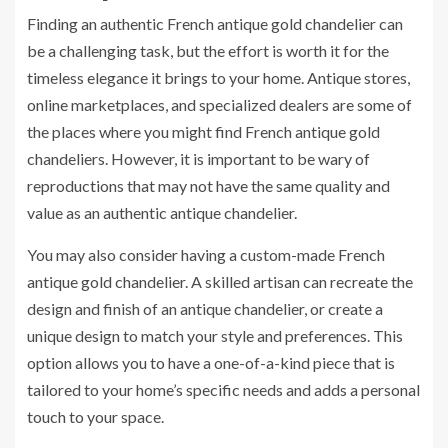
Finding an authentic French antique gold chandelier can
be a challenging task, but the effort is worth it for the
timeless elegance it brings to your home. Antique stores,
online marketplaces, and specialized dealers are some of
the places where you might find French antique gold
chandeliers. However, it is important to be wary of
reproductions that may not have the same quality and
value as an authentic antique chandelier.
You may also consider having a custom-made French
antique gold chandelier. A skilled artisan can recreate the
design and finish of an antique chandelier, or create a
unique design to match your style and preferences. This
option allows you to have a one-of-a-kind piece that is
tailored to your home’s specific needs and adds a personal
touch to your space.