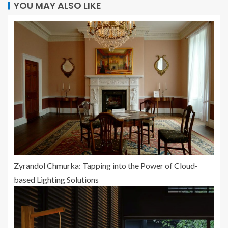
YOU MAY ALSO LIKE
Zyrandol Chmurka: Tapping into the Power of Cloud-
based Lighting Solutions