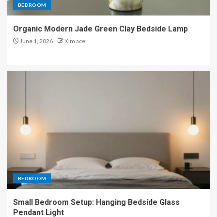
BEDROOM
Organic Modern Jade Green Clay Bedside Lamp
June 1, 2026
Kim ace
BEDROOM
Small Bedroom Setup: Hanging Bedside Glass
Pendant Light