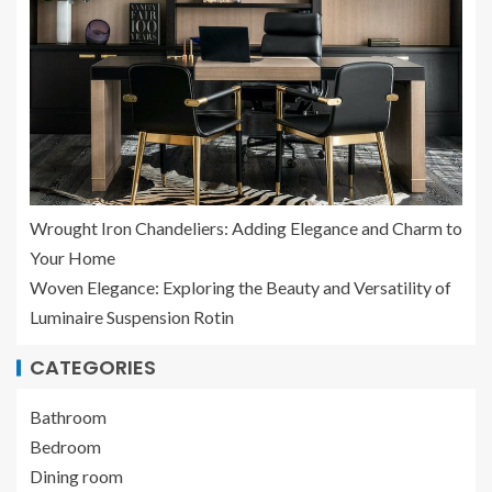
Wrought Iron Chandeliers: Adding Elegance and Charm to
Your Home
Woven Elegance: Exploring the Beauty and Versatility of
Luminaire Suspension Rotin
CATEGORIES
Bathroom
Bedroom
Dining room