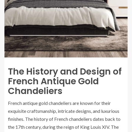
The History and Design of
French Antique Gold
Chandeliers
French antique gold chandeliers are known for their
exquisite craftsmanship, intricate designs, and luxurious
finishes. The history of French chandeliers dates back to
the 17th century, during the reign of King Louis XIV. The