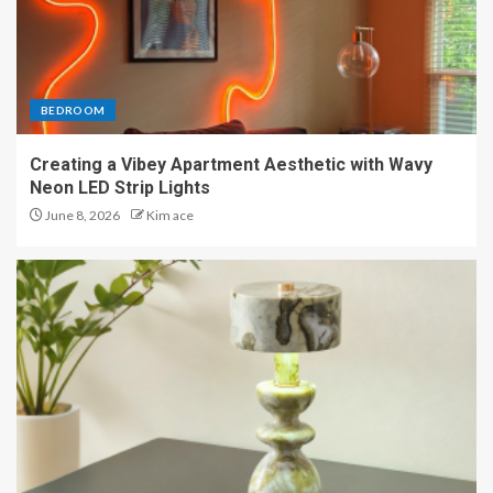
BEDROOM
Creating a Vibey Apartment Aesthetic with Wavy
Neon LED Strip Lights
June 8, 2026
Kim ace