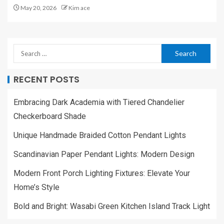
May 20, 2026
Kim ace
RECENT POSTS
Embracing Dark Academia with Tiered Chandelier
Checkerboard Shade
Unique Handmade Braided Cotton Pendant Lights
Scandinavian Paper Pendant Lights: Modern Design
Modern Front Porch Lighting Fixtures: Elevate Your
Home’s Style
Bold and Bright: Wasabi Green Kitchen Island Track Light