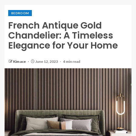
BEDROOM
French Antique Gold
Chandelier: A Timeless
Elegance for Your Home
Kim ace
June 12, 2023
4 min read