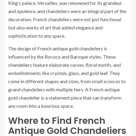
King’s palace, Versailles, was renowned for its grandeur
and opulence, and chandeliers were an integral part of the
decoration. French chandeliers were not just functional
but also works of art that added elegance and
sophistication to any space.
The design of French antique gold chandeliers is
influenced by the Rococo and Baroque styles. These
chandeliers feature elaborate curves, floral motifs, and
embellishments like crystals, glass, and gold leaf. They
come in different shapes and sizes, from small sconces to
grand chandeliers with multiple tiers. A French antique
gold chandelier is a statement piece that can transform
any room into a luxurious space.
Where to Find French
Antique Gold Chandeliers