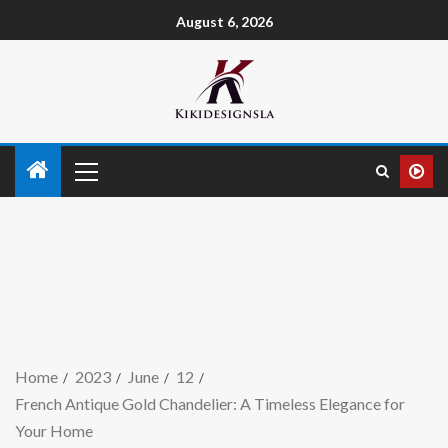
August 6, 2026
Home
2023
June
12
French Antique Gold Chandelier: A Timeless Elegance for
Your Home