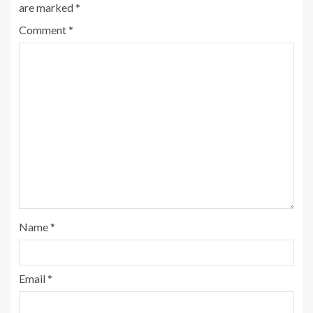
are marked
*
Comment
*
Name
*
Email
*