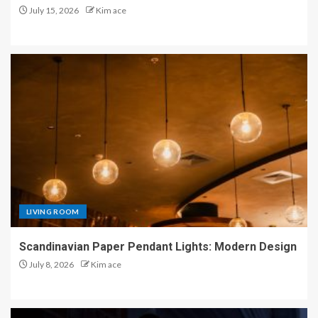
July 15, 2026
Kim ace
LIVING ROOM
Scandinavian Paper Pendant Lights: Modern Design
July 8, 2026
Kim ace