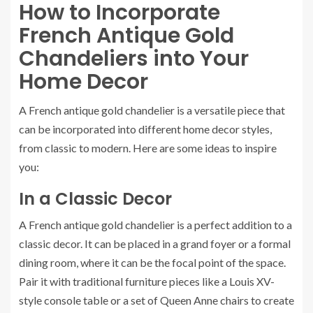
How to Incorporate
French Antique Gold
Chandeliers into Your
Home Decor
A French antique gold chandelier is a versatile piece that
can be incorporated into different home decor styles,
from classic to modern. Here are some ideas to inspire
you:
In a Classic Decor
A French antique gold chandelier is a perfect addition to a
classic decor. It can be placed in a grand foyer or a formal
dining room, where it can be the focal point of the space.
Pair it with traditional furniture pieces like a Louis XV-
style console table or a set of Queen Anne chairs to create