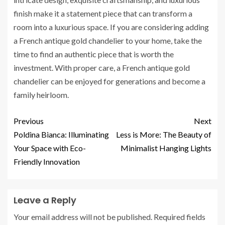
finish make it a statement piece that can transform a
room into a luxurious space. If you are considering adding
a French antique gold chandelier to your home, take the
time to find an authentic piece that is worth the
investment. With proper care, a French antique gold
chandelier can be enjoyed for generations and become a
family heirloom.
Previous
Next
Poldina Bianca: Illuminating
Less is More: The Beauty of
Your Space with Eco-
Minimalist Hanging Lights
Friendly Innovation
Leave a Reply
Your email address will not be published.
Required fields