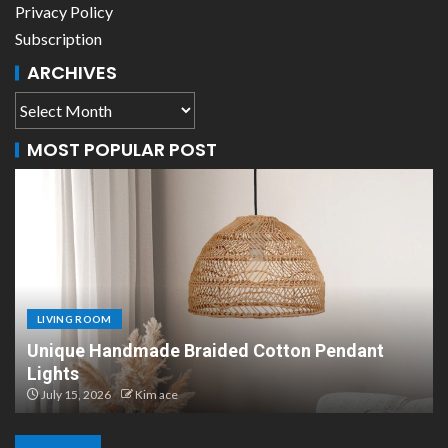
Privacy Policy
Subscription
ARCHIVES
MOST POPULAR POST
LIVING ROOM
Scandinavian Paper Pendant Lights: Modern
Design
July 8, 2026
Kim ace