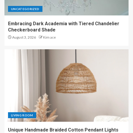
UNCATEGORIZED
Embracing Dark Academia with Tiered Chandelier
Checkerboard Shade
August 3, 2026
Kim ace
LIVING ROOM
Unique Handmade Braided Cotton Pendant Lights