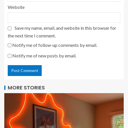
Website
Save my name, email, and website in this browser for
the next time I comment.
Notify me of follow-up comments by email.
Notify me of new posts by email.
MORE STORIES