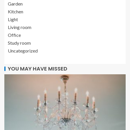
Garden
Kitchen
Light
Living room
Office
Study room
Uncategorized
YOU MAY HAVE MISSED