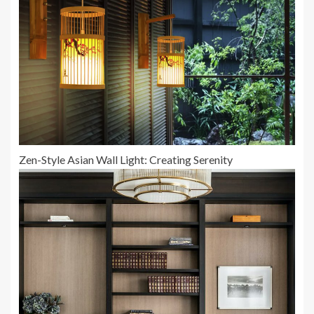
Zen-Style Asian Wall Light: Creating Serenity