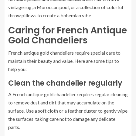
vintage rug, a Moroccan pouf, or a collection of colorful
throw pillows to create a bohemian vibe.
Caring for French Antique
Gold Chandeliers
French antique gold chandeliers require special care to
maintain their beauty and value. Here are some tips to
help you:
Clean the chandelier regularly
A French antique gold chandelier requires regular cleaning
to remove dust and dirt that may accumulate on the
surface. Use a soft cloth or a feather duster to gently wipe
the surfaces, taking care not to damage any delicate
parts.