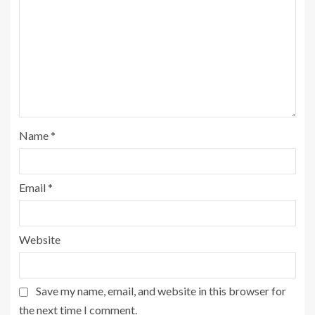
Name
*
Email
*
Website
Save my name, email, and website in this browser for
the next time I comment.