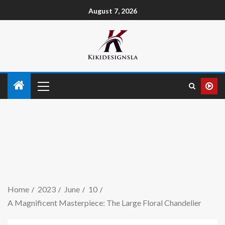
August 7, 2026
Home
2023
June
10
A Magnificent Masterpiece: The Large Floral Chandelier