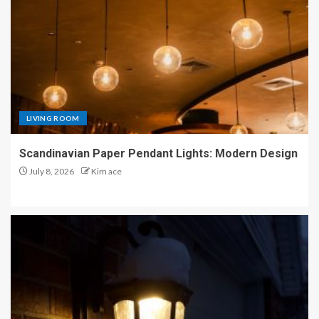
LIVING ROOM
Scandinavian Paper Pendant Lights: Modern Design
July 8, 2026
Kim ace