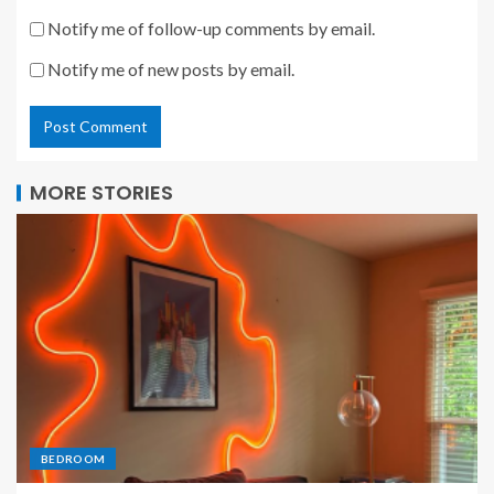
Notify me of follow-up comments by email.
Notify me of new posts by email.
MORE STORIES
BEDROOM