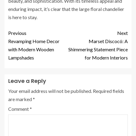
beauty, and sophistication. With its timeless appeal and
enduring impact, it’s clear that the large floral chandelier
is here to stay.
Previous
Next
Revamping Home Decor
Marset Discocó: A
with Modern Wooden
Shimmering Statement Piece
Lampshades
for Modern Interiors
Leave a Reply
Your email address will not be published.
Required fields
are marked
*
Comment
*