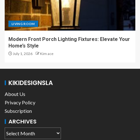
LIVING ROOM
Modern Front Porch Lighting Fixtures: Elevate Your
Home’s Style
July 1, 2026
Kim ace
KIKIDESIGNSLA
About Us
Privacy Policy
Subscription
ARCHIVES