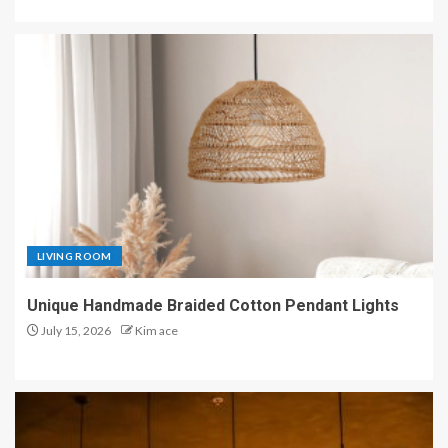
LIVING ROOM
Unique Handmade Braided Cotton Pendant Lights
July 15, 2026
Kim ace