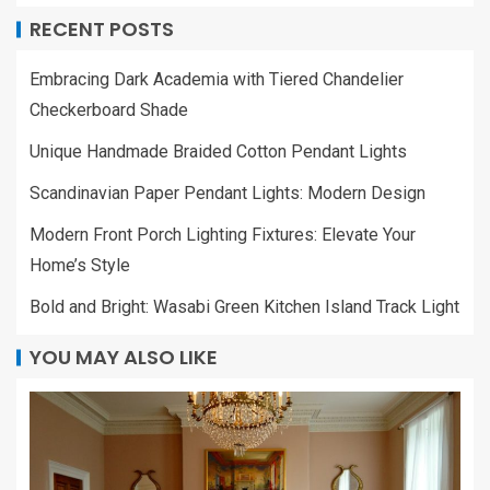
RECENT POSTS
Embracing Dark Academia with Tiered Chandelier
Checkerboard Shade
Unique Handmade Braided Cotton Pendant Lights
Scandinavian Paper Pendant Lights: Modern Design
Modern Front Porch Lighting Fixtures: Elevate Your
Home’s Style
Bold and Bright: Wasabi Green Kitchen Island Track Light
YOU MAY ALSO LIKE