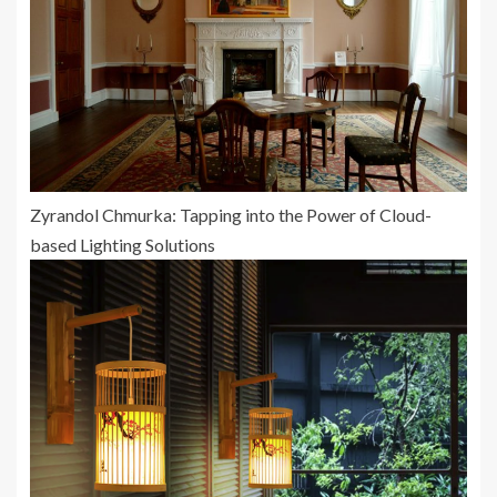
Zyrandol Chmurka: Tapping into the Power of Cloud-
based Lighting Solutions