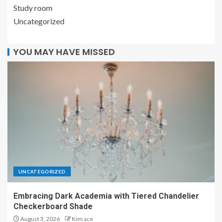
Study room
Uncategorized
YOU MAY HAVE MISSED
UNCATEGORIZED
Embracing Dark Academia with Tiered Chandelier
Checkerboard Shade
August 3, 2026
Kim ace