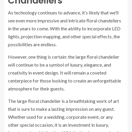
Chandeliers
As technology continues to advance, it’s likely that we’ll
see even more impressive and intricate floral chandeliers
in the years to come. With the ability to incorporate LED
lights, projection mapping, and other special effects, the
possibilities are endless.
However, one thing is certain: the large floral chandelier
will continue to be a symbol of luxury, elegance, and
creativity in event design. It will remain a coveted
centerpiece for those looking to create an unforgettable
atmosphere for their guests.
The large floral chandelier is a breathtaking work of art
that is sure to make a lasting impression on any guest.
Whether used for a wedding, corporate event, or any
other special occasion, it is an investment in luxury,