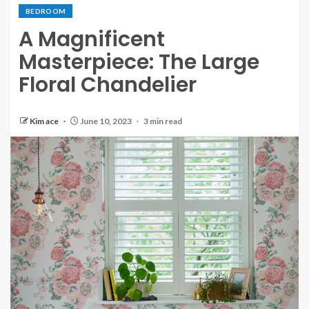
BEDROOM
A Magnificent
Masterpiece: The Large
Floral Chandelier
Kim ace
June 10, 2023
3 min read