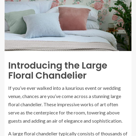
Introducing the Large
Floral Chandelier
If you’ve ever walked into a luxurious event or wedding
venue, chances are you’ve come across a stunning large
floral chandelier. These impressive works of art often
serve as the centerpiece for the room, towering above
guests and adding an air of elegance and sophistication.
A large floral chandelier typically consists of thousands of