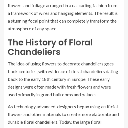
flowers and foliage arranged in a cascading fashion from
a framework of wires and hanging elements. The result is
a stunning focal point that can completely transform the
atmosphere of any space.
The History of Floral
Chandeliers
The idea of using flowers to decorate chandeliers goes
back centuries, with evidence of floral chandeliers dating
back to the early 18th century in Europe. These early
designs were often made with fresh flowers and were
used primarily in grand ballrooms and palaces.
As technology advanced, designers began using artificial
flowers and other materials to create more elaborate and
durable floral chandeliers. Today, the large floral