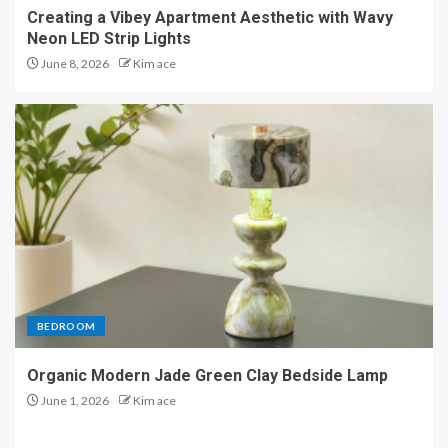
Creating a Vibey Apartment Aesthetic with Wavy
Neon LED Strip Lights
June 8, 2026
Kim ace
BEDROOM
Organic Modern Jade Green Clay Bedside Lamp
June 1, 2026
Kim ace