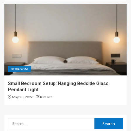
BEDROOM
Small Bedroom Setup: Hanging Bedside Glass
Pendant Light
May 20, 2026
Kim ace