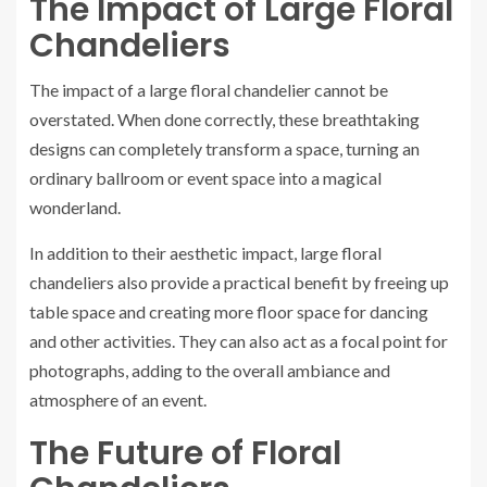
The Impact of Large Floral
Chandeliers
The impact of a large floral chandelier cannot be
overstated. When done correctly, these breathtaking
designs can completely transform a space, turning an
ordinary ballroom or event space into a magical
wonderland.
In addition to their aesthetic impact, large floral
chandeliers also provide a practical benefit by freeing up
table space and creating more floor space for dancing
and other activities. They can also act as a focal point for
photographs, adding to the overall ambiance and
atmosphere of an event.
The Future of Floral