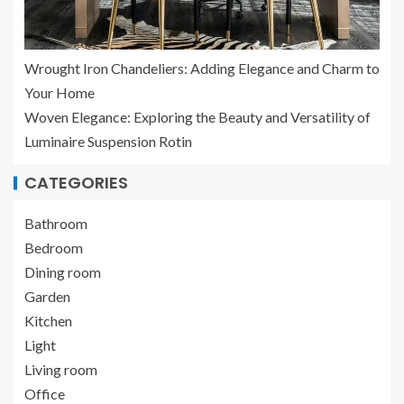
Wrought Iron Chandeliers: Adding Elegance and Charm to
Your Home
Woven Elegance: Exploring the Beauty and Versatility of
Luminaire Suspension Rotin
CATEGORIES
Bathroom
Bedroom
Dining room
Garden
Kitchen
Light
Living room
Office