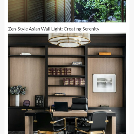
Zen-Style Asian Wall Light: Creating Serenity