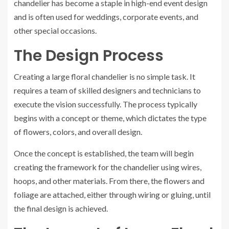
chandelier has become a staple in high-end event design
and is often used for weddings, corporate events, and
other special occasions.
The Design Process
Creating a large floral chandelier is no simple task. It
requires a team of skilled designers and technicians to
execute the vision successfully. The process typically
begins with a concept or theme, which dictates the type
of flowers, colors, and overall design.
Once the concept is established, the team will begin
creating the framework for the chandelier using wires,
hoops, and other materials. From there, the flowers and
foliage are attached, either through wiring or gluing, until
the final design is achieved.