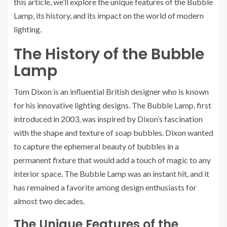
this article, we’ll explore the unique features of the Bubble
Lamp, its history, and its impact on the world of modern
lighting.
The History of the Bubble
Lamp
Tom Dixon is an influential British designer who is known
for his innovative lighting designs. The Bubble Lamp, first
introduced in 2003, was inspired by Dixon’s fascination
with the shape and texture of soap bubbles. Dixon wanted
to capture the ephemeral beauty of bubbles in a
permanent fixture that would add a touch of magic to any
interior space. The Bubble Lamp was an instant hit, and it
has remained a favorite among design enthusiasts for
almost two decades.
The Unique Features of the