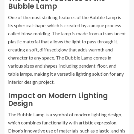
Bubble Lamp
One of the most striking features of the Bubble Lamp is
its spherical shape, which is created by a unique process
called blow-molding. The lamp is made from a translucent
plastic material that allows the light to pass through it,
creating a soft, diffused glow that adds warmth and
character to any space. The Bubble Lamp comes in
various sizes and shapes, including pendant, floor, and
table lamps, making it a versatile lighting solution for any
interior design project.
Impact on Modern Lighting
Design
The Bubble Lamp is a symbol of modern lighting design,
which combines functionality with artistic expression.
Dixon’s innovative use of materials, such as plastic, and his