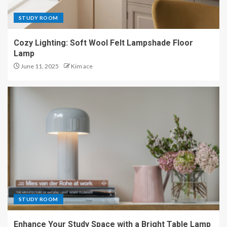
STUDY ROOM
Cozy Lighting: Soft Wool Felt Lampshade Floor
Lamp
June 11, 2025
Kim ace
STUDY ROOM
Enhance Your Study Space with a Bright Table Lamp