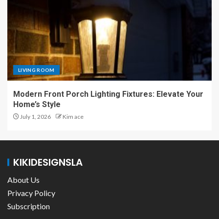
LIVING ROOM
Modern Front Porch Lighting Fixtures: Elevate Your
Home’s Style
July 1, 2026
Kim ace
KIKIDESIGNSLA
About Us
Privacy Policy
Subscription