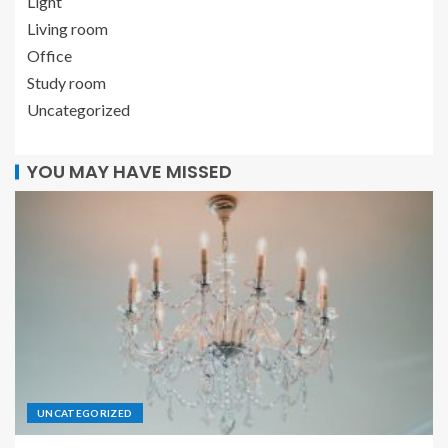
Light
Living room
Office
Study room
Uncategorized
YOU MAY HAVE MISSED
UNCATEGORIZED