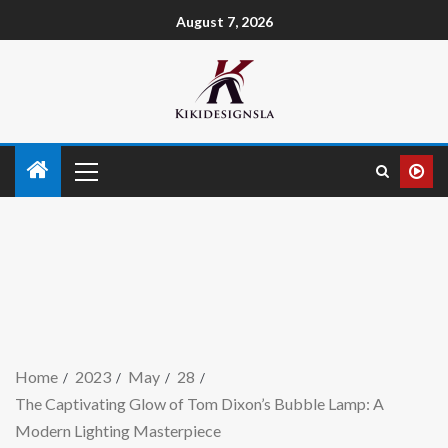
August 7, 2026
Home
2023
May
28
The Captivating Glow of Tom Dixon’s Bubble Lamp: A
Modern Lighting Masterpiece