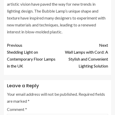
artistic vision have paved the way for new trends in
lighting design. The Bubble Lamp’s unique shape and
texture have inspired many designers to experiment with
new materials and techniques, leading to a renewed
interest in blow-molded plastic.
Previous
Next
Shedding Light on
Wall Lamps with Cord: A
Contemporary Floor Lamps
Stylish and Convenient
in the UK
Lighting Solution
Leave a Reply
Your email address will not be published.
Required fields
are marked
*
Comment
*