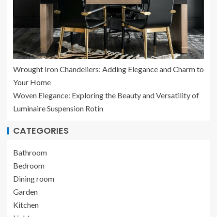
Wrought Iron Chandeliers: Adding Elegance and Charm to
Your Home
Woven Elegance: Exploring the Beauty and Versatility of
Luminaire Suspension Rotin
CATEGORIES
Bathroom
Bedroom
Dining room
Garden
Kitchen