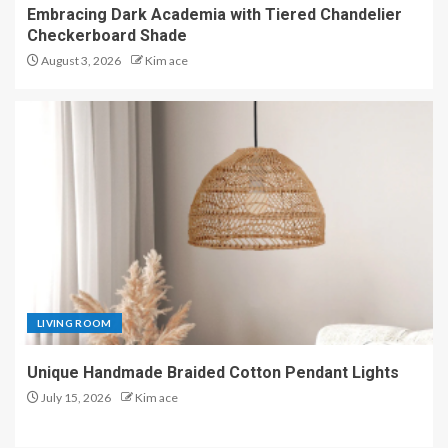
Embracing Dark Academia with Tiered Chandelier
Checkerboard Shade
August 3, 2026
Kim ace
LIVING ROOM
Unique Handmade Braided Cotton Pendant Lights
July 15, 2026
Kim ace