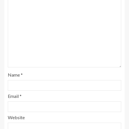
Name
*
Email
*
Website