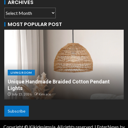
ARCHIVES
MOST POPULAR POST
LIVING ROOM
Unique Handmade Braided Cotton Pendant
Lights
July 15, 2026
Kim ace
Subscribe
Copyright © Kikidesignsla. All rights reserved.
|
EnterNews
by