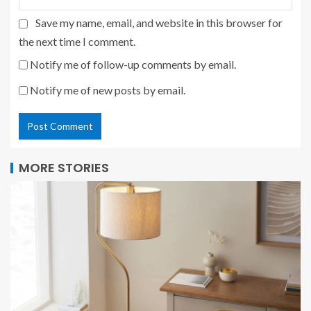
Save my name, email, and website in this browser for
the next time I comment.
Notify me of follow-up comments by email.
Notify me of new posts by email.
MORE STORIES