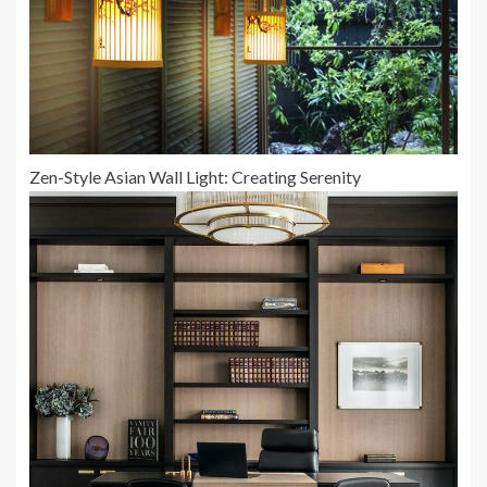
Zen-Style Asian Wall Light: Creating Serenity