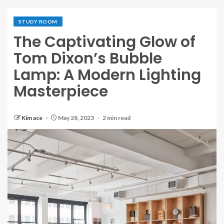
STUDY ROOM
The Captivating Glow of
Tom Dixon’s Bubble
Lamp: A Modern Lighting
Masterpiece
Kim ace
May 28, 2023
2 min read