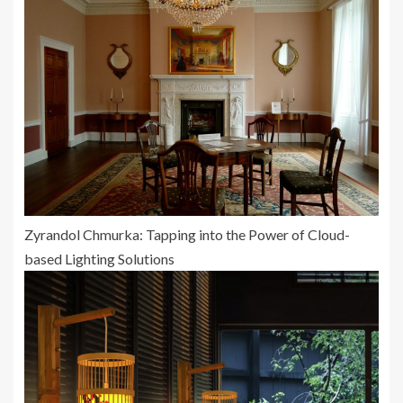
Zyrandol Chmurka: Tapping into the Power of Cloud-
based Lighting Solutions