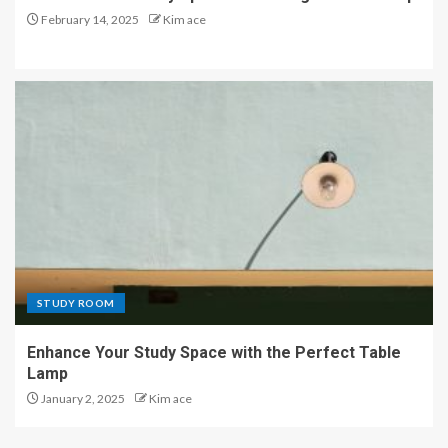
February 14, 2025
Kim ace
STUDY ROOM
Enhance Your Study Space with the Perfect Table
Lamp
January 2, 2025
Kim ace