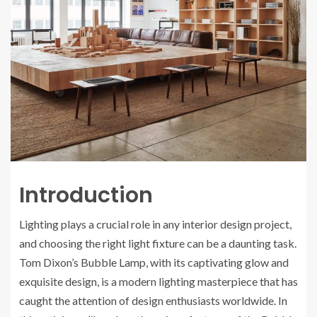
Introduction
Lighting plays a crucial role in any interior design project,
and choosing the right light fixture can be a daunting task.
Tom Dixon’s Bubble Lamp, with its captivating glow and
exquisite design, is a modern lighting masterpiece that has
caught the attention of design enthusiasts worldwide. In