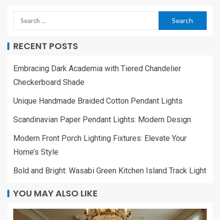
RECENT POSTS
Embracing Dark Academia with Tiered Chandelier
Checkerboard Shade
Unique Handmade Braided Cotton Pendant Lights
Scandinavian Paper Pendant Lights: Modern Design
Modern Front Porch Lighting Fixtures: Elevate Your
Home’s Style
Bold and Bright: Wasabi Green Kitchen Island Track Light
YOU MAY ALSO LIKE