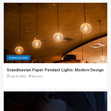
LIVING ROOM
Scandinavian Paper Pendant Lights: Modern Design
July 8, 2026
Kim ace