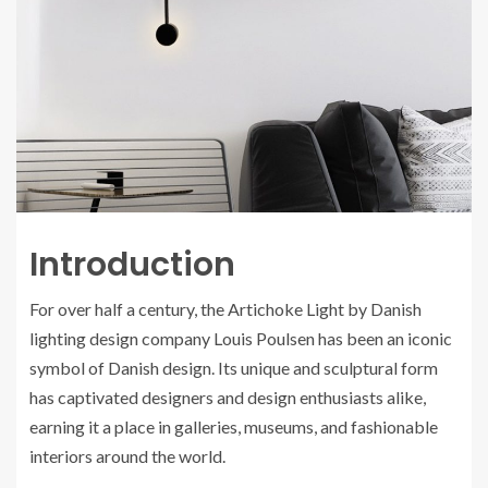
Introduction
For over half a century, the Artichoke Light by Danish
lighting design company Louis Poulsen has been an iconic
symbol of Danish design. Its unique and sculptural form
has captivated designers and design enthusiasts alike,
earning it a place in galleries, museums, and fashionable
interiors around the world.