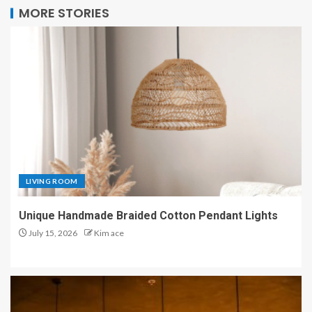
MORE STORIES
LIVING ROOM
Unique Handmade Braided Cotton Pendant Lights
July 15, 2026
Kim ace