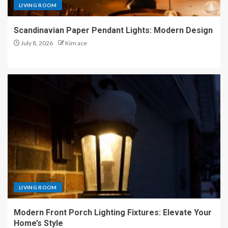
LIVING ROOM
Scandinavian Paper Pendant Lights: Modern Design
July 8, 2026
Kim ace
LIVING ROOM
Modern Front Porch Lighting Fixtures: Elevate Your
Home’s Style