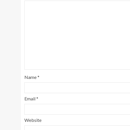
Name
*
Email
*
Website