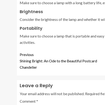
Make sure to choose a lamp with a long battery life, es
Brightness
Consider the brightness of the lamp and whether it wi
Portability
Make sure to choose a lamp that is portable and easy t
activities.
Previous
Shining Bright: An Ode to the Beautiful Postcard
Chandelier
Leave a Reply
Your email address will not be published.
Required fi
Comment
*