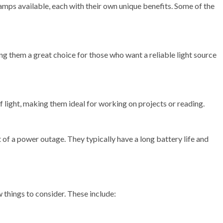
mps available, each with their own unique benefits. Some of the
ng them a great choice for those who want a reliable light source
light, making them ideal for working on projects or reading.
of a power outage. They typically have a long battery life and
things to consider. These include: