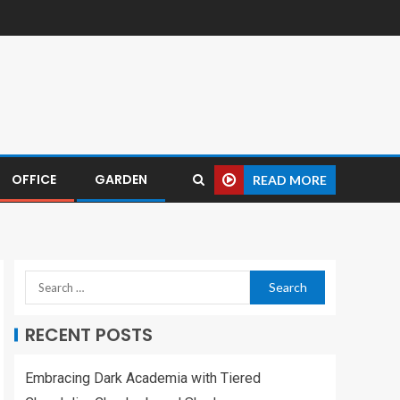
OFFICE
GARDEN
READ MORE
RECENT POSTS
Embracing Dark Academia with Tiered