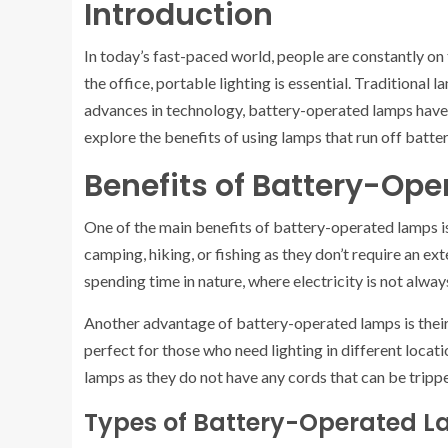
Introduction
In today’s fast-paced world, people are constantly on th
the office, portable lighting is essential. Traditional 
advances in technology, battery-operated lamps have b
explore the benefits of using lamps that run off batter
Benefits of Battery-Op
One of the main benefits of battery-operated lamps is 
camping, hiking, or fishing as they don’t require an e
spending time in nature, where electricity is not always
Another advantage of battery-operated lamps is their
perfect for those who need lighting in different locati
lamps as they do not have any cords that can be tripp
Types of Battery-Operated 