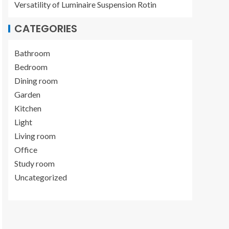
Versatility of Luminaire Suspension Rotin
CATEGORIES
Bathroom
Bedroom
Dining room
Garden
Kitchen
Light
Living room
Office
Study room
Uncategorized