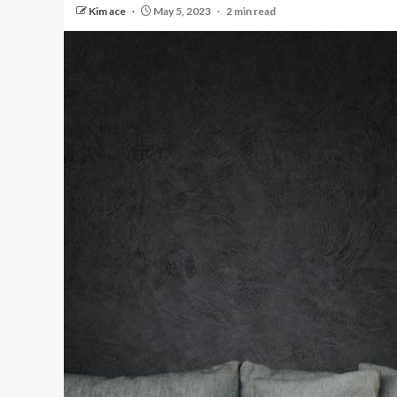
Kim ace
May 5, 2023
2 min read