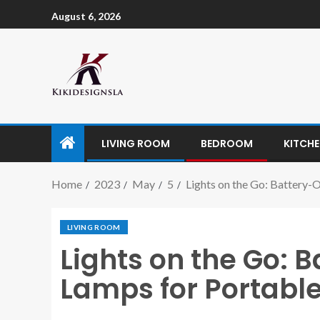
August 6, 2026
LIVING ROOM
BEDROOM
KITCH
Home
2023
May
5
Lights on the Go: Battery-
LIVING ROOM
Lights on the Go: 
Lamps for Portable