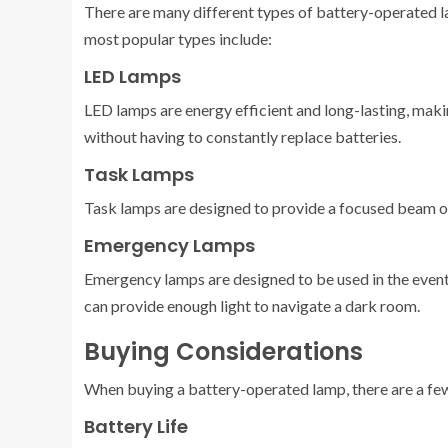
There are many different types of battery-operated la
most popular types include:
LED Lamps
LED lamps are energy efficient and long-lasting, maki
without having to constantly replace batteries.
Task Lamps
Task lamps are designed to provide a focused beam of 
Emergency Lamps
Emergency lamps are designed to be used in the event 
can provide enough light to navigate a dark room.
Buying Considerations
When buying a battery-operated lamp, there are a few 
Battery Life