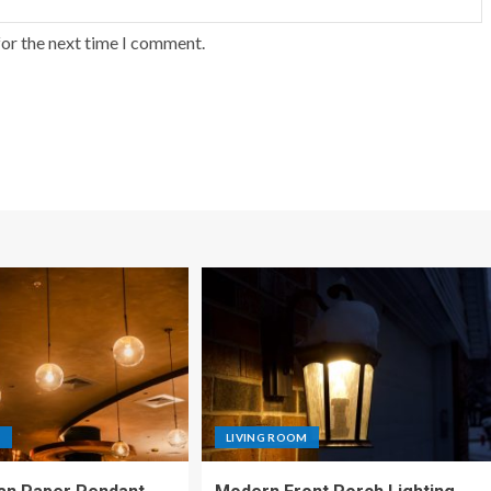
for the next time I comment.
M
LIVING ROOM