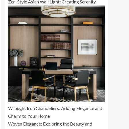
Zen-Style Asian Wall Light: Creating Serenity
Wrought Iron Chandeliers: Adding Elegance and
Charm to Your Home
Woven Elegance: Exploring the Beauty and