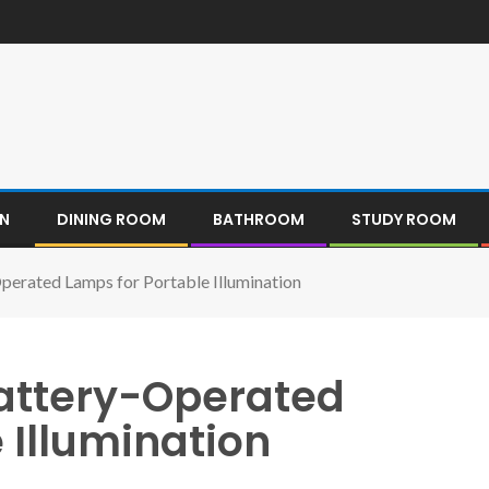
EN
DINING ROOM
BATHROOM
STUDY ROOM
Operated Lamps for Portable Illumination
Battery-Operated
 Illumination