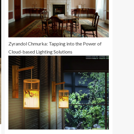
Zyrandol Chmurka: Tapping into the Power of
Cloud-based Lighting Solutions