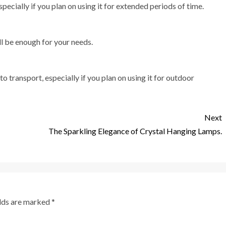
pecially if you plan on using it for extended periods of time.
ll be enough for your needs.
o transport, especially if you plan on using it for outdoor
Next
The Sparkling Elegance of Crystal Hanging Lamps.
elds are marked
*