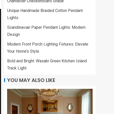
Chandelier Checkerboard Shade
Unique Handmade Braided Cotton Pendant
Lights
Scandinavian Paper Pendant Lights: Modern
Design
Modern Front Porch Lighting Fixtures: Elevate
Your Home’s Style
Bold and Bright: Wasabi Green Kitchen Island
Track Light
YOU MAY ALSO LIKE