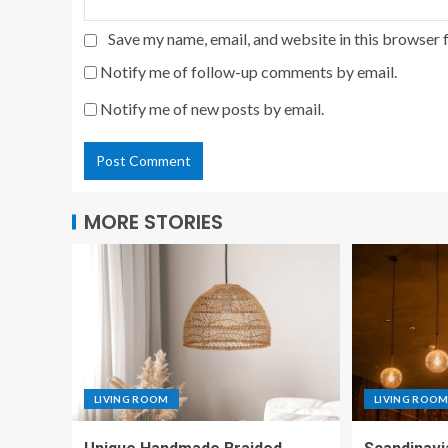
Save my name, email, and website in this browser 
Notify me of follow-up comments by email.
Notify me of new posts by email.
MORE STORIES
LIVING ROOM
LIVING ROO