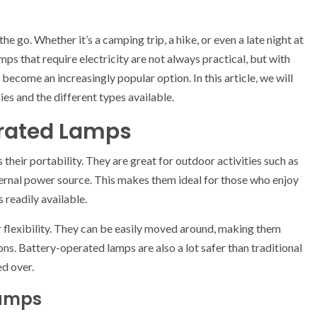
e go. Whether it’s a camping trip, a hike, or even a late night at
lamps that require electricity are not always practical, but with
ecome an increasingly popular option. In this article, we will
ies and the different types available.
erated Lamps
their portability. They are great for outdoor activities such as
xternal power source. This makes them ideal for those who enjoy
 readily available.
 flexibility. They can be easily moved around, making them
ons. Battery-operated lamps are also a lot safer than traditional
ed over.
Lamps