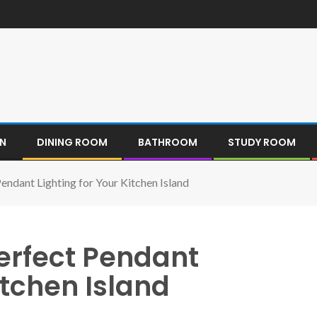
EN
DINING ROOM
BATHROOM
STUDY ROOM
endant Lighting for Your Kitchen Island
Perfect Pendant
itchen Island