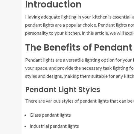
Introduction
Having adequate lighting in your kitchen is essential, 
pendant lights are a popular choice. Pendant lights not
personality to your kitchen. In this article, we will exp
The Benefits of Pendant
Pendant lights are a versatile lighting option for you
your space, and provide the necessary task lighting f
styles and designs, making them suitable for any kitc
Pendant Light Styles
There are various styles of pendant lights that can be
Glass pendant lights
Industrial pendant lights