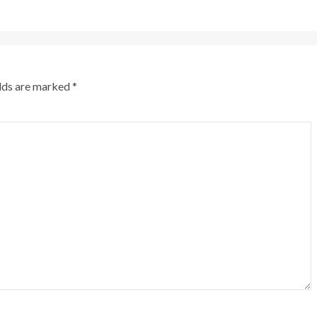
elds are marked
*