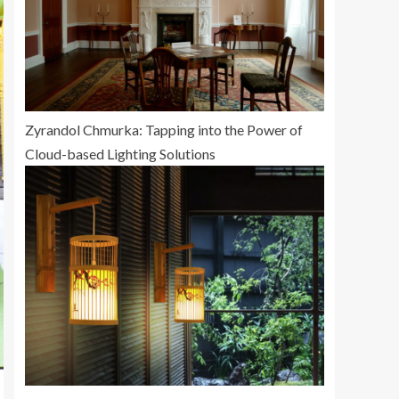
Zyrandol Chmurka: Tapping into the Power of
Cloud-based Lighting Solutions