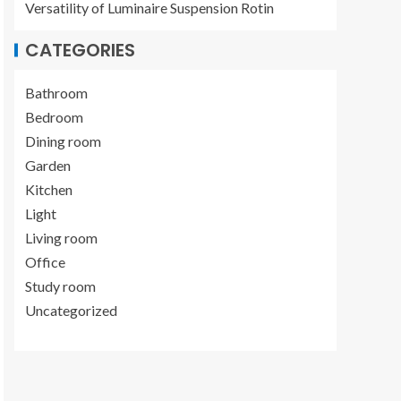
Versatility of Luminaire Suspension Rotin
CATEGORIES
Bathroom
Bedroom
Dining room
Garden
Kitchen
Light
Living room
Office
Study room
Uncategorized