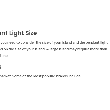
nt Light Size
you need to consider the size of your island and the pendant light
d on the size of your island. A large island may require more than
d one.
s
 market. Some of the most popular brands include: