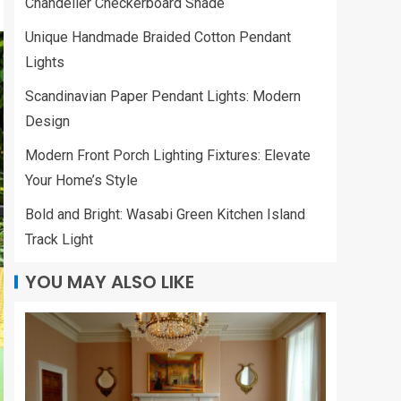
Chandelier Checkerboard Shade
Unique Handmade Braided Cotton Pendant
Lights
Scandinavian Paper Pendant Lights: Modern
Design
Modern Front Porch Lighting Fixtures: Elevate
Your Home’s Style
Bold and Bright: Wasabi Green Kitchen Island
Track Light
YOU MAY ALSO LIKE