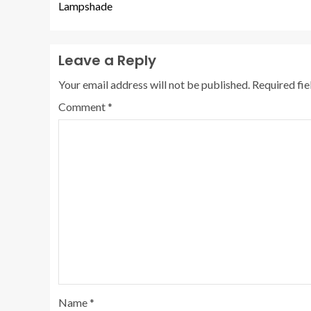
Lampshade
Leave a Reply
Your email address will not be published.
Required fi
Comment
*
Name
*