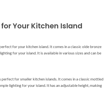
for Your Kitchen Island
perfect for your kitchen island. It comes in a classic olde bronze
ighting for your island. It is available in various sizes and can be
erfect for smaller kitchen islands. It comes in a classic mottled
ample lighting for your island. It has an adjustable height, making