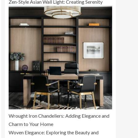
Zen-Style Asian Wall Light: Creating Serenity
Wrought Iron Chandeliers: Adding Elegance and
Charm to Your Home
Woven Elegance: Exploring the Beauty and