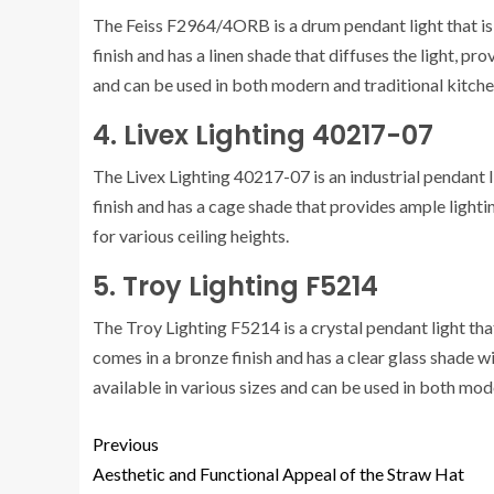
The Feiss F2964/4ORB is a drum pendant light that is i
finish and has a linen shade that diffuses the light, pro
and can be used in both modern and traditional kitche
4. Livex Lighting 40217-07
The Livex Lighting 40217-07 is an industrial pendant l
finish and has a cage shade that provides ample lightin
for various ceiling heights.
5. Troy Lighting F5214
The Troy Lighting F5214 is a crystal pendant light that
comes in a bronze finish and has a clear glass shade wit
available in various sizes and can be used in both mod
Previous
Aesthetic and Functional Appeal of the Straw Hat