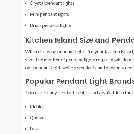
Crystal pendant lights
Mini pendant lights
Drum pendant lights
Kitchen Island Size and Penda
When choosing pendant lights for your kitchen island, 
size. The number of pendant lights required will depen
one pendant light, while a smaller island may only nee
Popular Pendant Light Brand
There are many pendant light brands available in the
Kichler
Quoizel
Feiss