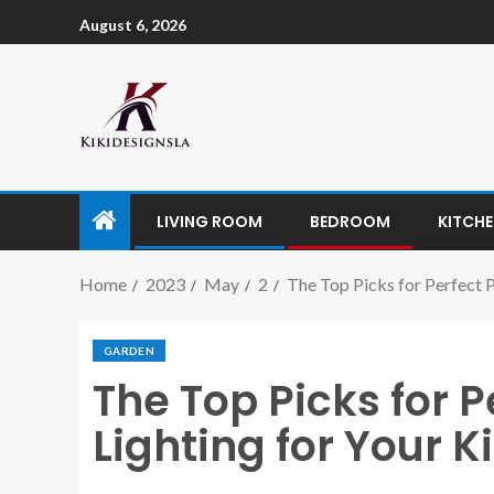
August 6, 2026
LIVING ROOM
BEDROOM
KITCH
Home
2023
May
2
The Top Picks for Perfect P
GARDEN
The Top Picks for 
Lighting for Your K