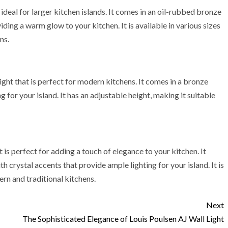
deal for larger kitchen islands. It comes in an oil-rubbed bronze
viding a warm glow to your kitchen. It is available in various sizes
ns.
ight that is perfect for modern kitchens. It comes in a bronze
g for your island. It has an adjustable height, making it suitable
 is perfect for adding a touch of elegance to your kitchen. It
h crystal accents that provide ample lighting for your island. It is
ern and traditional kitchens.
Next
The Sophisticated Elegance of Louis Poulsen AJ Wall Light