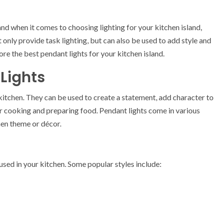
and when it comes to choosing lighting for your kitchen island,
 only provide task lighting, but can also be used to add style and
lore the best pendant lights for your kitchen island.
 Lights
r kitchen. They can be used to create a statement, add character to
or cooking and preparing food. Pendant lights come in various
hen theme or décor.
 used in your kitchen. Some popular styles include: