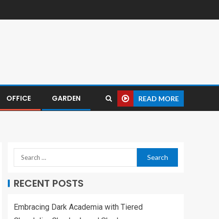
OFFICE
GARDEN
READ MORE
RECENT POSTS
Embracing Dark Academia with Tiered