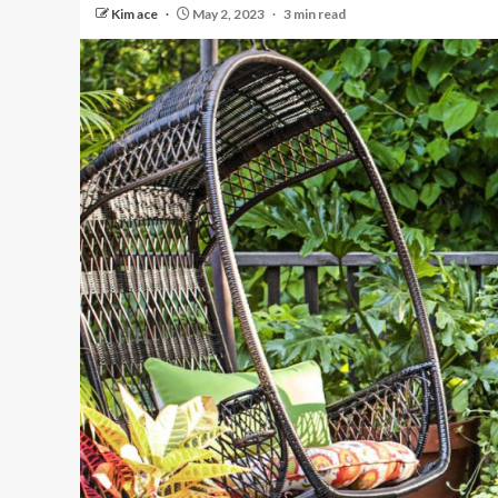
Kim ace
May 2, 2023
3 min read