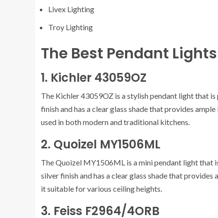
Livex Lighting
Troy Lighting
The Best Pendant Lights 
1. Kichler 43059OZ
The Kichler 43059OZ is a stylish pendant light that is 
finish and has a clear glass shade that provides ample l
used in both modern and traditional kitchens.
2. Quoizel MY1506ML
The Quoizel MY1506ML is a mini pendant light that is p
silver finish and has a clear glass shade that provides 
it suitable for various ceiling heights.
3. Feiss F2964/4ORB