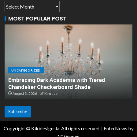
MOST POPULAR POST
LIVING ROOM
iered
Unique Handmade Braided Cotton P
Lights
July 15, 2026
Kim ace
Subscribe
Copyright © Kikidesignsla. All rights reserved.
|
EnterNews
by
AF themes.