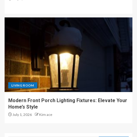
LIVING ROOM
Modern Front Porch Lighting Fixtures: Elevate Your
Home’s Style
July 1, 2026
Kim ace