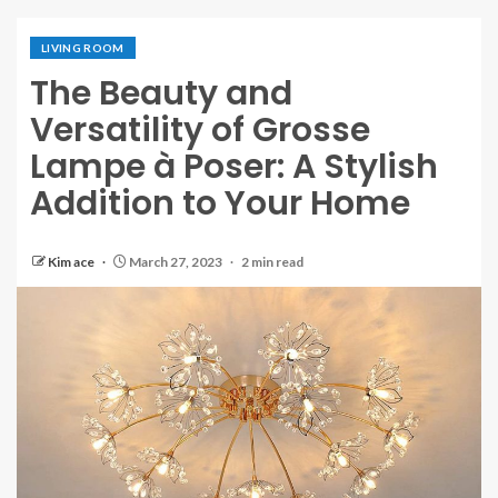
LIVING ROOM
The Beauty and
Versatility of Grosse
Lampe à Poser: A Stylish
Addition to Your Home
Kim ace
March 27, 2023
2 min read