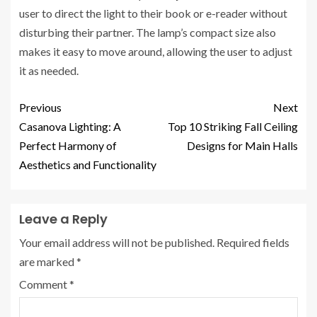
user to direct the light to their book or e-reader without
disturbing their partner. The lamp’s compact size also
makes it easy to move around, allowing the user to adjust
it as needed.
Previous
Next
Casanova Lighting: A
Top 10 Striking Fall Ceiling
Perfect Harmony of
Designs for Main Halls
Aesthetics and Functionality
Leave a Reply
Your email address will not be published.
Required fields
are marked
*
Comment
*