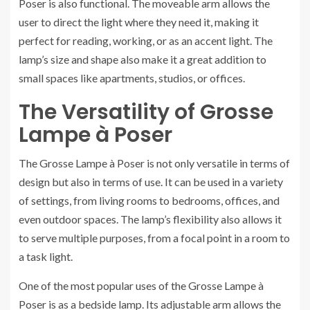
Poser is also functional. The moveable arm allows the
user to direct the light where they need it, making it
perfect for reading, working, or as an accent light. The
lamp’s size and shape also make it a great addition to
small spaces like apartments, studios, or offices.
The Versatility of Grosse
Lampe à Poser
The Grosse Lampe à Poser is not only versatile in terms of
design but also in terms of use. It can be used in a variety
of settings, from living rooms to bedrooms, offices, and
even outdoor spaces. The lamp’s flexibility also allows it
to serve multiple purposes, from a focal point in a room to
a task light.
One of the most popular uses of the Grosse Lampe à
Poser is as a bedside lamp. Its adjustable arm allows the