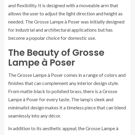
and flexibility. It is designed with a moveable arm that
allows the user to adjust the light direction and height as
needed. The Grosse Lampe à Poser was initially designed
for industrial and architectural applications but has
become a popular choice for domestic use.
The Beauty of Grosse
Lampe à Poser
The Grosse Lampe à Poser comes in a range of colors and
finishes that can complement any interior design style.
From matte black to polished brass, there is a Grosse
Lampe à Poser for every taste. The lamp’s sleek and
minimalist design makes it a timeless piece that can blend
seamlessly into any décor.
In addition to its aesthetic appeal, the Grosse Lampe à