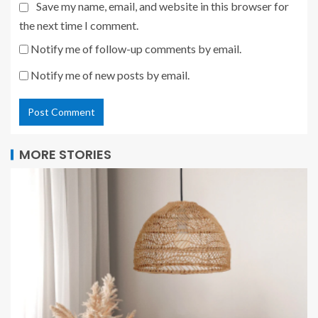
Save my name, email, and website in this browser for
the next time I comment.
Notify me of follow-up comments by email.
Notify me of new posts by email.
MORE STORIES