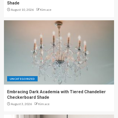
Shade
August 10, 2026
Kim ace
UNCATEGORIZED
Embracing Dark Academia with Tiered Chandelier
Checkerboard Shade
August 3, 2026
Kim ace