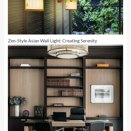
Zen-Style Asian Wall Light: Creating Serenity