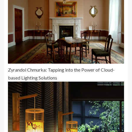
Zyrandol Chmurka: Tapping into the Power of Cloud-
based Lighting Solutions