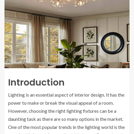
Introduction
Lighting is an essential aspect of interior design. It has the
power to make or break the visual appeal of a room.
However, choosing the right lighting fixtures can be a
daunting task as there are so many options in the market.
One of the most popular trends in the lighting world is the