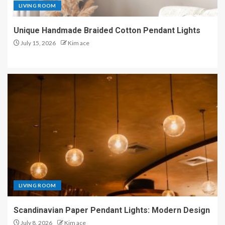
LIVING ROOM
Unique Handmade Braided Cotton Pendant Lights
July 15, 2026
Kim ace
LIVING ROOM
Scandinavian Paper Pendant Lights: Modern Design
July 8, 2026
Kim ace