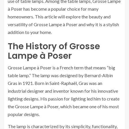
use of table lamps. Among the table lamps, Grosse Lampe
à Poser has become a popular choice for many
homeowners. This article will explore the beauty and
versatility of Grosse Lampe à Poser and why it is a stylish
addition to your home.
The History of Grosse
Lampe à Poser
Grosse Lampe à Poser is a French term that means “big
table lamp.” The lamp was designed by Bernard-Albin
Gras in 1921. Born in Saint-Raphaël, Gras was an
industrial designer and inventor known for his innovative
lighting designs. His passion for lighting led him to create
the Grosse Lampe à Poser, which became one of his most
popular designs.
The lamp is characterized by its simplicity, functionality,