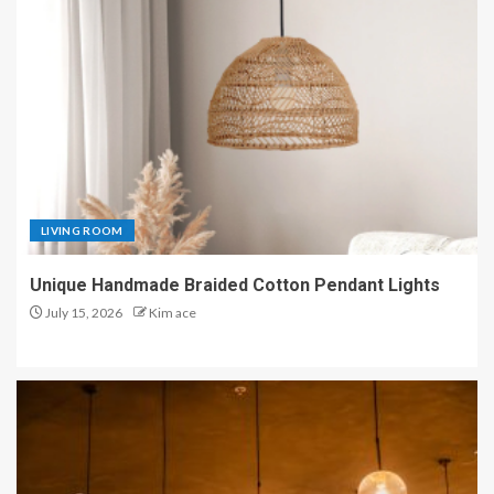
LIVING ROOM
Unique Handmade Braided Cotton Pendant Lights
July 15, 2026
Kim ace