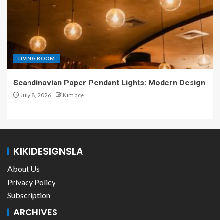
LIVING ROOM
Scandinavian Paper Pendant Lights: Modern Design
July 8, 2026
Kim ace
KIKIDESIGNSLA
About Us
Privacy Policy
Subscription
ARCHIVES