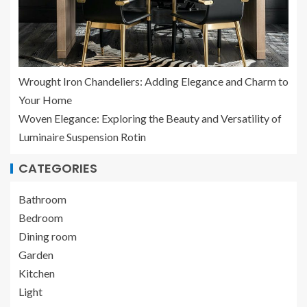
Wrought Iron Chandeliers: Adding Elegance and Charm to
Your Home
Woven Elegance: Exploring the Beauty and Versatility of
Luminaire Suspension Rotin
CATEGORIES
Bathroom
Bedroom
Dining room
Garden
Kitchen
Light