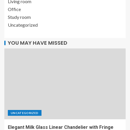
Living room
Office
Study room
Uncategorized
YOU MAY HAVE MISSED
UNCATEGORIZED
Elegant Milk Glass Linear Chandelier with Fringe