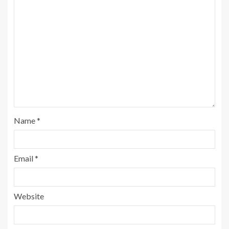
Name
*
Email
*
Website