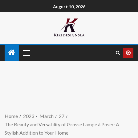
August 10, 2026
Home
2023
March
27
The Beauty and Versatility of Grosse Lampe à Poser: A
Stylish Addition to Your Home