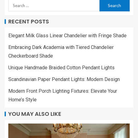
RECENT POSTS
Elegant Milk Glass Linear Chandelier with Fringe Shade
Embracing Dark Academia with Tiered Chandelier
Checkerboard Shade
Unique Handmade Braided Cotton Pendant Lights
Scandinavian Paper Pendant Lights: Modern Design
Modern Front Porch Lighting Fixtures: Elevate Your
Home’s Style
YOU MAY ALSO LIKE