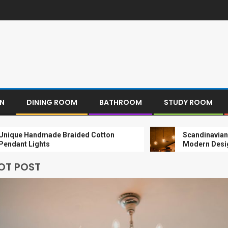
EN
DINING ROOM
BATHROOM
STUDY ROOM
ndmade Braided Cotton
Scandinavian Paper Pen
ights
Modern Design
OT POST