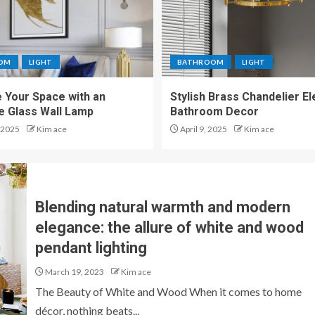
OM
LIGHT
BATHROOM
LIGHT
 Your Space with an
Stylish Brass Chandelier E
te Glass Wall Lamp
Bathroom Decor
 2025
Kim ace
April 9, 2025
Kim ace
Blending natural warmth and modern
elegance: the allure of white and wood
pendant lighting
March 19, 2023
Kim ace
The Beauty of White and Wood When it comes to home
décor, nothing beats...