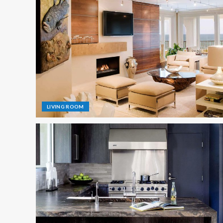
LIVING ROOM