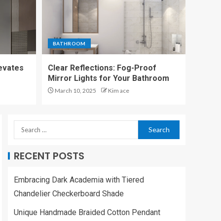
KITCHEN
Bold and Bright:
Wasabi Green
Kitchen Island Track
BATHROOM
Light
5
levates
Clear Reflections: Fog-Proof
UNCATEGORIZED
Mirror Lights for Your Bathroom
Embracing Dark
March 10, 2025
Kim ace
Academia with Tiered
Chandelier
Checkerboard Shade
1
LIVING ROOM
RECENT POSTS
Unique Handmade
Braided Cotton
Embracing Dark Academia with Tiered
Pendant Lights
2
Chandelier Checkerboard Shade
Unique Handmade Braided Cotton Pendant
LIVING ROOM