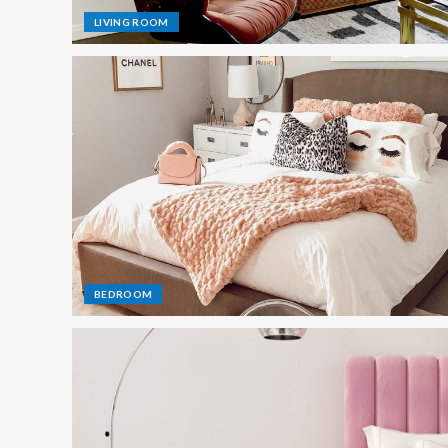
LIVING ROOM
BEDROOM