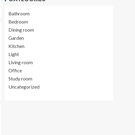
Bathroom
Bedroom
Dining room
Garden
Kitchen
Light
Living room
Office
Study room
Uncategorized