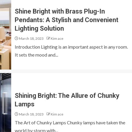
Shine Bright with Brass Plug-In
Pendants: A Stylish and Convenient
Lighting Solution
March 18, 2023
Kim ace
Introduction Lighting is an important aspect in any room.
It sets the mood and...
Shining Bright: The Allure of Chunky
Lamps
March 18, 2023
Kim ace
The Art of Chunky Lamps Chunky lamps have taken the
world by storm with...