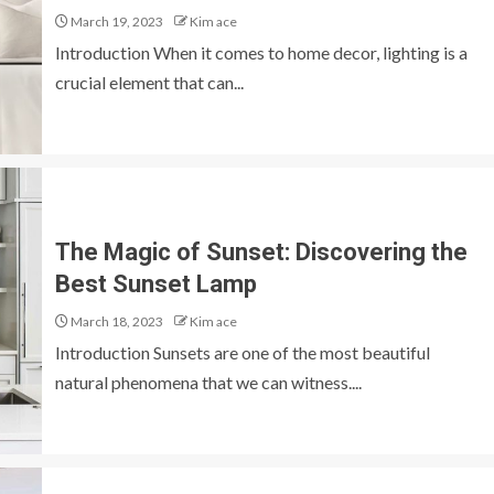
March 19, 2023
Kim ace
Introduction When it comes to home decor, lighting is a
crucial element that can...
The Magic of Sunset: Discovering the
Best Sunset Lamp
March 18, 2023
Kim ace
Introduction Sunsets are one of the most beautiful
natural phenomena that we can witness....