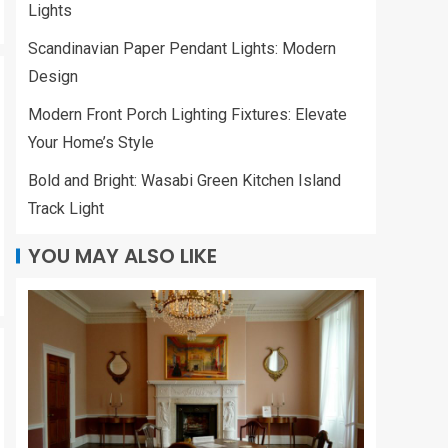
Lights
Scandinavian Paper
Pendant Lights:
Scandinavian Paper Pendant Lights: Modern
Modern Design
3
Design
Modern Front Porch Lighting Fixtures: Elevate
LIVING ROOM
Modern Front Porch
Your Home’s Style
Lighting Fixtures:
Bold and Bright: Wasabi Green Kitchen Island
Elevate Your Home’s
Style
Track Light
4
YOU MAY ALSO LIKE
KITCHEN
Bold and Bright:
Wasabi Green
Kitchen Island Track
Light
5