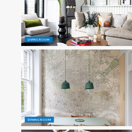
LIVING ROOM
DINING ROOM