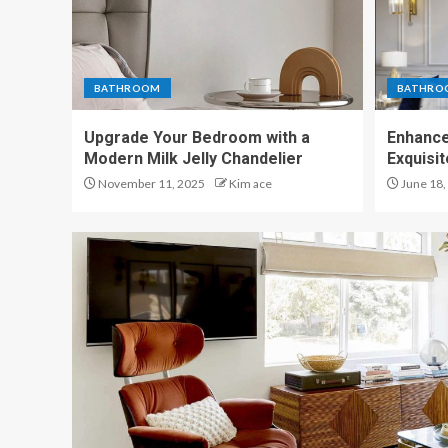
BATHROOM
BATHRO
Upgrade Your Bedroom with a
Enhance
Modern Milk Jelly Chandelier
Exquisi
November 11, 2025
Kim ace
June 18,