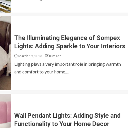
The Illuminating Elegance of Sompex
Lights: Adding Sparkle to Your Interiors
March 19, 2023
Kim ace
Lighting plays a very important role in bringing warmth
and comfort to your home....
Wall Pendant Lights: Adding Style and
Functionality to Your Home Decor