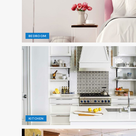
BEDROOM
KITCHEN