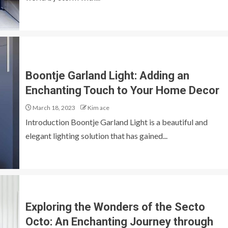
Boontje Garland Light: Adding an
Enchanting Touch to Your Home Decor
March 18, 2023
Kim ace
Introduction Boontje Garland Light is a beautiful and
elegant lighting solution that has gained...
Exploring the Wonders of the Secto
Octo: An Enchanting Journey through