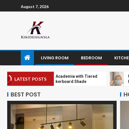
August 7, 2026
LIVING ROOM
BEDROOM
KITCH
Embracing Dark Academia with Tiered
Unique Ha
LATEST POSTS
Chandelier Checkerboard Shade
Pendant L
BEST POST
H