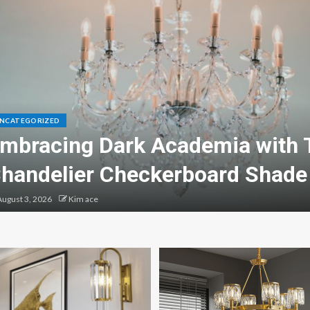
NCATEGORIZED
mbracing Dark Academia with 
handelier Checkerboard Shade
ugust 3, 2026
Kim ace