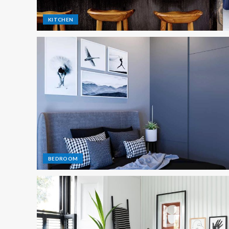
KITCHEN
BEDROOM