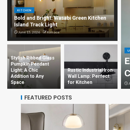
KITCHEN
Bold and Bright: Wasabi Green Kitchen
Island Track Light
June 15, 2026
Kim ace
U
Stylish Ribbed Glass
Bright: Wasabi Green
E
Pumpkin Pendant
Light: A Chic
Rustic Industrial Iron
land Track Light
C
Addition to Any
Wall Lamp: Perfect
Space
for Kitchen
ce
A
FEATURED POSTS