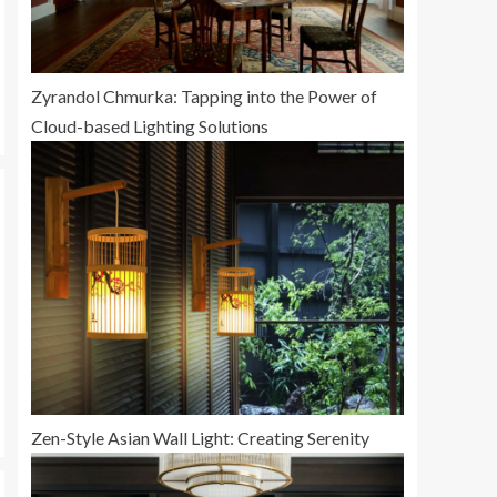
Zyrandol Chmurka: Tapping into the Power of
Cloud-based Lighting Solutions
Zen-Style Asian Wall Light: Creating Serenity