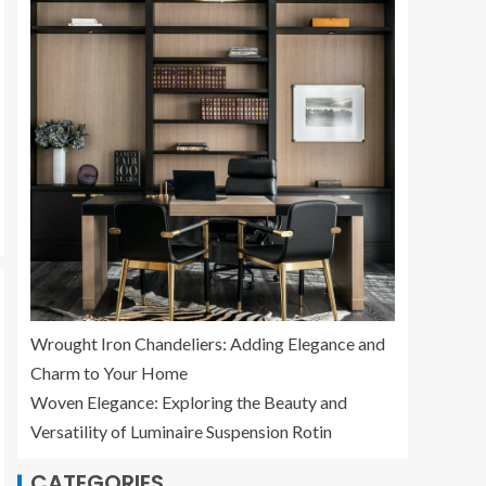
Wrought Iron Chandeliers: Adding Elegance and
Charm to Your Home
Woven Elegance: Exploring the Beauty and
Versatility of Luminaire Suspension Rotin
CATEGORIES