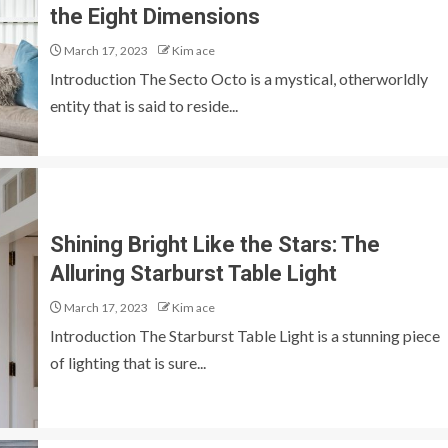
the Eight Dimensions
March 17, 2023
Kim ace
Introduction The Secto Octo is a mystical, otherworldly
entity that is said to reside...
Shining Bright Like the Stars: The
Alluring Starburst Table Light
March 17, 2023
Kim ace
Introduction The Starburst Table Light is a stunning piece
of lighting that is sure...